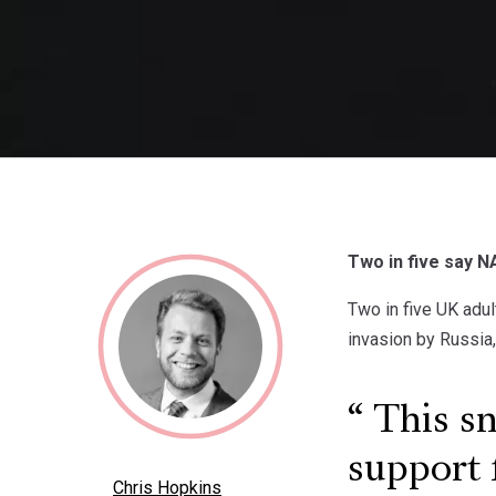
Two in five say NA
Two in five UK adul
invasion by Russia
This sn
support 
Chris Hopkins