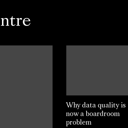
ntre
Why data quality is
now a boardroom
problem