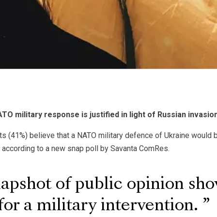
TO military response is justified in light of Russian invasio
ts (41%) believe that a NATO military defence of Ukraine would be
, according to a new snap poll by Savanta ComRes.
apshot of public opinion sh
for a military intervention.