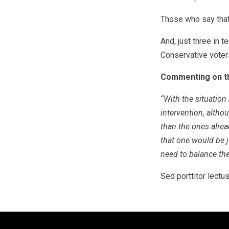
Those who say that
And, just three in t
Conservative voters
Commenting on the
“With the situation
intervention, altho
than the ones alread
that one would be j
need to balance the
Sed porttitor lectus