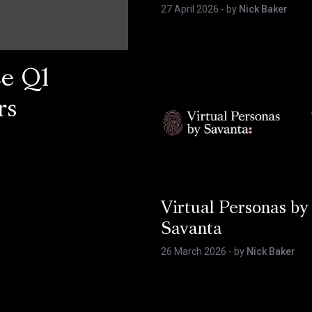
27 April 2026
- by
Nick Baker
ce Q1
rs
Virtual Personas by
Savanta
26 March 2026
- by
Nick Baker