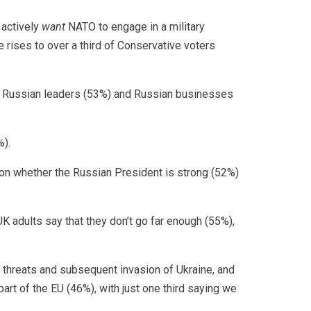
 actively
want
NATO to engage in a military
 rises to over a third of Conservative voters
 Russian leaders (53%) and Russian businesses
%).
d on whether the Russian President is strong (52%)
 adults say that they don’t go far enough (55%),
 threats and subsequent invasion of Ukraine, and
part of the EU (46%), with just one third saying we