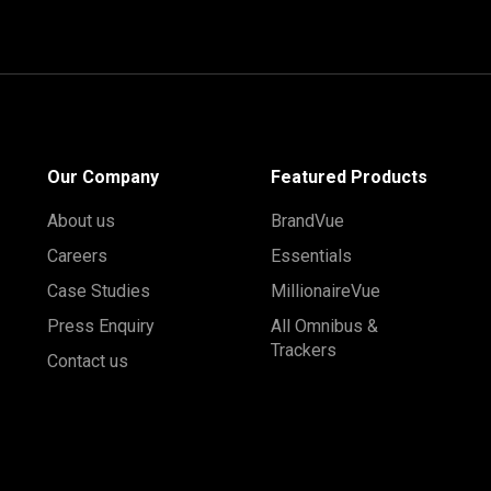
Our Company
Featured Products
About us
BrandVue
Careers
Essentials
Case Studies
MillionaireVue
Press Enquiry
All Omnibus &
Trackers
Contact us