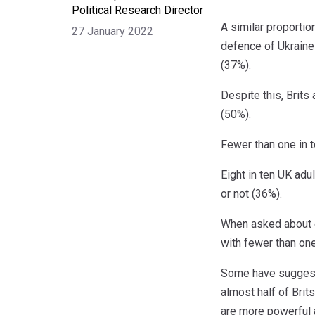
Political Research Director
A similar proportio
27 January 2022
defence of Ukraine
(37%).
Despite this, Brits 
(50%).
Fewer than one in t
Eight in ten UK adu
or not (36%).
When asked about e
with fewer than one 
Some have suggeste
almost half of Brit
are more powerful 