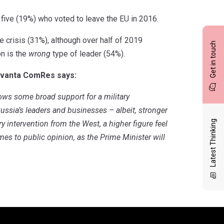
five (19%) who voted to leave the EU in 2016.
he crisis (31%), although over half of 2019
Get in touch
on is the
wrong
type of leader (54%).
Savanta ComRes says:
hows some broad support for a military
ssia’s leaders and businesses – albeit, stronger
Latest Thinking
ry intervention from the West, a higher figure feel
mes to public opinion, as the Prime Minister will