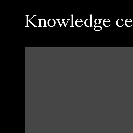
Knowledge ce