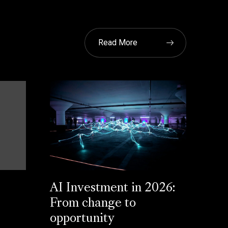
Read More
AI Investment in 2026:
From change to
opportunity