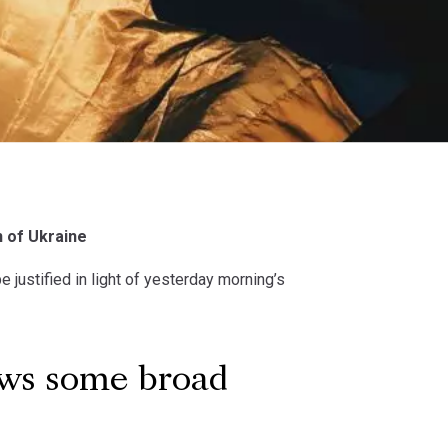
n of Ukraine
 justified in light of yesterday morning’s
ows some broad