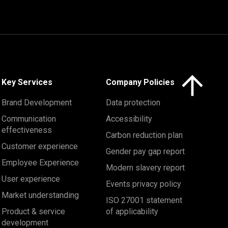
Click here to 
Key Services
Company Policies
Brand Development
Data protection
Communication
Accessibility
effectiveness
Carbon reduction plan
Customer experience
Gender pay gap report
Employee Experience
Modern slavery report
User experience
Events privacy policy
Market understanding
ISO 27001 statement
Product & service
of applicability
development