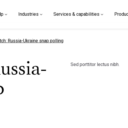
lp
Industries
Services & capabilities
Produc
t page
tch: Russia-Ukraine snap polling
Sed porttitor lectus nibh.
ussia-
p