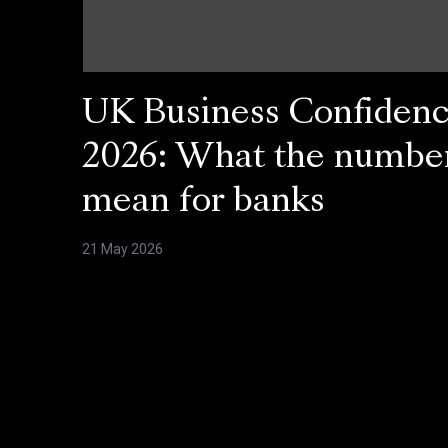
UK Business Confiden
2026: What the numbe
mean for banks
21 May 2026