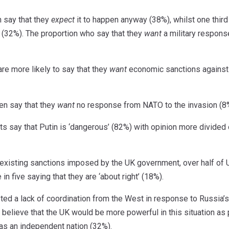
n say that they
expect
it to happen anyway (38%), whilst one third
 (32%). The proportion who say that they
want
a military response
are more likely to say that they
want
economic sanctions against
en say that they
want
no response from NATO to the invasion (8
lts say that Putin is ‘dangerous’ (82%) with opinion more divide
xisting sanctions imposed by the UK government, over half of UK
in five saying that they are ‘about right’ (18%).
d a lack of coordination from the West in response to Russia’s
s believe that the UK would be more powerful in this situation as 
as an independent nation (32%).