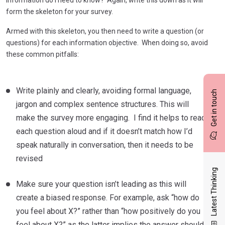
form the skeleton for your survey.
Armed with this skeleton, you then need to write a question (or
questions) for each information objective. When doing so, avoid
these common pitfalls:
Write plainly and clearly, avoiding formal language,
Get in touch
jargon and complex sentence structures. This will
make the survey more engaging. I find it helps to read
each question aloud and if it doesn’t match how I’d
speak naturally in conversation, then it needs to be
revised
Latest Thinking
Make sure your question isn’t leading as this will
create a biased response. For example, ask “how do
you feel about X?” rather than “how positively do you
feel about X?” as the latter implies the answer should