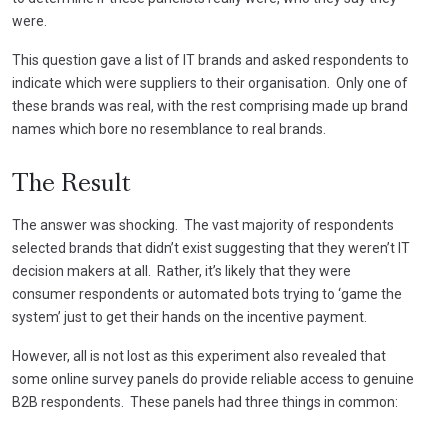
were.
This question gave a list of IT brands and asked respondents to
indicate which were suppliers to their organisation. Only one of
these brands was real, with the rest comprising made up brand
names which bore no resemblance to real brands.
The Result
The answer was shocking. The vast majority of respondents
selected brands that didn’t exist suggesting that they weren’t IT
decision makers at all. Rather, it’s likely that they were
consumer respondents or automated bots trying to ‘game the
system’ just to get their hands on the incentive payment.
However, all is not lost as this experiment also revealed that
some online survey panels do provide reliable access to genuine
B2B respondents. These panels had three things in common: