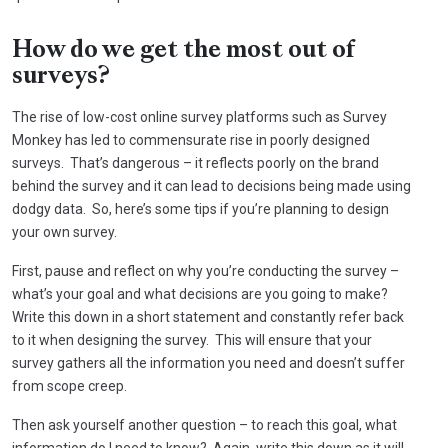
How do we get the most out of
surveys?
The rise of low-cost online survey platforms such as Survey
Monkey has led to commensurate rise in poorly designed
surveys. That’s dangerous – it reflects poorly on the brand
behind the survey and it can lead to decisions being made using
dodgy data. So, here’s some tips if you’re planning to design
your own survey.
First, pause and reflect on why you’re conducting the survey –
what’s your goal and what decisions are you going to make?
Write this down in a short statement and constantly refer back
to it when designing the survey. This will ensure that your
survey gathers all the information you need and doesn’t suffer
from scope creep.
Then ask yourself another question – to reach this goal, what
information do I need to know? Again, write this down as it will