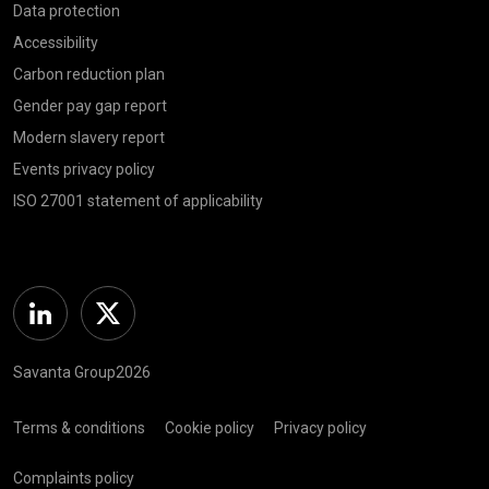
Data protection
Accessibility
Carbon reduction plan
Gender pay gap report
Modern slavery report
Events privacy policy
ISO 27001 statement of applicability
Linkedin
Twitter
Savanta Group2026
Terms & conditions
Cookie policy
Privacy policy
Complaints policy