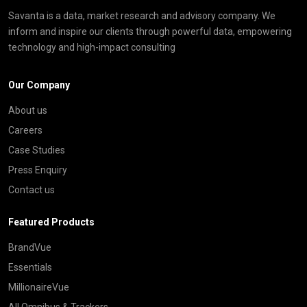
Savanta is a data, market research and advisory company. We
inform and inspire our clients through powerful data, empowering
technology and high-impact consulting
Our Company
About us
Careers
Case Studies
Press Enquiry
Contact us
Featured Products
BrandVue
Essentials
MillionaireVue
All Omnibus & Trackers