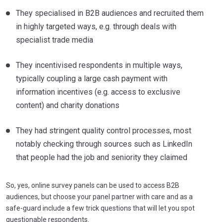
They specialised in B2B audiences and recruited them
in highly targeted ways, e.g. through deals with
specialist trade media
They incentivised respondents in multiple ways,
typically coupling a large cash payment with
information incentives (e.g. access to exclusive
content) and charity donations
They had stringent quality control processes, most
notably checking through sources such as LinkedIn
that people had the job and seniority they claimed
So, yes, online survey panels can be used to access B2B
audiences, but choose your panel partner with care and as a
safe-guard include a few trick questions that will let you spot
questionable respondents.