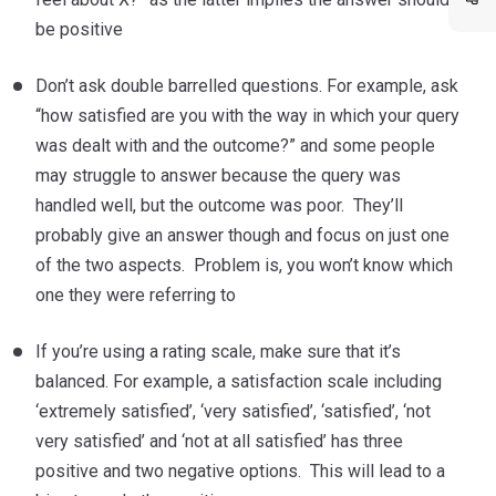
be positive
Don’t ask double barrelled questions. For example, ask
“how satisfied are you with the way in which your query
was dealt with and the outcome?” and some people
may struggle to answer because the query was
handled well, but the outcome was poor. They’ll
probably give an answer though and focus on just one
of the two aspects. Problem is, you won’t know which
one they were referring to
If you’re using a rating scale, make sure that it’s
balanced. For example, a satisfaction scale including
‘extremely satisfied’, ‘very satisfied’, ‘satisfied’, ‘not
very satisfied’ and ‘not at all satisfied’ has three
positive and two negative options. This will lead to a