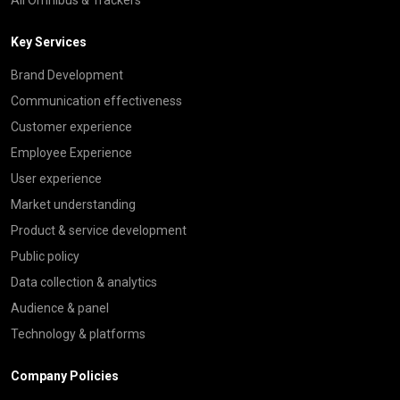
Key Services
Brand Development
Communication effectiveness
Customer experience
Employee Experience
User experience
Market understanding
Product & service development
Public policy
Data collection & analytics
Audience & panel
Technology & platforms
Company Policies