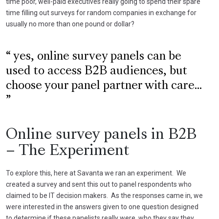
time poor, well-paid executives really going to spend their spare
time filling out surveys for random companies in exchange for
usually no more than one pound or dollar?
yes, online survey panels can be
used to access B2B audiences, but
choose your panel partner with care...
Online survey panels in B2B
– The Experiment
To explore this, here at Savanta we ran an experiment. We
created a survey and sent this out to panel respondents who
claimed to be IT decision makers. As the responses came in, we
were interested in the answers given to one question designed
to determine if these panelists really were, who they say they