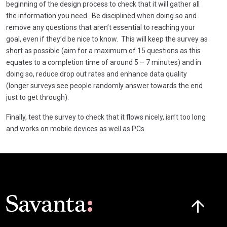
beginning of the design process to check that it will gather all
the information you need. Be disciplined when doing so and
remove any questions that aren’t essential to reaching your
goal, even if they’d be nice to know. This will keep the survey as
short as possible (aim for a maximum of 15 questions as this
equates to a completion time of around 5 – 7 minutes) and in
doing so, reduce drop out rates and enhance data quality
(longer surveys see people randomly answer towards the end
just to get through).
Finally, test the survey to check that it flows nicely, isn’t too long
and works on mobile devices as well as PCs.
Click here t