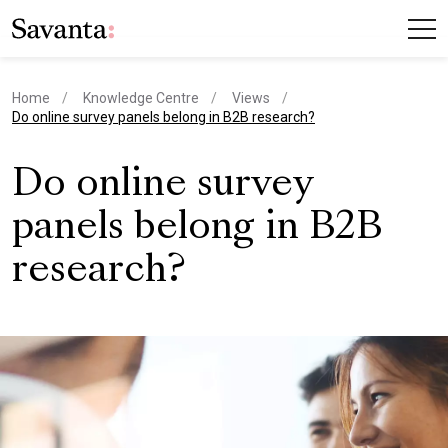
Home
Knowledge Centre
Views
current page
Do online survey panels belong in B2B research?
Do online survey
panels belong in B2B
research?