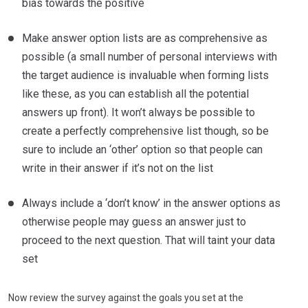
bias towards the positive
Make answer option lists are as comprehensive as
possible (a small number of personal interviews with
the target audience is invaluable when forming lists
like these, as you can establish all the potential
answers up front). It won’t always be possible to
create a perfectly comprehensive list though, so be
sure to include an ‘other’ option so that people can
write in their answer if it’s not on the list
Always include a ‘don’t know’ in the answer options as
otherwise people may guess an answer just to
proceed to the next question. That will taint your data
set
Now review the survey against the goals you set at the