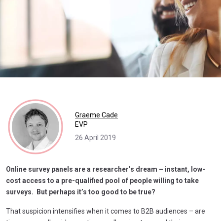
Graeme Cade
EVP
26 April 2019
Online survey panels are a researcher’s dream – instant, low-
cost access to a pre-qualified pool of people willing to take
surveys. But perhaps it’s too good to be true?
That suspicion intensifies when it comes to B2B audiences – are