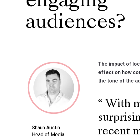
engaging
audiences?
The impact of lo
effect on how co
the tone of the ad
With mo
surprisi
Shaun Austin
recent 
Head of Media