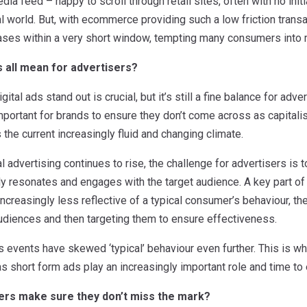
edia feed – happy to scroll through retail sites, often with no initi
al world. But, with ecommerce providing such a low friction transa
hases within a very short window, tempting many consumers into 
s all mean for advertisers?
ital ads stand out is crucial, but it’s still a fine balance for ad
l important for brands to ensure they don’t come across as capitalis
the current increasingly fluid and changing climate.
al advertising continues to rise, the challenge for advertisers is
ly resonates and engages with the target audience. A key part of t
creasingly less reflective of a typical consumer’s behaviour, th
udiences and then targeting them to ensure effectiveness.
s events have skewed ‘typical’ behaviour even further. This is whe
 as short form ads play an increasingly important role and time to
ers make sure they don’t miss the mark?