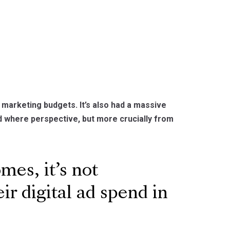
arketing budgets. It’s also had a massive
 where perspective, but more crucially from
mes, it’s not
ir digital ad spend in