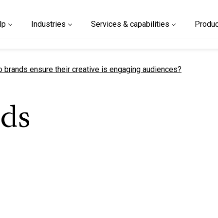
lp
Industries
Services & capabilities
Produc
t page
 brands ensure their creative is engaging audiences?
ds