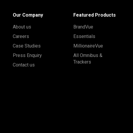
Our Company
Featured Products
About us
BrandVue
Careers
Essentials
Case Studies
MillionaireVue
Press Enquiry
All Omnibus &
Trackers
Contact us