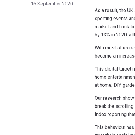
16 September 2020
As a result, the UK
sporting events and
market and limitati
by 13% in 2020, alt
With most of us res
become an increase
This digital target
home entertainment
at home, DIY, garde
Our research shows 
break the scrolling
Index reporting tha
This behaviour has 