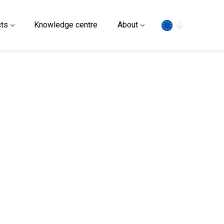
Search
ts
Knowledge centre
About