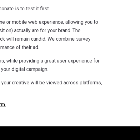
ate is to test it first.
ine or mobile web experience, allowing you to
it on) actually are for your brand. The
ack will remain candid. We combine survey
rmance of their ad.
s, while providing a great user experience for
your digital campaign.
w your creative will be viewed across platforms,
rm.