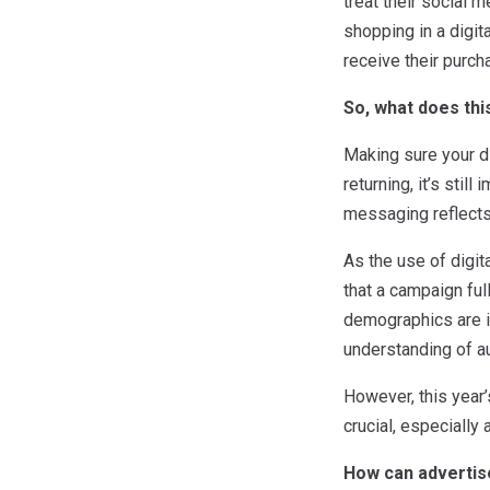
treat their social m
shopping in a digit
receive their purc
So, what does thi
Making sure your dig
returning, it’s stil
messaging reflects 
As the use of digit
that a campaign ful
demographics are in
understanding of a
However, this year’
crucial, especially
How can advertis