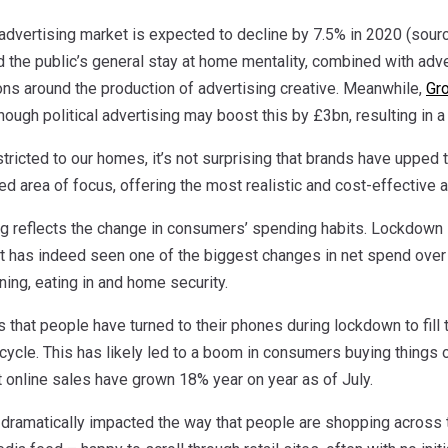
 advertising market is expected to decline by 7.5% in 2020 (sour
 the public’s general stay at home mentality, combined with adve
ons around the production of advertising creative. Meanwhile,
Gr
hough political advertising may boost this by £3bn, resulting in a 
tricted to our homes, it’s not surprising that brands have upped th
d area of focus, offering the most realistic and cost-effective 
ing reflects the change in consumers’ spending habits. Lockdown
 has indeed seen one of the biggest changes in net spend over t
ning, eating in and home security.
that people have turned to their phones during lockdown to fill th
 cycle. This has likely led to a boom in consumers buying things
t online sales have grown 18% year on year as of July.
dramatically impacted the way that people are shopping across the