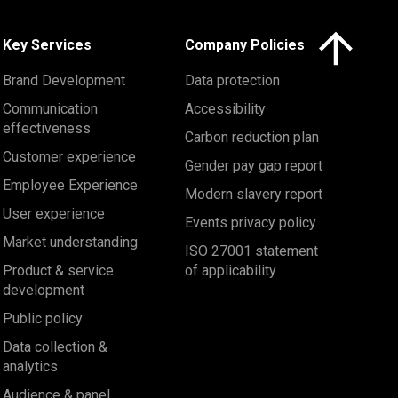
Click here to 
Key Services
Company Policies
Brand Development
Data protection
Communication
Accessibility
effectiveness
Carbon reduction plan
Customer experience
Gender pay gap report
Employee Experience
Modern slavery report
User experience
Events privacy policy
Market understanding
ISO 27001 statement
Product & service
of applicability
development
Public policy
Data collection &
analytics
Audience & panel