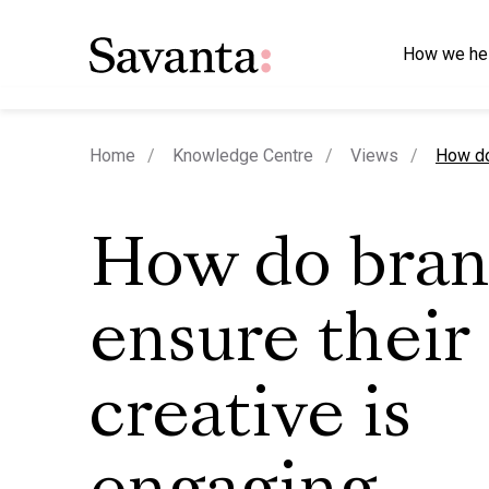
How we he
curren
Home
Knowledge Centre
Views
How do
How do bran
ensure their
creative is