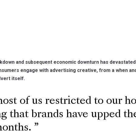
ckdown and subsequent economic downturn has devastated m
nsumers engage with advertising creative, from a when and
vert itself.
st of us restricted to our ho
ng that brands have upped the
months.