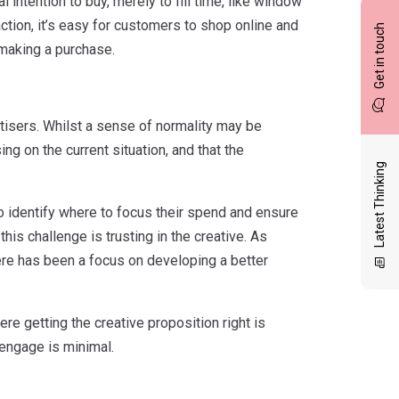
al intention to buy, merely to fill time, like window
ction, it’s easy for customers to shop online and
Get in touch
making a purchase.
vertisers. Whilst a sense of normality may be
ing on the current situation, and that the
Latest Thinking
 to identify where to focus their spend and ensure
his challenge is trusting in the creative. As
ere has been a focus on developing a better
re getting the creative proposition right is
 engage is minimal.