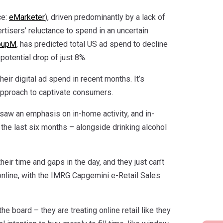
ce:
eMarketer
), driven predominantly by a lack of
rtisers’ reluctance to spend in an uncertain
oupM
, has predicted total US ad spend to decline
potential drop of just 8%.
eir digital ad spend in recent months. It’s
approach to captivate consumers.
 saw an emphasis on in-home activity, and in-
he last six months – alongside drinking alcohol
eir time and gaps in the day, and they just can’t
 online, with the IMRG Capgemini e-Retail Sales
 board – they are treating online retail like they