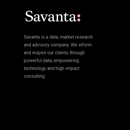
Savanta is a data, market research
and advisory company. We inform
and inspire our clients through
powerful data, empowering
technology and high-impact
consulting