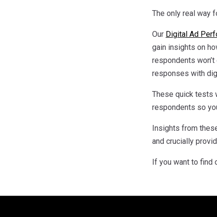
The only real way fo
Our
Digital Ad Per
gain insights on ho
respondents won’t 
responses with digi
These quick tests w
respondents so you
Insights from these
and crucially prov
If you want to find