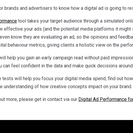
r brands and advertisers to know how a digital ad is going to reson
formance
tool takes your target audience through a simulated onl
w effective your ads (and the potential media platforms it might s
even know they are evaluating an ad, so the opinions and feedb
tal behaviour metrics, giving clients a holistic view on the perfo
ill help you gain an early campaign read without paid impression
 can feel confident in the data and make quick decisions around 
 tests will help you focus your digital media spend, find out ho
ide understanding of how creative concepts impact on your brand.
 out more, please get in contact via our
Digital Ad Performance fo