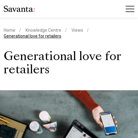
Home
Knowledge Centre
Views
current page
Generational love for retailers
Generational love for
retailers