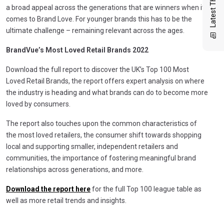
Latest Thinking
a broad appeal across the generations that are winners when it
comes to Brand Love. For younger brands this has to be the
ultimate challenge – remaining relevant across the ages.
BrandVue’s Most Loved Retail Brands 2022
Download the full report to discover the UK’s Top 100 Most
Loved Retail Brands, the report offers expert analysis on where
the industry is heading and what brands can do to become more
loved by consumers.
The report also touches upon the common characteristics of
the most loved retailers, the consumer shift towards shopping
local and supporting smaller, independent retailers and
communities, the importance of fostering meaningful brand
relationships across generations, and more.
Download the report here
for the full Top 100 league table as
well as more retail trends and insights.