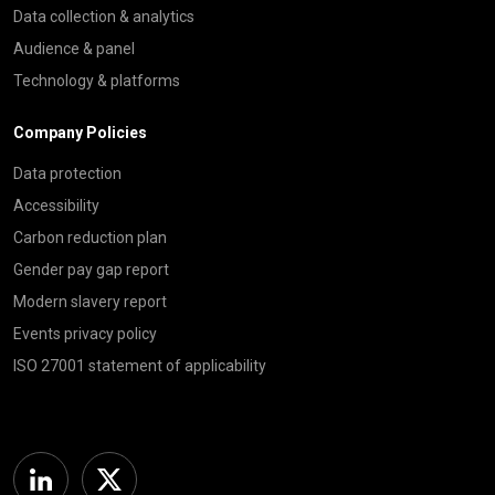
Data collection & analytics
Audience & panel
Technology & platforms
Company Policies
Data protection
Accessibility
Carbon reduction plan
Gender pay gap report
Modern slavery report
Events privacy policy
ISO 27001 statement of applicability
Linkedin
Twitter