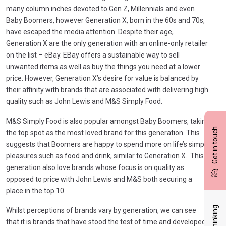
many column inches devoted to Gen Z, Millennials and even
Baby Boomers, however Generation X, born in the 60s and 70s,
have escaped the media attention. Despite their age,
Generation X are the only generation with an online-only retailer
on the list – eBay. EBay offers a sustainable way to sell
unwanted items as well as buy the things you need at a lower
price. However, Generation X’s desire for value is balanced by
their affinity with brands that are associated with delivering high
quality such as John Lewis and M&S Simply Food.
M&S Simply Food is also popular amongst Baby Boomers, taking
Get in touch
the top spot as the most loved brand for this generation. This
suggests that Boomers are happy to spend more on life’s simple
pleasures such as food and drink, similar to Generation X. This
generation also love brands whose focus is on quality as
opposed to price with John Lewis and M&S both securing a
place in the top 10.
Whilst perceptions of brands vary by generation, we can see
that it is brands that have stood the test of time and developed