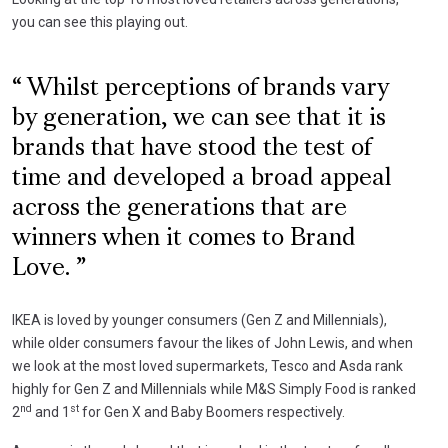
you can see this playing out.
Whilst perceptions of brands vary
by generation, we can see that it is
brands that have stood the test of
time and developed a broad appeal
across the generations that are
winners when it comes to Brand
Love.
IKEA is loved by younger consumers (Gen Z and Millennials),
while older consumers favour the likes of John Lewis, and when
we look at the most loved supermarkets, Tesco and Asda rank
highly for Gen Z and Millennials while M&S Simply Food is ranked
nd
st
2
and 1
for Gen X and Baby Boomers respectively.