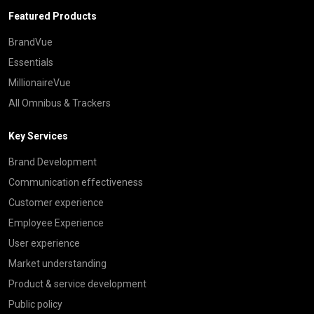
Featured Products
BrandVue
Essentials
MillionaireVue
All Omnibus & Trackers
Key Services
Brand Development
Communication effectiveness
Customer experience
Employee Experience
User experience
Market understanding
Product & service development
Public policy