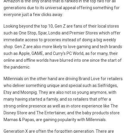
Amazon is the only brand that is ranked in the top two for all
generations due to its universal appeal offering something for
everyone just a few clicks away.
Looking beyond the top 10, Gen Z are fans of their local stores
such as One Stop, Spar, Londis and Premier Stores which offer
immediate access to groceries instead of doing a big weekly
shop. Gen Z are also more likely to love gaming and tech brands
such as Apple, GAME, and Curry’s PC World, as for many, their
online and offline worlds have blurred into one since the start of
the pandemic.
Millennials on the other hand are driving Brand Love for retailers
who deliver something unique and special such as Selfridges,
Etsy and Moonpig. They are also not so young anymore, with
many having started a family, and so retailers that offer a
strong online presence as well as in-store experience like The
Disney Store and The Entertainer, and the baby products store
Mamas & Papas, are gaining popularity with Millennials.
Generation X are often the forgotten generation. There are