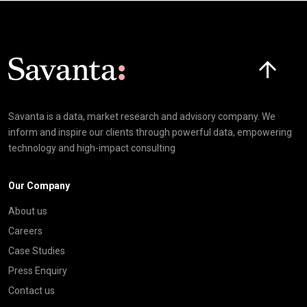
Click here t
Savanta is a data, market research and advisory company. We
inform and inspire our clients through powerful data, empowering
technology and high-impact consulting
Our Company
About us
Careers
Case Studies
Press Enquiry
Contact us