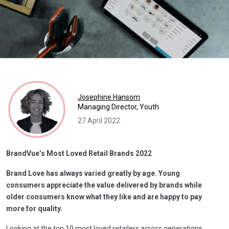
Josephine Hansom
Managing Director, Youth
27 April 2022
BrandVue’s Most Loved Retail Brands 2022
Brand Love has always varied greatly by age. Young
consumers appreciate the value delivered by brands while
older consumers know what they like and are happy to pay
more for quality.
Looking at the top 10 most loved retailers across generations,