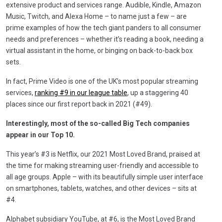
extensive product and services range. Audible, Kindle, Amazon
Music, Twitch, and Alexa Home – to name just a few – are
prime examples of how the tech giant panders to all consumer
needs and preferences – whether it’s reading a book, needing a
virtual assistant in the home, or binging on back-to-back box
sets.
In fact, Prime Video is one of the UK’s most popular streaming
services,
ranking #9 in our league table
, up a staggering 40
places since our first report back in 2021 (#49).
Interestingly, most of the so-called Big Tech companies
appear in our Top 10.
This year’s #3 is Netflix, our 2021 Most Loved Brand, praised at
the time for making streaming user-friendly and accessible to
all age groups. Apple – with its beautifully simple user interface
on smartphones, tablets, watches, and other devices – sits at
#4.
Alphabet subsidiary YouTube, at #6, is the Most Loved Brand