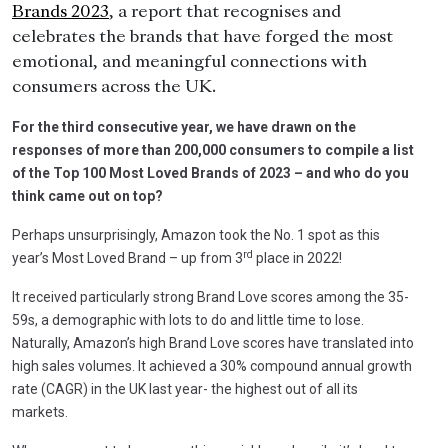
Brands 2023
, a report that recognises and
celebrates the brands that have forged the most
emotional, and meaningful connections with
consumers across the UK.
For the third consecutive year, we have drawn on the
responses of more than 200,000 consumers to compile a list
of the Top 100 Most Loved Brands of 2023 – and who do you
think came out on top?
Perhaps unsurprisingly, Amazon took the No. 1 spot as this
rd
year’s Most Loved Brand – up from 3
place in 2022!
It received particularly strong Brand Love scores among the 35-
59s, a demographic with lots to do and little time to lose.
Naturally, Amazon’s high Brand Love scores have translated into
high sales volumes. It achieved a 30% compound annual growth
rate (CAGR) in the UK last year- the highest out of all its
markets.