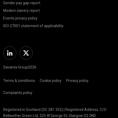
Gender pay gap report
Modern slavery report
Events privacy policy
ISO 27001 statement of applicability
Linkedin
Twitter
Savanta Group2026
Terms & conditions
Cookie policy
Privacy policy
Complaints policy
Registered in Scotland (SC 281 352) | Registered Address: C/O
Bellwether Green Ltd, 225 W George St, Glasgow G2 2ND