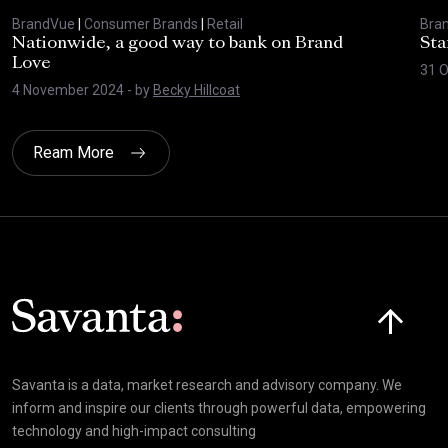
BrandVue
|
Consumer Brands
|
Retail
Bra
Nationwide, a good way to bank on Brand
Sta
Love
31 
4 November 2024
- by
Becky Hillcoat
Ream More
Click here t
Savanta is a data, market research and advisory company. We
inform and inspire our clients through powerful data, empowering
technology and high-impact consulting