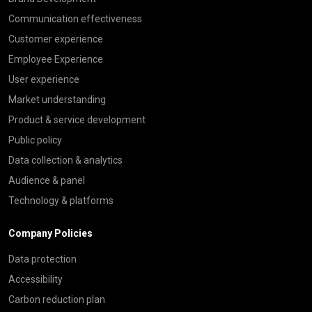
Communication effectiveness
Customer experience
Employee Experience
User experience
Market understanding
Product & service development
Public policy
Data collection & analytics
Audience & panel
Technology & platforms
Company Policies
Data protection
Accessibility
Carbon reduction plan