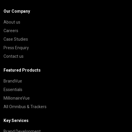
Our Company
About us
Careers
Case Studies
Press Enquiry
Contact us
Featured Products
BrandVue
Essentials
MillionaireVue
All Omnibus & Trackers
Key Services
Brand Development