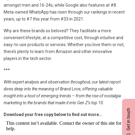
amongst men and 16-24s, while Google also features at #8.
Meta-owned WhatsApp has risen through our rankings in recent
years, up to #7 this year from #33 in 2021.
Why are these brands so beloved? They facilitate a more
convenient lifestyle, at a competitive cost, through intuitive and
easy-to-use products or services. Whether you love them or not,
there’s plenty to learn from Amazon and other innovative
players in the tech sector.
***
With expert analysis and observation throughout, our latest report
dives deep into the meaning of Brand Love, offering valuable
insight into a host of emerging trends – from the rise of nostalgia
marketing to the brands that made it into Gen Z’s top 10.
Get in touch
Download your free copy below to find out more…