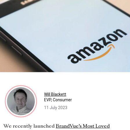
Will Blackett
EVP, Consumer
11 July 2023
We recently launched
BrandVue’s Most Loved