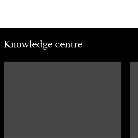
Knowledge centre