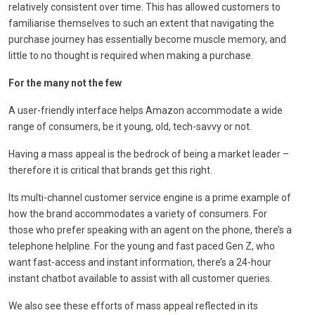
relatively consistent over time. This has allowed customers to
familiarise themselves to such an extent that navigating the
purchase journey has essentially become muscle memory, and
little to no thought is required when making a purchase.
For the many not the few
A user-friendly interface helps Amazon accommodate a wide
range of consumers, be it young, old, tech-savvy or not.
Having a mass appeal is the bedrock of being a market leader –
therefore it is critical that brands get this right.
Its multi-channel customer service engine is a prime example of
how the brand accommodates a variety of consumers. For
those who prefer speaking with an agent on the phone, there’s a
telephone helpline. For the young and fast paced Gen Z, who
want fast-access and instant information, there’s a 24-hour
instant chatbot available to assist with all customer queries.
We also see these efforts of mass appeal reflected in its