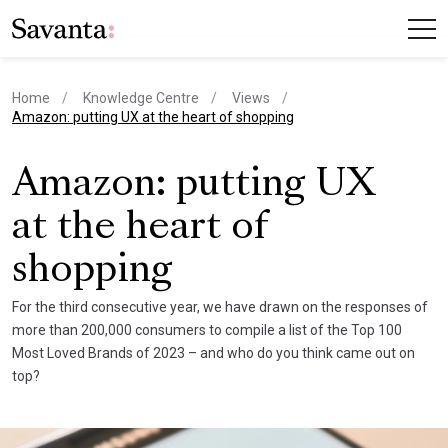
Home
Knowledge Centre
Views
current page
Amazon: putting UX at the heart of shopping
Amazon: putting UX
at the heart of
shopping
For the third consecutive year, we have drawn on the responses of
more than 200,000 consumers to compile a list of the Top 100
Most Loved Brands of 2023 – and who do you think came out on
top?