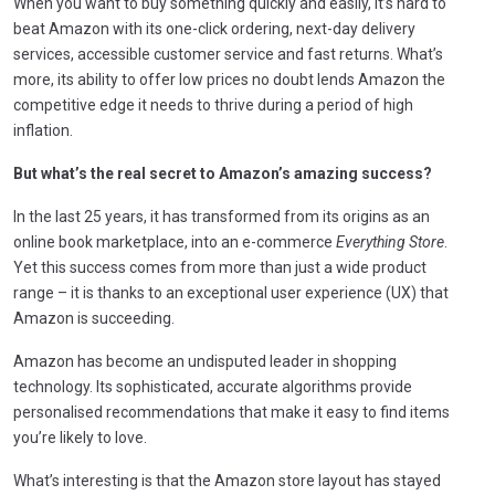
When you want to buy something quickly and easily, it’s hard to
beat Amazon with its one-click ordering, next-day delivery
services, accessible customer service and fast returns. What’s
more, its ability to offer low prices no doubt lends Amazon the
competitive edge it needs to thrive during a period of high
inflation.
But what’s the real secret to Amazon’s amazing success?
In the last 25 years, it has transformed from its origins as an
online book marketplace, into an e-commerce
Everything Store
.
Yet this success comes from more than just a wide product
range – it is thanks to an exceptional user experience (UX) that
Amazon is succeeding.
Amazon has become an undisputed leader in shopping
technology. Its sophisticated, accurate algorithms provide
personalised recommendations that make it easy to find items
you’re likely to love.
What’s interesting is that the Amazon store layout has stayed