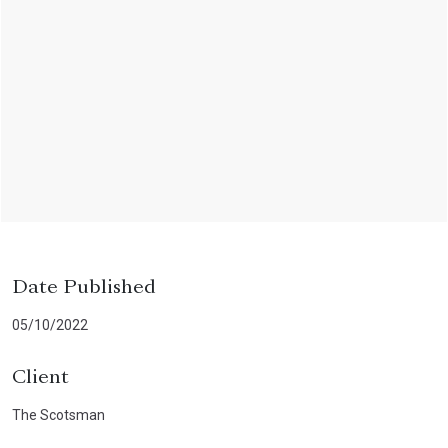
Date Published
05/10/2022
Client
The Scotsman