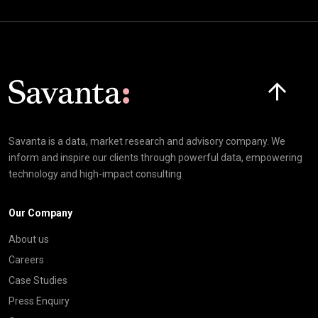
Click here t
Savanta is a data, market research and advisory company. We
inform and inspire our clients through powerful data, empowering
technology and high-impact consulting
Our Company
About us
Careers
Case Studies
Press Enquiry