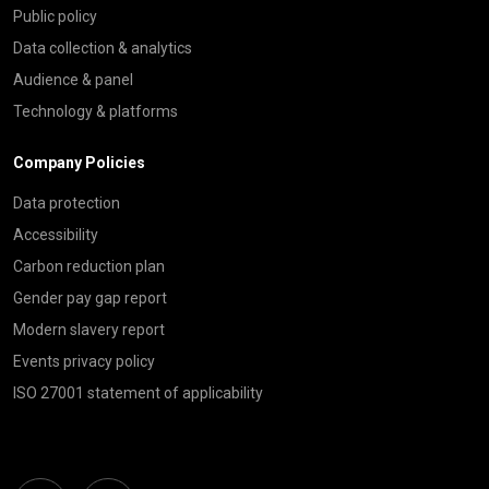
Public policy
Data collection & analytics
Audience & panel
Technology & platforms
Company Policies
Data protection
Accessibility
Carbon reduction plan
Gender pay gap report
Modern slavery report
Events privacy policy
ISO 27001 statement of applicability