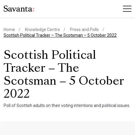
Home
Knowledge Centre
Press and Polls
current page
Scottish Political Tracker – The Scotsman – 5 October 2022
Scottish Political
Tracker – The
Scotsman – 5 October
2022
Poll of Scottish adults on their voting intentions and political issues.