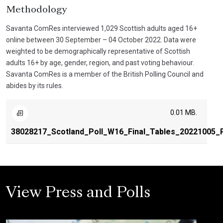
Methodology
Savanta ComRes interviewed 1,029 Scottish adults aged 16+
online between 30 September – 04 October 2022. Data were
weighted to be demographically representative of Scottish
adults 16+ by age, gender, region, and past voting behaviour.
Savanta ComRes is a member of the British Polling Council and
abides by its rules.
0.01 MB.
38028217_Scotland_Poll_W16_Final_Tables_20221005_P
View Press and Polls