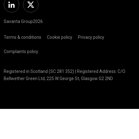
Linkedin
Twitter
Savanta Group2026
Terms & conditions
Cookie policy
Privacy policy
Complaints policy
Registered in Scotland (SC 281 352) | Registered Address: C/O
Bellwether Green Ltd, 225 W George St, Glasgow G2 2ND