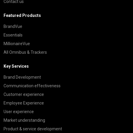
Contact us
Featured Products
BrandVue
Essentials
MillionaireVue
All Omnibus & Trackers
Key Services
Brand Development
Communication effectiveness
Customer experience
Employee Experience
User experience
Market understanding
Product & service development