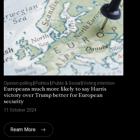
Opinion polling
|
Politics
|
Public & Social
|
Voting intention
Europeans much more likely to say Harris
victory over Trump better for European
security
11 October 2024
Ream More