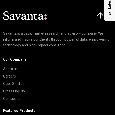
Click here t
Savanta is a data, market research and advisory company. We
inform and inspire our clients through powerful data, empowering
technology and high-impact consulting
Our Company
About us
Careers
Case Studies
Press Enquiry
Contact us
Featured Products