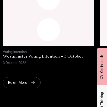
Voting Intention
Voti
Westminster Voting Intention – 3 October
Wes
Get in touch
the
3 October 2022
4 Au
Ream More
Latest Thinking