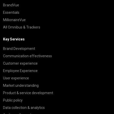
BrandVue
Essentials
MillionaireVue
All Omnibus & Trackers
Key Services
Brand Development
Communication effectiveness
Customer experience
Employee Experience
User experience
Market understanding
Product & service development
Public policy
Data collection & analytics