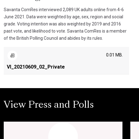
Savanta ComRes interviewed 2,089 UK adults online from 4-6
June 2021. Data were weighted by age, sex, region and social
grade. Voting intention was also weighted by 2019 and 2016
past vote, and likelihood to vote. Savanta ComRes is a member
of the British Polling Council and abides by its rules.
0.01 MB.
VI_20210609_02_Private
View Press and Polls