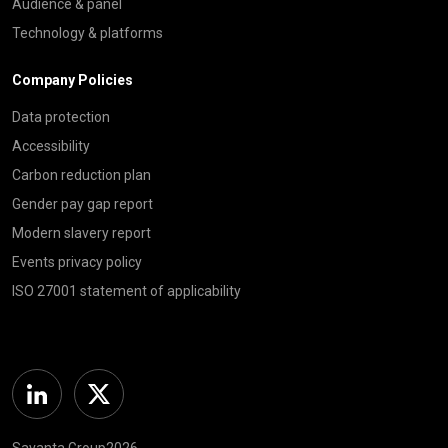
Audience & panel
Technology & platforms
Company Policies
Data protection
Accessibility
Carbon reduction plan
Gender pay gap report
Modern slavery report
Events privacy policy
ISO 27001 statement of applicability
Linkedin
Twitter
Savanta Group2026