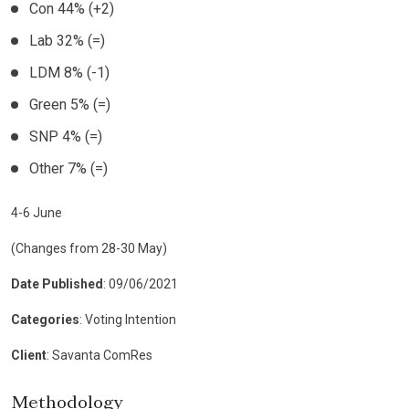
Con 44% (+2)
Lab 32% (=)
LDM 8% (-1)
Green 5% (=)
SNP 4% (=)
Other 7% (=)
4-6 June
(Changes from 28-30 May)
Date Published
: 09/06/2021
Categories
: Voting Intention
Client
: Savanta ComRes
Methodology