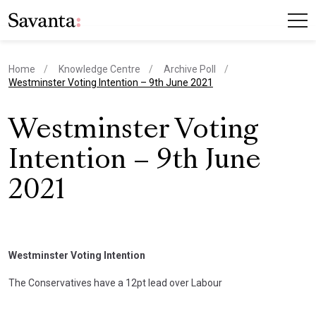
Home
Knowledge Centre
Archive Poll
current page
Westminster Voting Intention – 9th June 2021
Westminster Voting
Intention – 9th June
2021
Westminster Voting Intention
The Conservatives have a 12pt lead over Labour