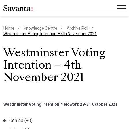
Home
Knowledge Centre
Archive Poll
current page
Westminster Voting Intention – 4th November 2021
Westminster Voting
Intention – 4th
November 2021
Westminster Voting Intention, fieldwork 29-31 October 2021
Con 40 (+3)