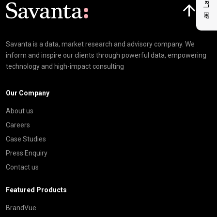
Click here t
Savanta is a data, market research and advisory company. We
inform and inspire our clients through powerful data, empowering
technology and high-impact consulting
Our Company
About us
Careers
Case Studies
Press Enquiry
Contact us
Featured Products
BrandVue