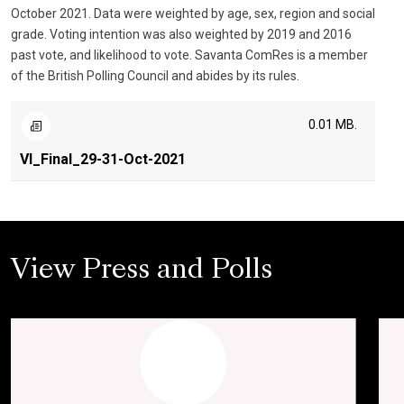
October 2021. Data were weighted by age, sex, region and social
grade. Voting intention was also weighted by 2019 and 2016
past vote, and likelihood to vote. Savanta ComRes is a member
of the British Polling Council and abides by its rules.
0.01 MB.
VI_Final_29-31-Oct-2021
View Press and Polls