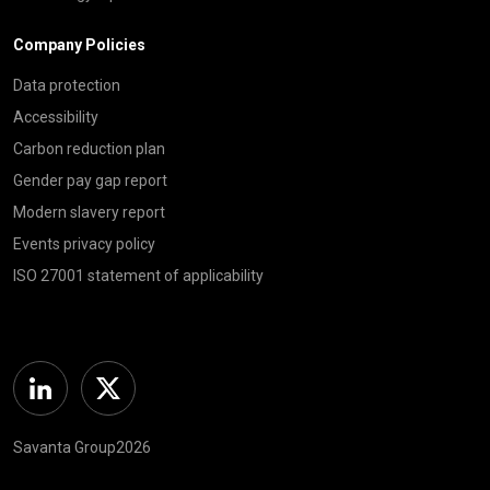
Company Policies
Data protection
Accessibility
Carbon reduction plan
Gender pay gap report
Modern slavery report
Events privacy policy
ISO 27001 statement of applicability
Linkedin
Twitter
Savanta Group2026