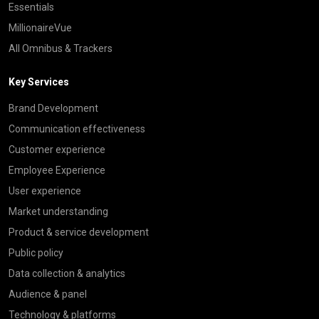
Essentials
MillionaireVue
All Omnibus & Trackers
Key Services
Brand Development
Communication effectiveness
Customer experience
Employee Experience
User experience
Market understanding
Product & service development
Public policy
Data collection & analytics
Audience & panel
Technology & platforms