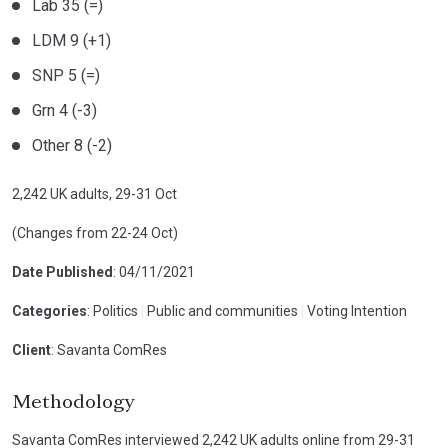
Lab 35 (=)
LDM 9 (+1)
SNP 5 (=)
Grn 4 (-3)
Other 8 (-2)
2,242 UK adults, 29-31 Oct
(Changes from 22-24 Oct)
Date Published
: 04/11/2021
Categories
: Politics
|
Public and communities
|
Voting Intention
Client
: Savanta ComRes
Methodology
Savanta ComRes interviewed 2,242 UK adults online from 29-31