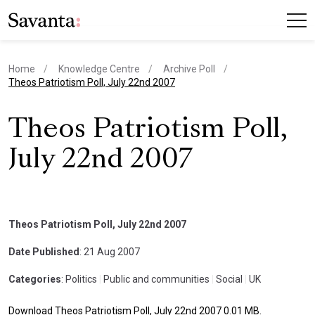
Home
Knowledge Centre
Archive Poll
current page
Theos Patriotism Poll, July 22nd 2007
Theos Patriotism Poll,
July 22nd 2007
Theos Patriotism Poll, July 22nd 2007
Date Published
: 21 Aug 2007
Categories
: Politics
|
Public and communities
|
Social
|
UK
Download Theos Patriotism Poll, July 22nd 2007 0.01 MB.