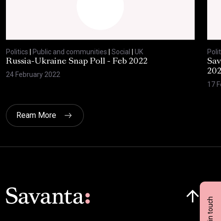
Politics
|
Public and communities
|
Social
|
UK
Polit
Russia-Ukraine Snap Poll - Feb 2022
Sav
20
24 February 2022
17 F
Ream More
Click here t
Get in touch