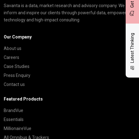
Savanta is a data, market research and advisory company. We
inform and inspire our clients through powerful data, empowering
technology and high-impact consulting
Latest Thinking
Our Company
About us
Careers
Case Studies
Press Enquiry
Contact us
Featured Products
BrandVue
Essentials
MillionaireVue
All Omnibus & Trackers