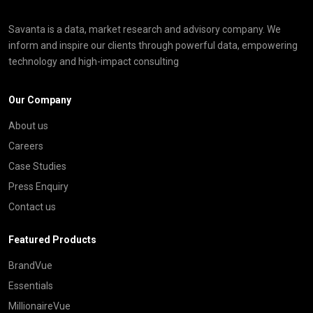
Savanta is a data, market research and advisory company. We
inform and inspire our clients through powerful data, empowering
technology and high-impact consulting
Our Company
About us
Careers
Case Studies
Press Enquiry
Contact us
Featured Products
BrandVue
Essentials
MillionaireVue