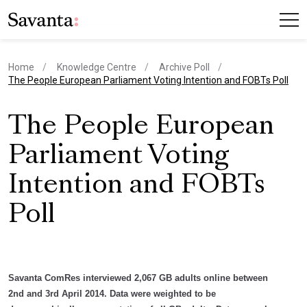
Home
Knowledge Centre
Archive Poll
current page
The People European Parliament Voting Intention and FOBTs Poll
The People European
Parliament Voting
Intention and FOBTs
Poll
Savanta ComRes interviewed 2,067 GB adults online between
2nd and 3rd April 2014. Data were weighted to be