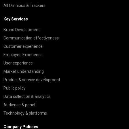
All Omnibus & Trackers
Key Services
Brand Development
Communication effectiveness
Customer experience
Employee Experience
User experience
Market understanding
Product & service development
Public policy
Data collection & analytics
Audience & panel
Technology & platforms
Company Policies