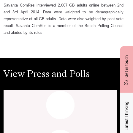
Savanta ComRes interviewed 2,067 GB adults online between 2nd
and 3rd April 2014. Data were weighted to be demographically
representative of all GB adults. Data were also weighted by past vote
recall. Savanta ComRes is a member of the British Polling Council
and abides by its rules.
Get in touch
View Press and Polls
Latest Thinking