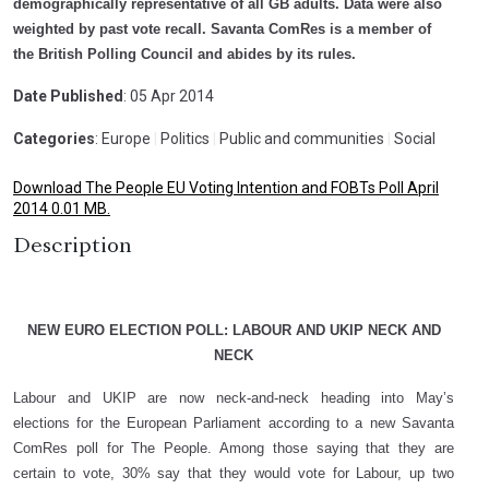
demographically representative of all GB adults. Data were also
weighted by past vote recall. Savanta ComRes is a member of
the British Polling Council and abides by its rules.
Date Published
: 05 Apr 2014
Categories
: Europe
|
Politics
|
Public and communities
|
Social
Download The People EU Voting Intention and FOBTs Poll April
2014 0.01 MB.
Description
NEW EURO ELECTION POLL: LABOUR AND UKIP NECK AND
NECK
Labour and UKIP are now neck-and-neck heading into May’s
elections for the European Parliament according to a new Savanta
ComRes poll for The People. Among those saying that they are
certain to vote, 30% say that they would vote for Labour, up two