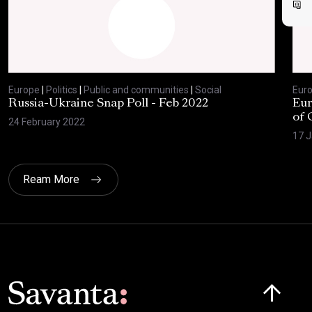
Europe
|
Politics
|
Public and communities
|
Social
Eur
Russia-Ukraine Snap Poll - Feb 2022
Eur
of 
24 February 2022
17 J
Ream More
Click here t