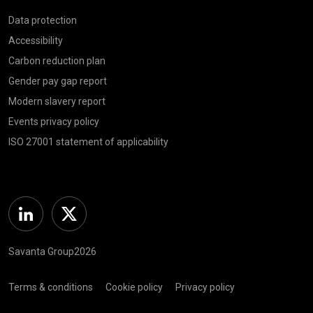
Data protection
Accessibility
Carbon reduction plan
Gender pay gap report
Modern slavery report
Events privacy policy
ISO 27001 statement of applicability
Linkedin
Twitter
Savanta Group2026
Terms & conditions
Cookie policy
Privacy policy