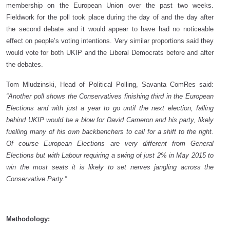
membership on the European Union over the past two weeks.
Fieldwork for the poll took place during the day of and the day after
the second debate and it would appear to have had no noticeable
effect on people’s voting intentions. Very similar proportions said they
would vote for both UKIP and the Liberal Democrats before and after
the debates.
Tom Mludzinski, Head of Political Polling, Savanta ComRes said:
“Another poll shows the Conservatives finishing third in the European
Elections and with just a year to go until the next election, falling
behind UKIP would be a blow for David Cameron and his party, likely
fuelling many of his own backbenchers to call for a shift to the right.
Of course European Elections are very different from General
Elections but with Labour requiring a swing of just 2% in May 2015 to
win the most seats it is likely to set nerves jangling across the
Conservative Party.”
Methodology: