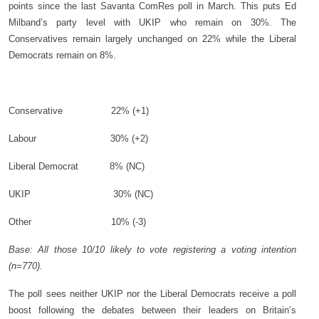
points since the last Savanta ComRes poll in March. This puts Ed
Milband’s party level with UKIP who remain on 30%. The
Conservatives remain largely unchanged on 22% while the Liberal
Democrats remain on 8%.
Conservative
22% (+1)
Labour
30% (+2)
Liberal Democrat
8% (NC)
UKIP
30% (NC)
Other
10% (-3)
Base: All those 10/10 likely to vote registering a voting intention
(n=770).
The poll sees neither UKIP nor the Liberal Democrats receive a poll
boost following the debates between their leaders on Britain’s