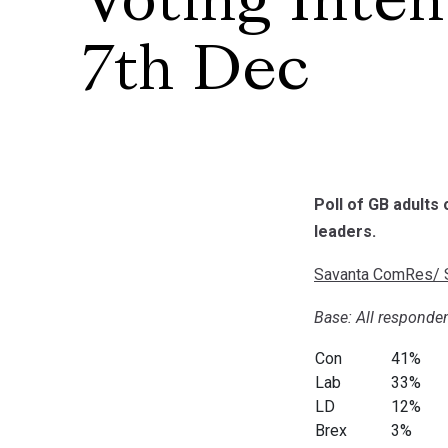
Voting Inten
7th Dec
Poll of GB adults
leaders.
Savanta ComRes/ S
Base: All responden
Con
41%
Lab
33%
LD
12%
Brex
3%