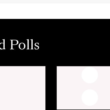
d Polls