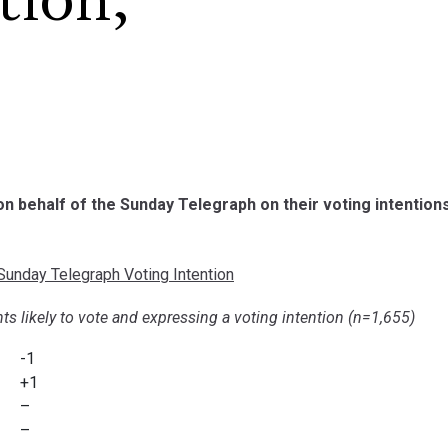
tion,
 on behalf of the Sunday Telegraph on their voting intention
unday Telegraph Voting Intention
ts likely to vote and expressing a voting intention (n=1,655)
-1
+1
–
–