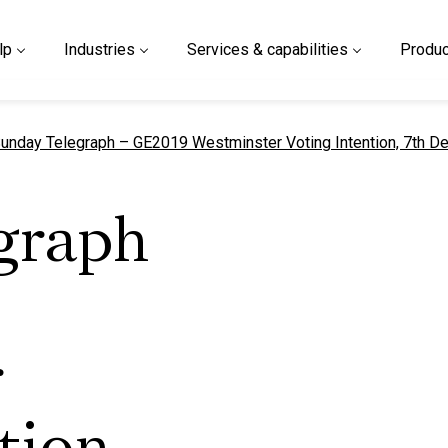
lp
Industries
Services & capabilities
Produc
urrent page
unday Telegraph – GE2019 Westminster Voting Intention, 7th D
graph
r