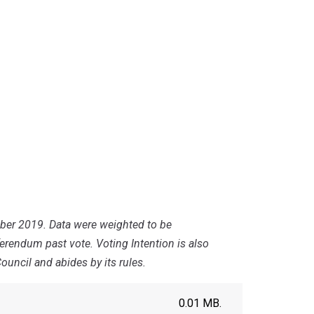
mber 2019. Data were weighted to be
ferendum past vote. Voting Intention is also
uncil and abides by its rules.
0.01 MB.