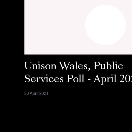
Unison Wales, Public
Services Poll - April 20
30 April 2021