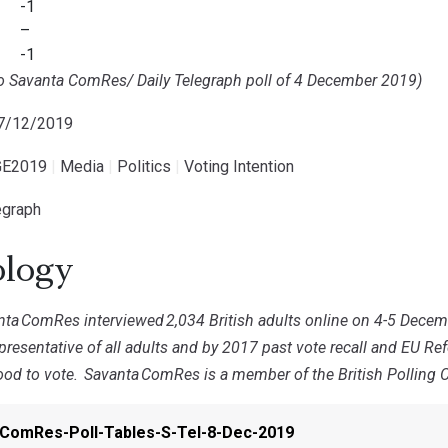
-1
–
-1
to Savanta ComRes/ Daily Telegraph poll
of 4 December 2019)
07/12/2019
E2019
|
Media
|
Politics
|
Voting Intention
egraph
logy
nta
ComRes interviewed
2,034 British adults online on 4-5 Dece
resentative of all adults and by 2017 past vote recall and EU Re
ood to vote.
Savanta
ComRes is a member of the British Polling Co
ComRes-Poll-Tables-S-Tel-8-Dec-2019