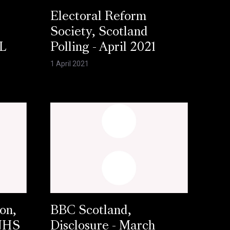
Electoral Reform
Society, Scotland
L
Polling - April 2021
1 April 2021
on,
BBC Scotland,
 NHS
Disclosure - March