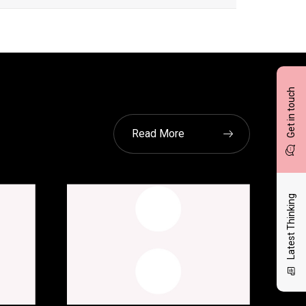
Get in touch
Read More
Latest Thinking