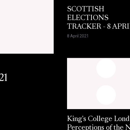
SCOTTISH
ELECTIONS
TRACKER - 8 APRI
8 April 2021
21
King's College Lond
Perceptions of the