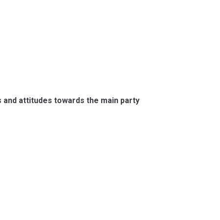
s and attitudes towards the main party