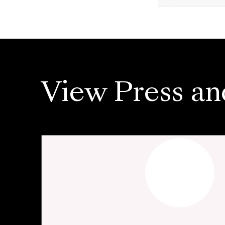
View Press an