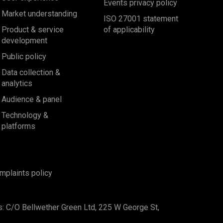
Events privacy policy
Market understanding
ISO 27001 statement
Product & service
of applicability
development
Public policy
Data collection &
analytics
Audience & panel
Technology &
platforms
mplaints policy
s: C/O Bellwether Green Ltd, 225 W George St,