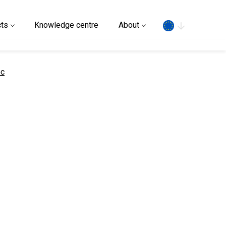
Search
ts
Knowledge centre
About
ec