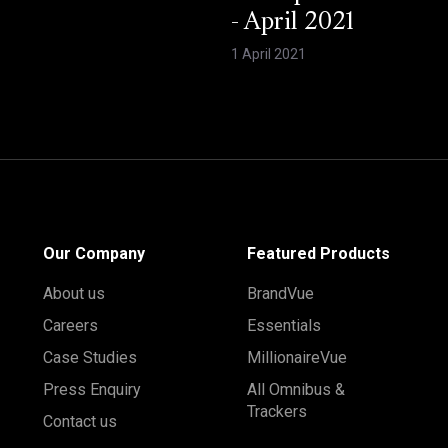
- April 2021
1 April 2021
Our Company
Featured Products
About us
BrandVue
Careers
Essentials
Case Studies
MillionaireVue
Press Enquiry
All Omnibus &
Trackers
Contact us