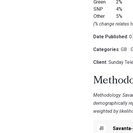
Green
2%
SNP
4%
Other
5%
(% change relates 
Date Published
: 
Categories
: GB
|
G
Client
: Sunday Tel
Methodo
Methodology:
Sava
demographically rep
weighted by likelih
Savanta-