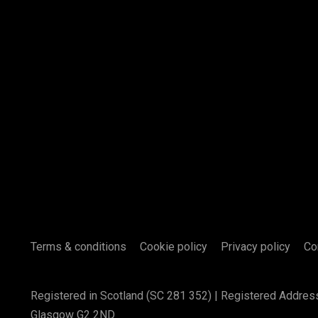
Terms & conditions
Cookie policy
Privacy policy
Co
Registered in Scotland (SC 281 352) | Registered Addres
Glasgow G2 2ND