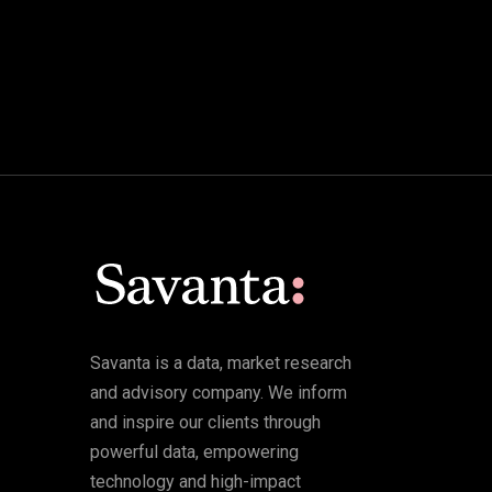
Savanta is a data, market research
and advisory company. We inform
and inspire our clients through
powerful data, empowering
technology and high-impact