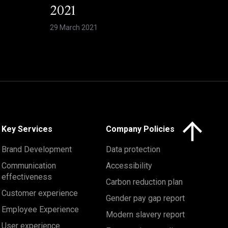
2021
29 March 2021
Click here to 
Key Services
Company Policies
Brand Development
Data protection
Communication
Accessibility
effectiveness
Carbon reduction plan
Customer experience
Gender pay gap report
Employee Experience
Modern slavery report
User experience