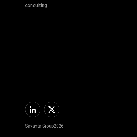
consulting
Linkedin
Twitter
Savanta Group2026