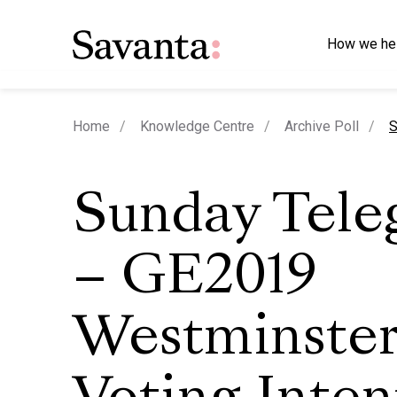
How we he
c
Home
Knowledge Centre
Archive Poll
S
Sunday Tele
– GE2019
Westminste