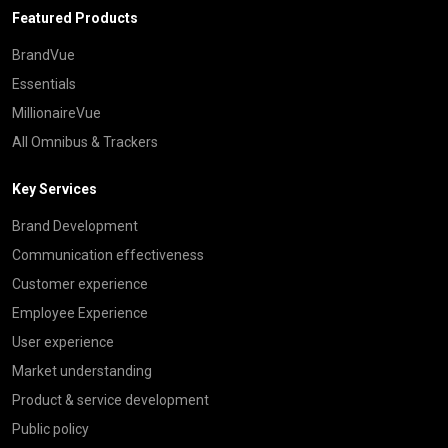
Featured Products
BrandVue
Essentials
MillionaireVue
All Omnibus & Trackers
Key Services
Brand Development
Communication effectiveness
Customer experience
Employee Experience
User experience
Market understanding
Product & service development
Public policy