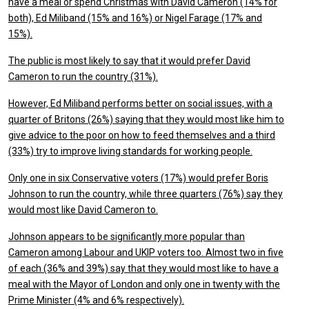
have a meal or spend Christmas with David Cameron (14% for
both), Ed Miliband (15% and 16%) or Nigel Farage (17% and
15%).
The public is most likely to say that it would prefer David
Cameron to run the country (31%).
However, Ed Miliband performs better on social issues, with a
quarter of Britons (26%) saying that they would most like him to
give advice to the poor on how to feed themselves and a third
(33%) try to improve living standards for working people.
Only one in six Conservative voters (17%) would prefer Boris
Johnson to run the country, while three quarters (76%) say they
would most like David Cameron to.
Johnson appears to be significantly more popular than
Cameron among Labour and UKIP voters too. Almost two in five
of each (36% and 39%) say that they would most like to have a
meal with the Mayor of London and only one in twenty with the
Prime Minister (4% and 6% respectively).