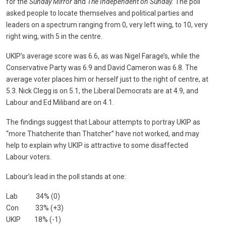
for the
Sunday Mirror
and
The Independent on Sunday.
The poll
asked people to locate themselves and political parties and
leaders on a spectrum ranging from 0, very left wing, to 10, very
right wing, with 5 in the centre.
UKIP’s average score was 6.6, as was Nigel Farage’s, while the
Conservative Party was 6.9 and David Cameron was 6.8. The
average voter places him or herself just to the right of centre, at
5.3. Nick Clegg is on 5.1, the Liberal Democrats are at 4.9, and
Labour and Ed Miliband are on 4.1.
The findings suggest that Labour attempts to portray UKIP as
“more Thatcherite than Thatcher” have not worked, and may
help to explain why UKIP is attractive to some disaffected
Labour voters.
Labour’s lead in the poll stands at one:
Lab 34% (0)
Con 33% (+3)
UKIP 18% (-1)