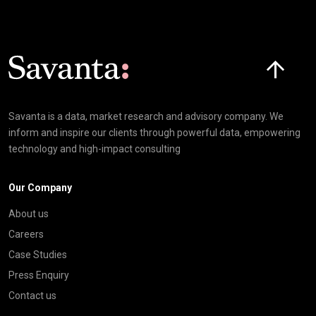
Click here t
Savanta is a data, market research and advisory company. We
inform and inspire our clients through powerful data, empowering
technology and high-impact consulting
Our Company
About us
Careers
Case Studies
Press Enquiry
Contact us