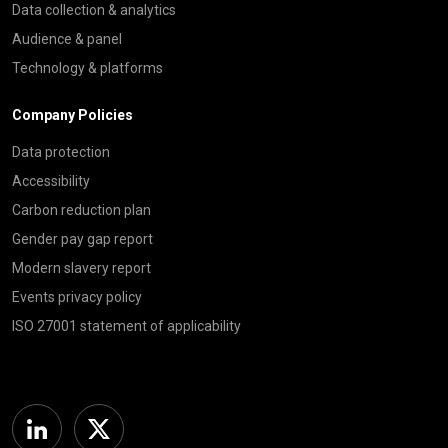
Data collection & analytics
Audience & panel
Technology & platforms
Company Policies
Data protection
Accessibility
Carbon reduction plan
Gender pay gap report
Modern slavery report
Events privacy policy
ISO 27001 statement of applicability
Linkedin
Twitter