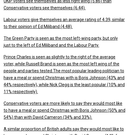
UKIP voters see themselves as less right wing (5.86) than
Conservative voters see themselves (6.44).
Labour voters give themselves an average rating of 4.39, similar
to their opinion of Ed Miliband (4.48).
The Green Party is seen as the most left-wing party, but only
just to the left of Ed Miliband and the Labour Party.
Prince Charles is seen as slightly to the right of the average
voter, while Russell Brand is seen as the most left wing of the
people and parties tested.
The most popular leading politician to
have a meal or spend Christmas with is Boris Johnson (43% and
44% respectively), while Nick Clegg is the least popular (10% and
11% respectively).
Conservative voters are more likely to say they would most like
to have a meal or spend Christmas with Boris Johnson (50% and
54%) than with David Cameron (34% and 33%).
A similar proportion of British adults say they would most like to