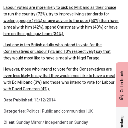
Labour voters are more likely to pick Ed Miliband as their choice
to run the country (72%), try to improve living standards for
working people (76%) or give advice to the poor (60%) than have
a meal with him (42%), spend Christmas with him (43%) or have
him on their pub quiz team (34%).
Just one in ten British adults who intend to vote for the
Conservatives or Labour (8% and 10% respectively) say that
they would most like to have a meal with Nigel Farage.
However, those who intend to vote for the Conservatives are
Get in touch
even less likely to say that they would most like to have a meal
with Ed Miliband (3%) and those who intend to vote for Labour
with David Cameron (4%).
Date Published
: 13/12/2014
Categories
: Politics
|
Public and communities
|
UK
Client
: Sunday Mirror / Independent on Sunday