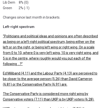
Lib Dem 8% (0)
Green 2% (-1)
Changes since last month in brackets.
Left-right spectrum
“Politicians and political ideas and opinions are often described
as being on a left-right political spectrum, being either on the
left or on the right, or being left wing or right wing. On a scale
from 0 to 10, where 0 is very left wing, 10 is very right wing, and
5 is in the centre, where roughly would you put each of the
following …?”
Ed Miliband (4.11) and the Labour Party (4.13) are perceived to
be closer to the average person (5.26) than David Cameron
(6.81) or the Conservative Party (6.91) are.
The Conservative Party is considered more right wing by
Conservative voters (7.11) than UKIP is by UKIP voters (6.28).