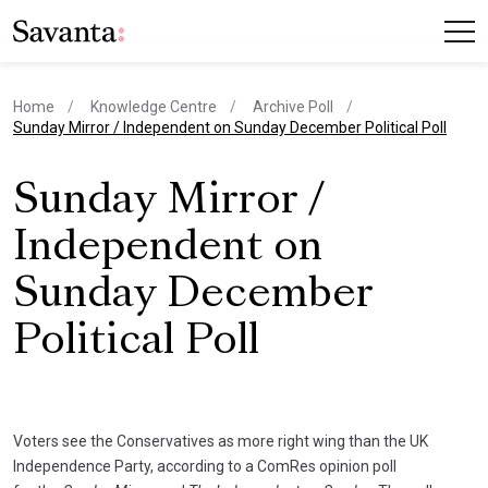
Home
Knowledge Centre
Archive Poll
current page
Sunday Mirror / Independent on Sunday December Political Poll
Sunday Mirror /
Independent on
Sunday December
Political Poll
Voters see the Conservatives as more right wing than the UK
Independence Party, according to a ComRes opinion poll