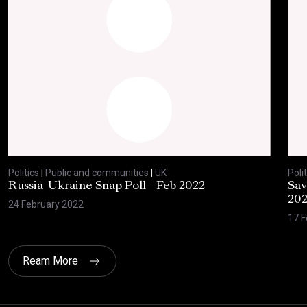
Politics
|
Public and communities
|
UK
Polit
Russia-Ukraine Snap Poll - Feb 2022
Sav
20
24 February 2022
17 F
Ream More