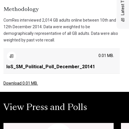
Latest Thinking
Methodology
ComRes interviewed 2,014 GB adults online between 10th and
12th December 2014. Data were weighted to be
demographically representative of all GB adults. Data were also
weighted by past vote recall.
0.01 MB.
IoS_SM_Political_Poll_December_20141
Download 0.01 MB.
View Press and Polls