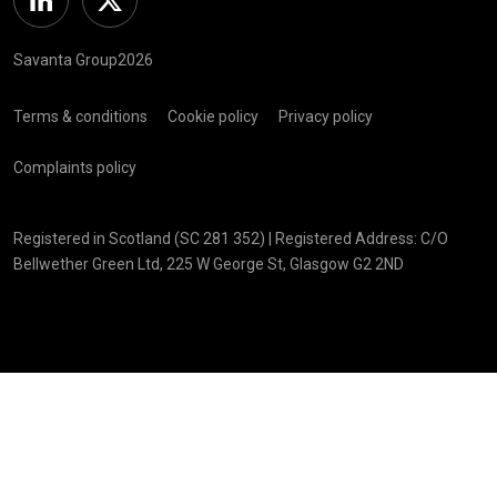
Linkedin
Twitter
Savanta Group2026
Terms & conditions
Cookie policy
Privacy policy
Complaints policy
Registered in Scotland (SC 281 352) | Registered Address: C/O
Bellwether Green Ltd, 225 W George St, Glasgow G2 2ND