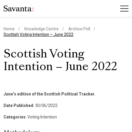
Home
Knowledge Centre
Archive Poll
current page
Scottish Voting Intention – June 2022
Scottish Voting
Intention – June 2022
June’s edition of the Scottish Political Tracker.
Date Published
: 30/06/2022
Categories
: Voting Intention