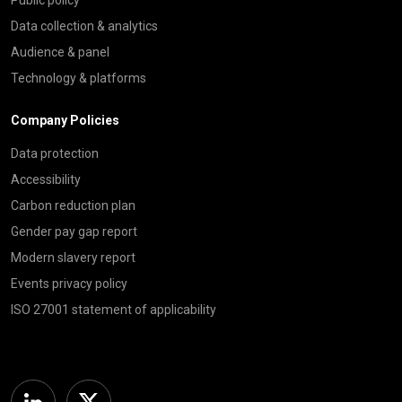
Data collection & analytics
Audience & panel
Technology & platforms
Company Policies
Data protection
Accessibility
Carbon reduction plan
Gender pay gap report
Modern slavery report
Events privacy policy
ISO 27001 statement of applicability