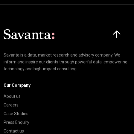
Click here t
Savanta is a data, market research and advisory company. We
inform and inspire our clients through powerful data, empowering
technology and high-impact consulting
Our Company
About us
Careers
Case Studies
Press Enquiry
Contact us