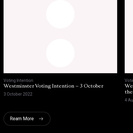
Voting Intention
Voti
Westminster Voting Intention – 3 October
Wes
the
3 October 2022
4 Au
Ream More