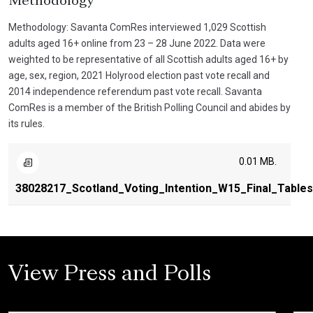
Methodology
Methodology: Savanta ComRes interviewed 1,029 Scottish
adults aged 16+ online from 23 – 28 June 2022. Data were
weighted to be representative of all Scottish adults aged 16+ by
age, sex, region, 2021 Holyrood election past vote recall and
2014 independence referendum past vote recall. Savanta
ComRes is a member of the British Polling Council and abides by
its rules.
0.01 MB.
38028217_Scotland_Voting_Intention_W15_Final_Table
View Press and Polls