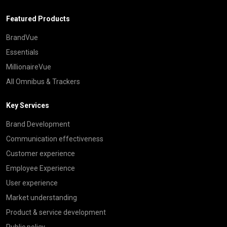
Featured Products
BrandVue
Essentials
MillionaireVue
All Omnibus & Trackers
Key Services
Brand Development
Communication effectiveness
Customer experience
Employee Experience
User experience
Market understanding
Product & service development
Public policy