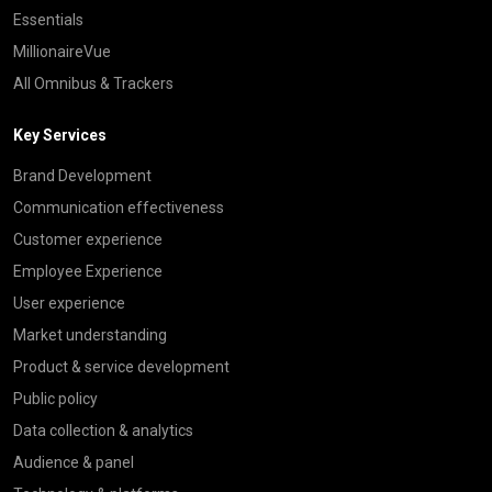
Essentials
MillionaireVue
All Omnibus & Trackers
Key Services
Brand Development
Communication effectiveness
Customer experience
Employee Experience
User experience
Market understanding
Product & service development
Public policy
Data collection & analytics
Audience & panel