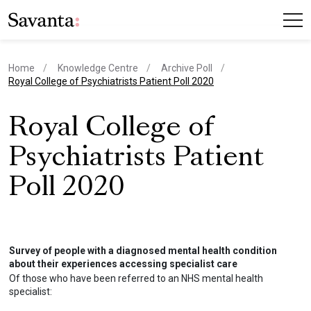
Home
Knowledge Centre
Archive Poll
current page
Royal College of Psychiatrists Patient Poll 2020
Royal College of
Psychiatrists Patient
Poll 2020
Survey of people with a diagnosed mental health condition
about their experiences accessing specialist care
Of those who have been referred to an NHS mental health
specialist: