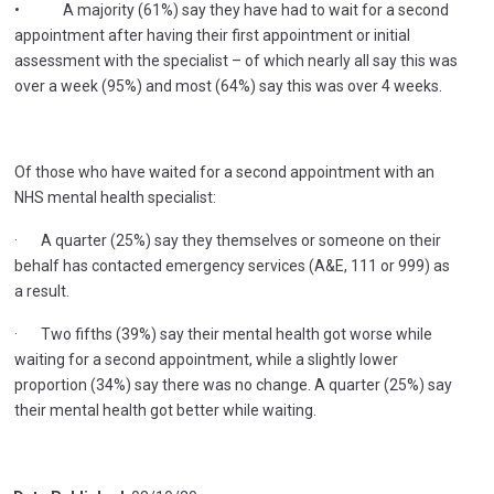
• A majority (61%) say they have had to wait for a second
appointment after having their first appointment or initial
assessment with the specialist – of which nearly all say this was
over a week (95%) and most (64%) say this was over 4 weeks.
Of those who have waited for a second appointment with an
NHS mental health specialist:
· A quarter (25%) say they themselves or someone on their
behalf has contacted emergency services (A&E, 111 or 999) as
a result.
· Two fifths (39%) say their mental health got worse while
waiting for a second appointment, while a slightly lower
proportion (34%) say there was no change. A quarter (25%) say
their mental health got better while waiting.