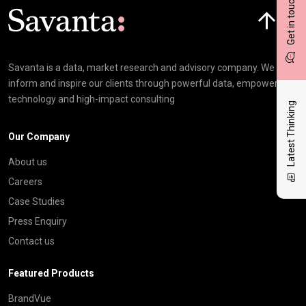
Get in touch
Click here t
Savanta is a data, market research and advisory company. We
inform and inspire our clients through powerful data, empowering
technology and high-impact consulting
Latest Thinking
Our Company
About us
Careers
Case Studies
Press Enquiry
Contact us
Featured Products
BrandVue