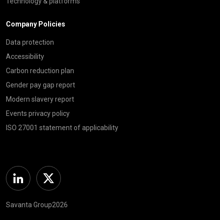
Technology & platforms
Company Policies
Data protection
Accessibility
Carbon reduction plan
Gender pay gap report
Modern slavery report
Events privacy policy
ISO 27001 statement of applicability
Linkedin
Twitter
Savanta Group2026