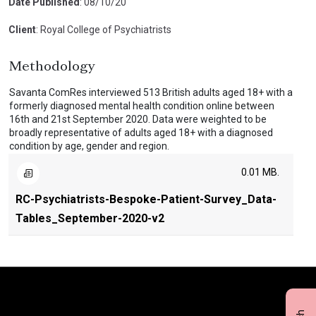
Date Published
: 08/10/20
Client
: Royal College of Psychiatrists
Methodology
Savanta ComRes interviewed 513 British adults aged 18+ with a
formerly diagnosed mental health condition online between
16th and 21st September 2020. Data were weighted to be
broadly representative of adults aged 18+ with a diagnosed
condition by age, gender and region.
0.01 MB.
RC-Psychiatrists-Bespoke-Patient-Survey_Data-
Tables_September-2020-v2