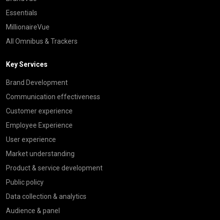
Essentials
MillionaireVue
All Omnibus & Trackers
Key Services
Brand Development
Communication effectiveness
Customer experience
Employee Experience
User experience
Market understanding
Product & service development
Public policy
Data collection & analytics
Audience & panel