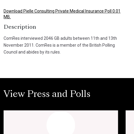
Download Pielle Consulting Private Medical Insurance Poll 0.01
MB.
Description
ComRes interviewed 2046 GB adults between 11th and 13th
November 2011. ComRes is a member of the British Polling
Council and abides by its rules.
View Press and Polls