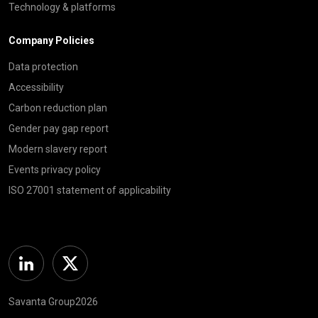
Technology & platforms
Company Policies
Data protection
Accessibility
Carbon reduction plan
Gender pay gap report
Modern slavery report
Events privacy policy
ISO 27001 statement of applicability
Linkedin
Twitter
Savanta Group2026