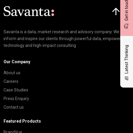
Get in touch
Click here t
Savanta is a data, market research and advisory company. We
inform and inspire our clients through powerful data, empowering
technology and high-impact consulting
Latest Thinking
Our Company
About us
Careers
Case Studies
Press Enquiry
Contact us
Featured Products
BrandVue