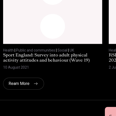
Health
|
Public and communities
|
Social
|
UK
Heal
Sport England: Survey into adult physical
RSP
activity attitudes and behaviour (Wave 19)
202
10 August 2021
2 Ju
Ream More