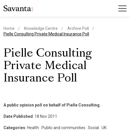
Home
Knowledge Centre
Archive Poll
current page
Pielle Consulting Private Medical Insurance Poll
Pielle Consulting
Private Medical
Insurance Poll
A public opinion poll on behalf of Pielle Consulting.
Date Published
: 18 Nov 2011
Categories
: Health
|
Public and communities
|
Social
|
UK