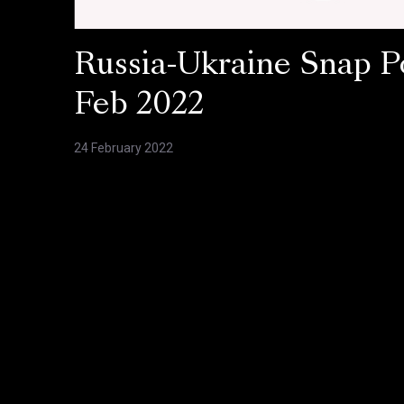
Russia-Ukraine Snap Po
Feb 2022
24 February 2022