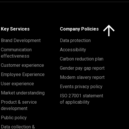
Click here to 
Key Services
Company Policies
Brand Development
Data protection
Communication
Accessibility
effectiveness
Carbon reduction plan
Customer experience
Gender pay gap report
Employee Experience
Modern slavery report
User experience
Events privacy policy
Market understanding
ISO 27001 statement
Product & service
of applicability
development
Public policy
Data collection &