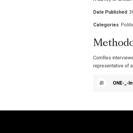
Date Published
: 
Categories
: Polit
Methodo
ComRes interviewed
representative of a
ONE-_-In