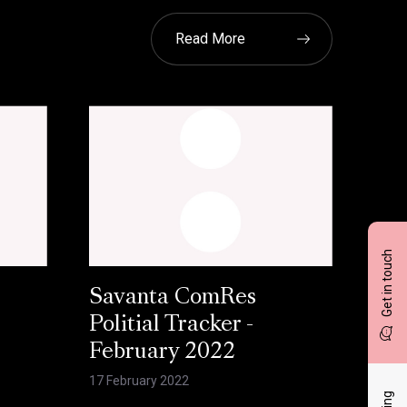
Read More
Get in touch
Savanta ComRes
Politial Tracker -
February 2022
17 February 2022