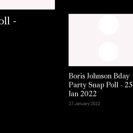
ll -
Boris Johnson Bday
Party Snap Poll - 25
Jan 2022
27 January 2022