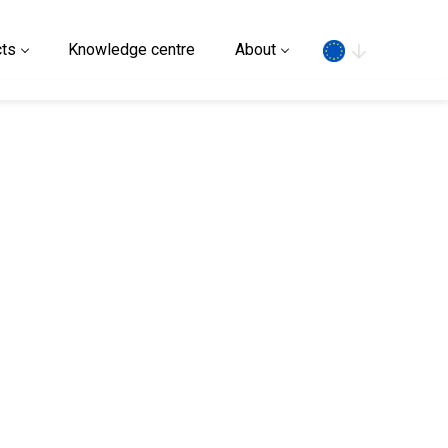
Search
ts
Knowledge centre
About