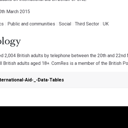
30th March 2015
ics
|
Public and communities
|
Social
|
Third Sector
|
UK
logy
 2,004 British adults by telephone between the 20th and 22nd
ll British adults aged 18+. ComRes is a member of the British Pol
ternational-Aid-_-Data-Tables