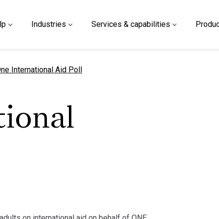
lp
Industries
Services & capabilities
Produc
urrent page
ne International Aid Poll
tional
 adults on international aid on behalf of ONE.