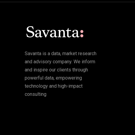
Savanta is a data, market research
and advisory company. We inform
and inspire our clients through
powerful data, empowering
technology and high-impact
consulting