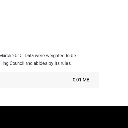
 March 2015. Data were weighted to be
ling Council and abides by its rules.
0.01 MB.