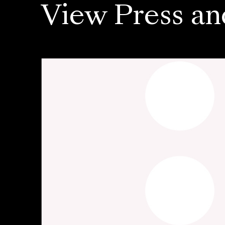
View Press an