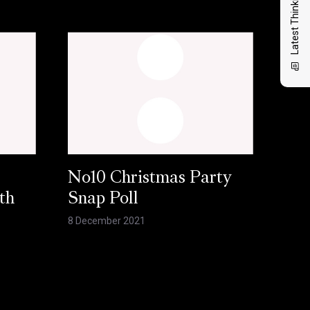
Latest Thinking
No10 Christmas Party
th
Snap Poll
8 December 2021