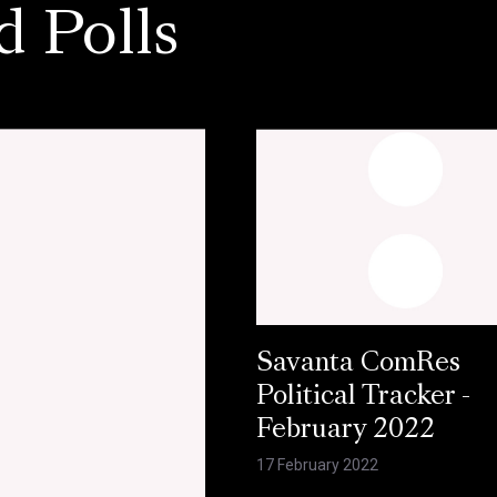
d Polls
Savanta ComRes
Political Tracker -
February 2022
17 February 2022