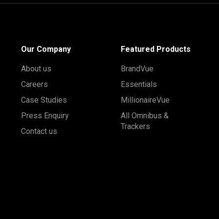
Our Company
Featured Products
About us
BrandVue
Careers
Essentials
Case Studies
MillionaireVue
Press Enquiry
All Omnibus &
Trackers
Contact us