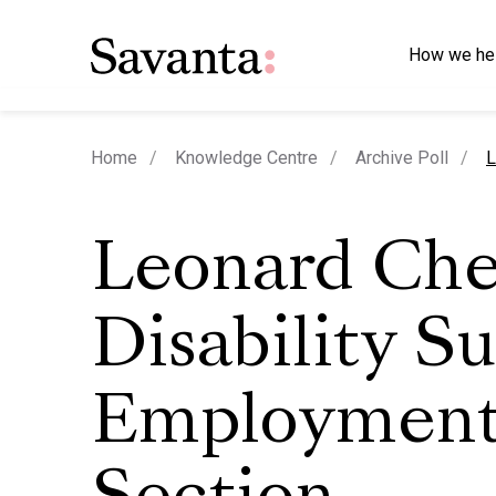
How we he
c
Home
Knowledge Centre
Archive Poll
L
Leonard Che
Disability S
Employmen