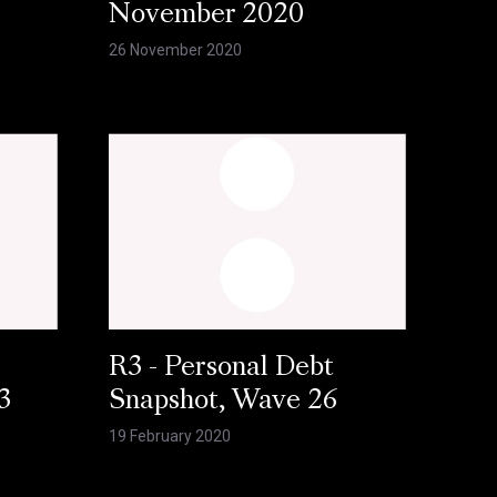
November 2020
26 November 2020
R3 - Personal Debt
3
Snapshot, Wave 26
19 February 2020