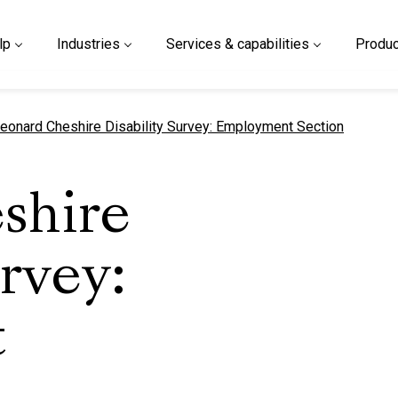
lp
Industries
Services & capabilities
Produc
urrent page
eonard Cheshire Disability Survey: Employment Section
shire
urvey:
t