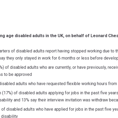
ng age disabled adults in the UK, on behalf of Leonard Che
rters of disabled adults report having stopped working due to the
say they only stayed in work for 6 months or less before develop
%) of disabled adults who are currently, or have previously, rec
hs to be approved
f disabled adults who have requested flexible working hours fro
th (17%) of disabled adults applying for jobs in the past five year
disability and 13% say their interview invitation was withdraw be
 of disabled adults who have applied for jobs in the past five ye
 disability