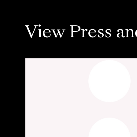
View Press an