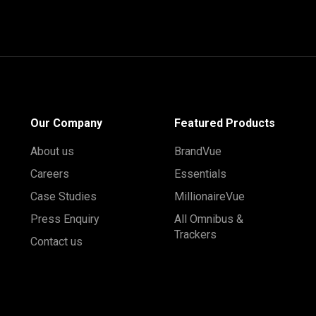
Our Company
Featured Products
About us
BrandVue
Careers
Essentials
Case Studies
MillionaireVue
Press Enquiry
All Omnibus &
Trackers
Contact us