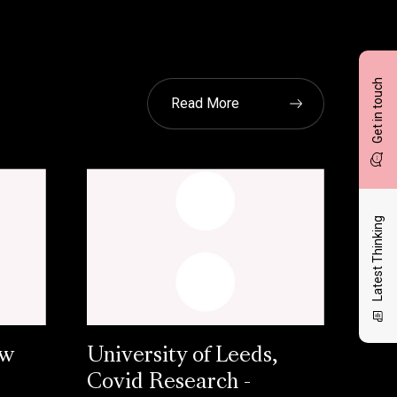
Get in touch
Read More
Latest Thinking
ow
University of Leeds,
Covid Research -