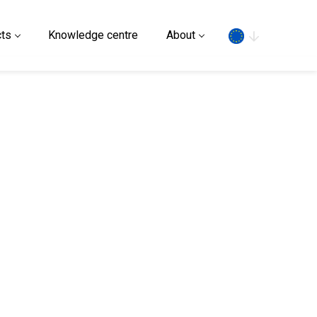
Search
ts
Knowledge centre
About