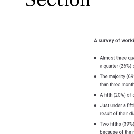
Section
A survey of worki
Almost three qua
a quarter (26%) 
The majority (69
than three mont
A fifth (20%) o
Just under a fif
result of their 
Two fifths (39%)
because of their