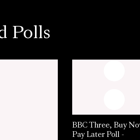
d Polls
BBC Three, Buy N
Pay Later Poll -