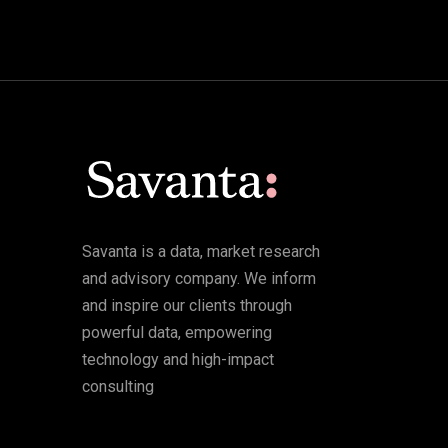
Savanta is a data, market research
and advisory company. We inform
and inspire our clients through
powerful data, empowering
technology and high-impact
consulting