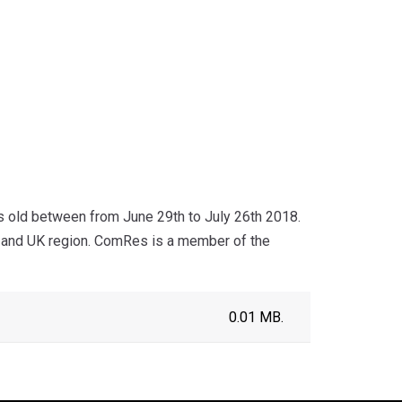
s old between from June 29th to July 26th 2018.
r and UK region. ComRes is a member of the
0.01 MB.