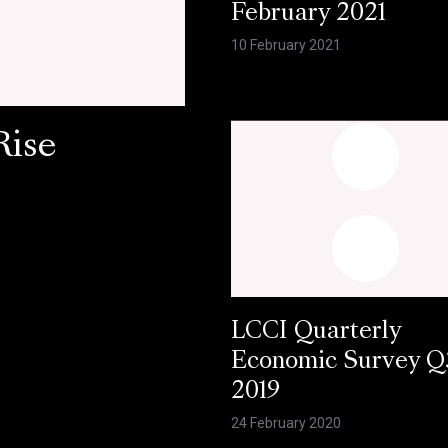
February 2021
10 February 2021
Rise
LCCI Quarterly
Economic Survey Q
2019
24 February 2020