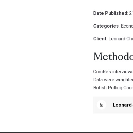
Date Published
: 
Categories
: Econ
Client
: Leonard Che
Methodo
ComRes interviewed
Data were weighted
British Polling Coun
Leonard