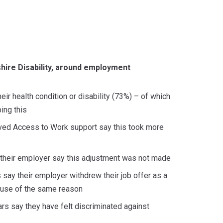
shire Disability, around employment
ir health condition or disability (73%) – of which
ing this
eived Access to Work support say this took more
m their employer say this adjustment was not made
s say their employer withdrew their job offer as a
cause of the same reason
ars say they have felt discriminated against