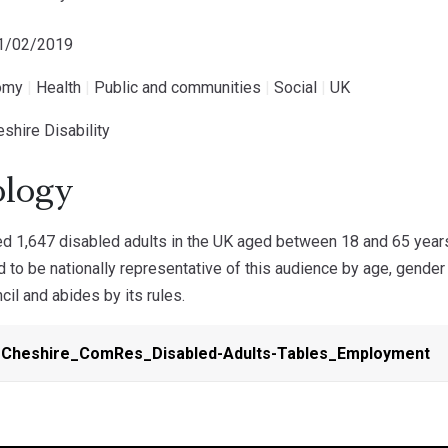
21/02/2019
omy
|
Health
|
Public and communities
|
Social
|
UK
shire Disability
logy
 1,647 disabled adults in the UK aged between 18 and 65 year
 to be nationally representative of this audience by age, gende
cil and abides by its rules.
-Cheshire_ComRes_Disabled-Adults-Tables_Employment