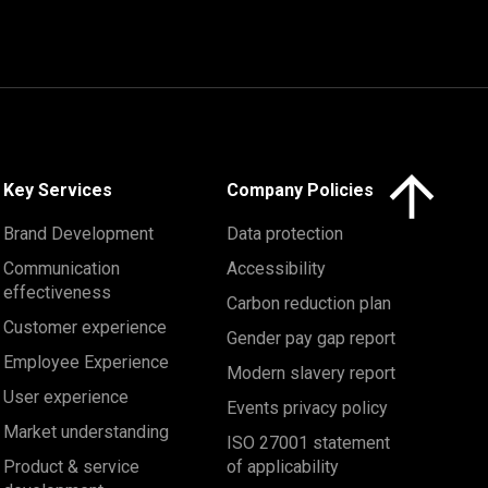
Click here to 
Key Services
Company Policies
Brand Development
Data protection
Communication
Accessibility
effectiveness
Carbon reduction plan
Customer experience
Gender pay gap report
Employee Experience
Modern slavery report
User experience
Events privacy policy
Market understanding
ISO 27001 statement
Product & service
of applicability