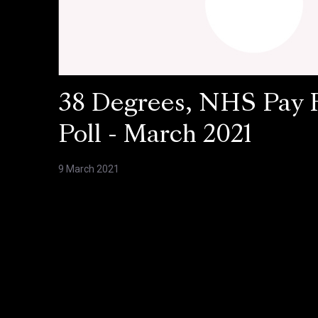
38 Degrees, NHS Pay 
Poll - March 2021
9 March 2021