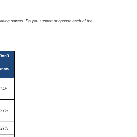
 making powers. Do you support or oppose each of the
Don’t
know
24%
27%
27%