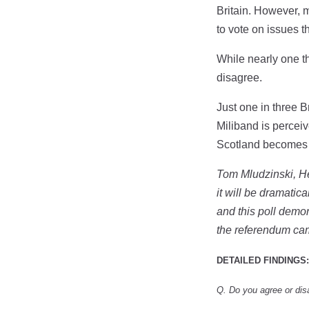
Britain. However, 
to vote on issues t
While nearly one t
disagree.
Just one in three 
Miliband is perceiv
Scotland becomes
Tom Mludzinski, He
it will be dramati
and this poll demon
the referendum c
DETAILED FINDINGS:
Q. Do you agree or dis