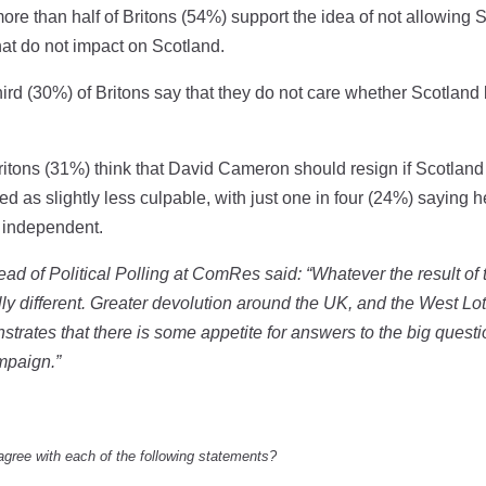
more than half of Britons (54%) support the idea of not allowing
hat do not impact on Scotland.
hird (30%) of Britons say that they do not care whether Scotla
Britons (31%) think that David Cameron should resign if Scotlan
ed as slightly less culpable, with just one in four (24%) saying 
 independent.
ad of Political Polling at ComRes said: “Whatever the result o
cally different. Greater devolution around the UK, and the West 
strates that there is some appetite for answers to the big questi
ampaign.”
agree with each of the following statements?