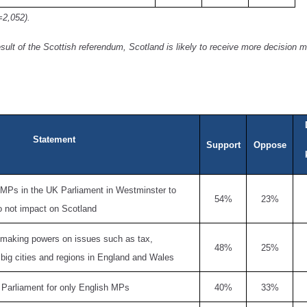
=2,052).
esult of the Scottish referendum, Scotland is likely to receive more decision
Statement
Support
Oppose
 MPs in the UK Parliament in Westminster to
54%
23%
o not impact on Scotland
 making powers on issues such as tax,
48%
25%
o big cities and regions in England and Wales
 Parliament for only English MPs
40%
33%