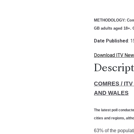
METHODOLOGY:
Com
GB adults aged 18+. C
Date Published
: 
Download ITV New
Descript
COMRES / IT
AND WALES
The latest poll conduc
cities and regions, al
63% of the populati