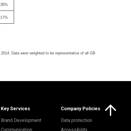
30%
17%
014. Data were weighted to be representative of all GB
Click here to 
Key Services
Company Policies
Brand Development
Data protection
Communication
Accessibility