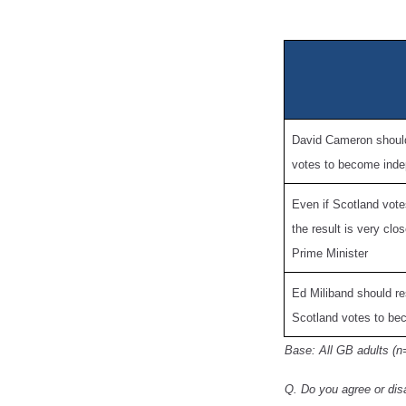
David Cameron should 
votes to become ind
Even if Scotland vote
the result is very cl
Prime Minister
Ed Miliband should re
Scotland votes to be
Base: All GB adults (n
Q. Do you agree or dis