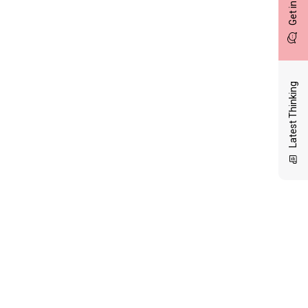
Latest Thinking