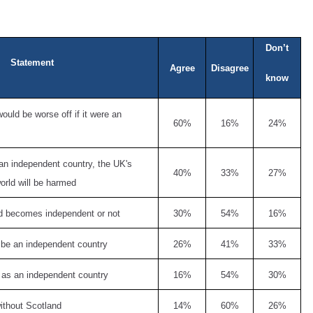
Don’t
Statement
Agree
Disagree
know
uld be worse off if it were an
60%
16%
24%
an independent country, the UK's
40%
33%
27%
orld will be harmed
and becomes independent or not
30%
54%
16%
 be an independent country
26%
41%
33%
 as an independent country
16%
54%
30%
without Scotland
14%
60%
26%