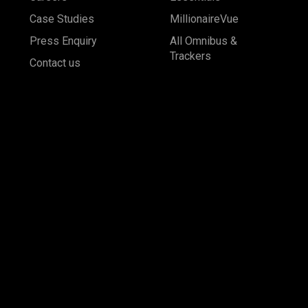
Case Studies
MillionaireVue
Press Enquiry
All Omnibus &
Trackers
Contact us