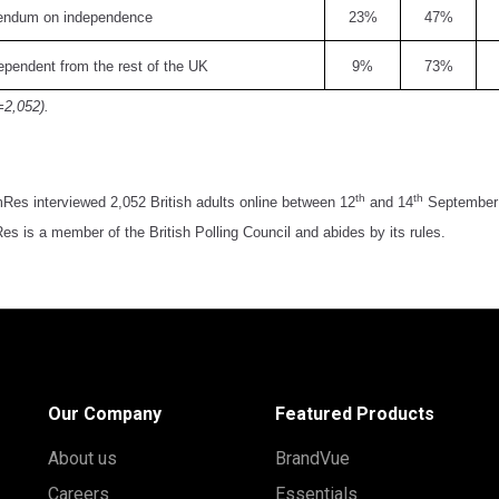
rendum on independence
23%
47%
pendent from the rest of the UK
9%
73%
=2,052).
th
th
Res interviewed 2,052 British adults online between 12
and 14
September 2
s is a member of the British Polling Council and abides by its rules.
Our Company
Featured Products
About us
BrandVue
Careers
Essentials