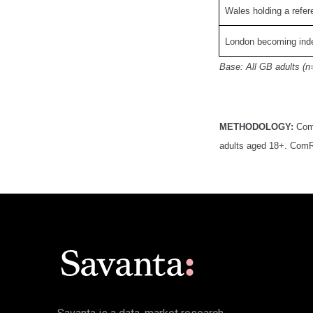
Wales holding a refe
London becoming inde
Base: All GB adults (n
METHODOLOGY:
Com
adults aged 18+. ComRe