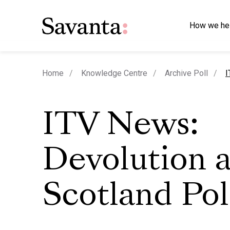
How we he
c
Home
Knowledge Centre
Archive Poll
I
ITV News:
Devolution 
Scotland Pol