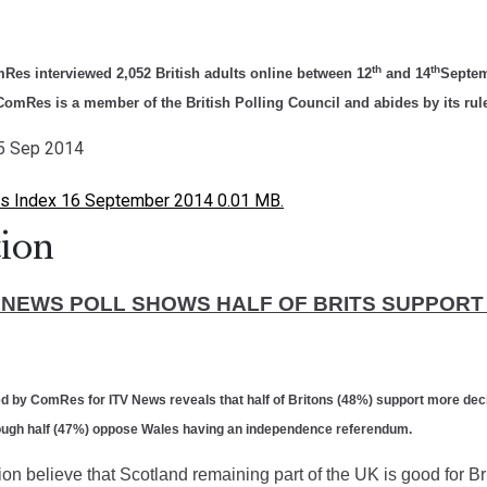
th
th
Res interviewed 2,052 British adults online between 12
and 14
Septem
omRes is a member of the British Polling Council and abides by its rul
15 Sep 2014
s Index 16 September 2014 0.01 MB.
ion
V NEWS POLL SHOWS HALF OF BRITS SUPPOR
ted by ComRes for
ITV News
reveals that half of Britons (48%) support more de
though half (47%) oppose Wales having an independence referendum.
on believe that Scotland remaining part of the UK is good for Br