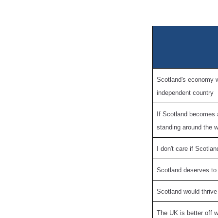
Scotland's economy wo
independent country
If Scotland becomes 
standing around the w
I don't care if Scotl
Scotland deserves to
Scotland would thrive
The UK is better off 