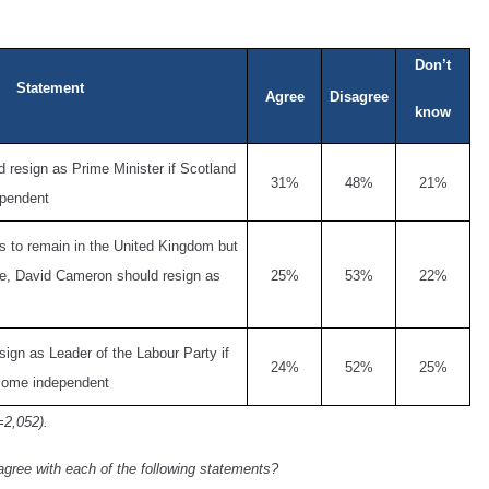
Don’t
Statement
Agree
Disagree
know
resign as Prime Minister if Scotland
31%
48%
21%
ependent
s to remain in the United Kingdom but
ose, David Cameron should resign as
25%
53%
22%
sign as Leader of the Labour Party if
24%
52%
25%
come independent
=2,052).
agree with each of the following statements?