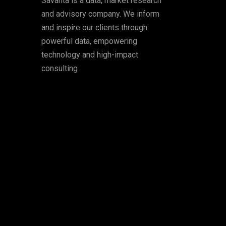
Savanta is a data, market research
and advisory company. We inform
and inspire our clients through
powerful data, empowering
technology and high-impact
consulting