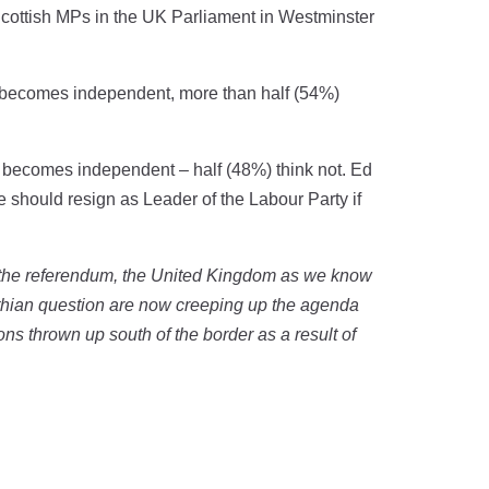
 Scottish MPs in the UK Parliament in Westminster
nd becomes independent, more than half (54%)
d becomes independent – half (48%) think not. Ed
he should resign as Leader of the Labour Party if
f the referendum, the United Kingdom as we know
Lothian question are now creeping up the agenda
ons thrown up south of the border as a result of