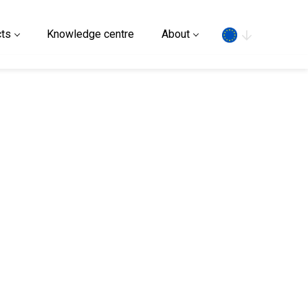
Search
ts
Knowledge centre
About