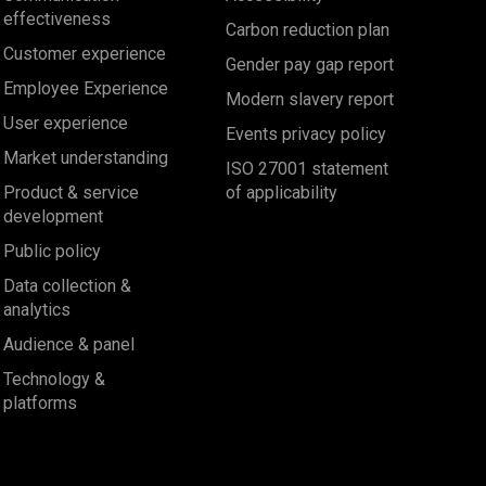
effectiveness
Carbon reduction plan
Customer experience
Gender pay gap report
Employee Experience
Modern slavery report
User experience
Events privacy policy
Market understanding
ISO 27001 statement
Product & service
of applicability
development
Public policy
Data collection &
analytics
Audience & panel
Technology &
platforms