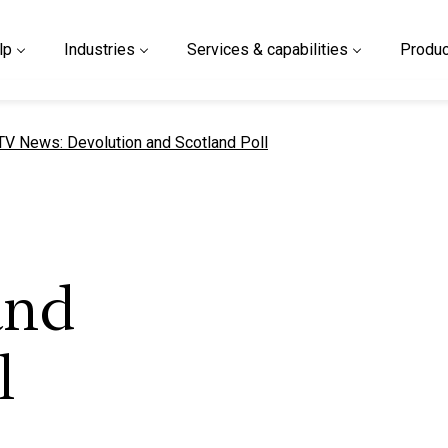
lp
Industries
Services & capabilities
Produc
urrent page
TV News: Devolution and Scotland Poll
and
l