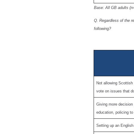
Base: All GB adults (n
Q. Regardless of the r
following?
Not allowing Scottish
vote on issues that d
Giving more decision
education, policing t
Setting up an English