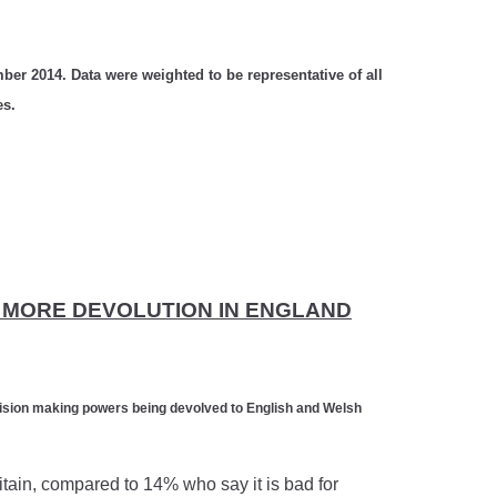
ber 2014. Data were weighted to be representative of all
es.
T MORE DEVOLUTION IN ENGLAND
cision making powers being devolved to English and Welsh
itain, compared to 14% who say it is bad for