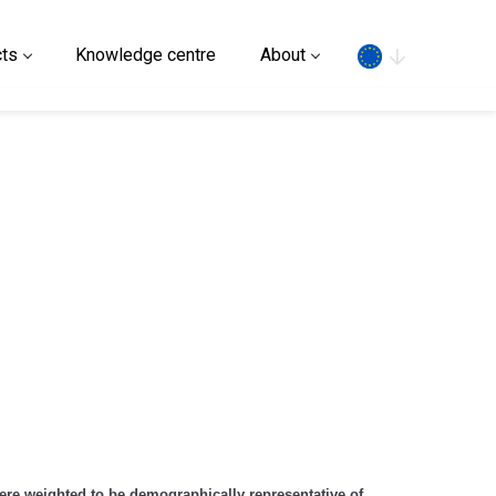
Search
ts
Knowledge centre
About
ere weighted to be demographically representative of