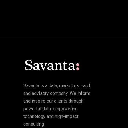
Savanta is a data, market research
and advisory company. We inform
and inspire our clients through
powerful data, empowering
technology and high-impact
consulting