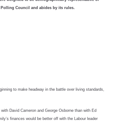
 Polling Council and abides by its rules.
ginning to make headway in the battle over living standards,
off with David Cameron and George Osborne than with Ed
ly’s finances would be better off with the Labour leader