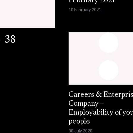
February 2021
10 February 2021
- 38
Careers & Enterpri
Company –
Employability of yo
people
30 July 2020