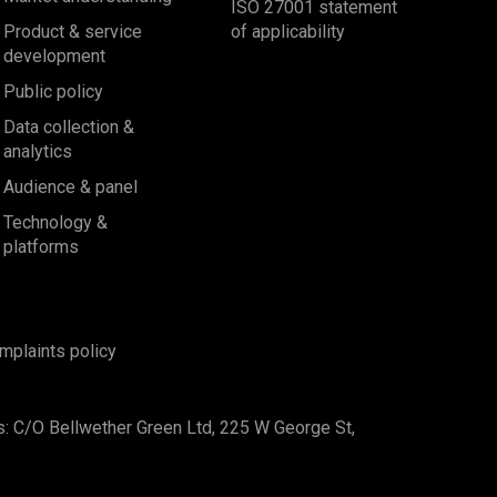
ISO 27001 statement
Product & service
of applicability
development
Public policy
Data collection &
analytics
Audience & panel
Technology &
platforms
mplaints policy
s: C/O Bellwether Green Ltd, 225 W George St,