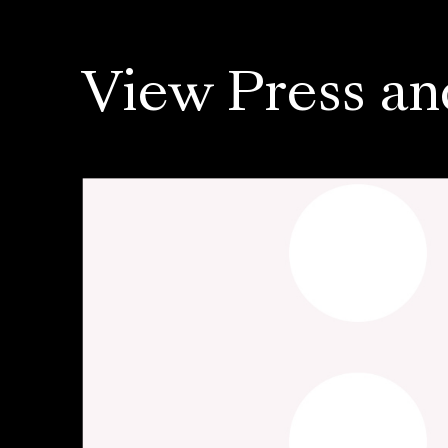
View Press an