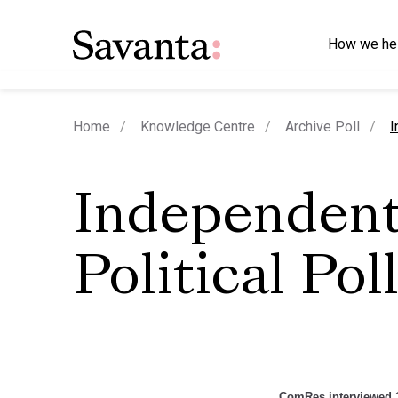
How we he
c
Home
Knowledge Centre
Archive Poll
I
Independen
Political Pol
ComRes interviewed 1