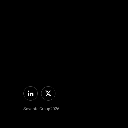
Linkedin
Twitter
Savanta Group2026