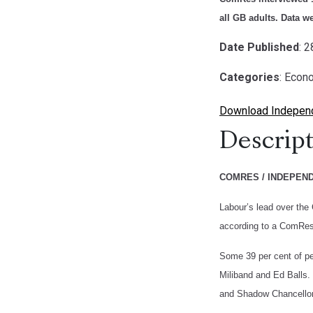
all GB adults. Data w
Date Published
: 
Categories
: Econ
Download Independe
Descript
COMRES / INDEPEN
Labour’s lead over the 
according to a ComRes 
Some 39 per cent of pe
Miliband and Ed Balls. 
and Shadow Chancellor