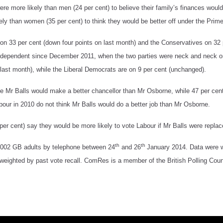
e more likely than men (24 per cent) to believe their family’s finances would
ely than women (35 per cent) to think they would be better off under the Prime
on 33 per cent (down four points on last month) and the Conservatives on 32 p
ndependent since December 2011, when the two parties were neck and neck o
 last month), while the Liberal Democrats are on 9 per cent (unchanged).
ve Mr Balls would make a better chancellor than Mr Osborne, while 47 per cent
bour in 2010 do not think Mr Balls would do a better job than Mr Osborne.
per cent) say they would be more likely to vote Labour if Mr Balls were repl
th
th
002 GB adults by telephone between 24
and 26
January 2014. Data were w
weighted by past vote recall. ComRes is a member of the British Polling Counc