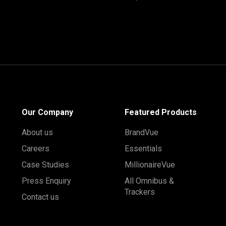
Our Company
Featured Products
About us
BrandVue
Careers
Essentials
Case Studies
MillionaireVue
Press Enquiry
All Omnibus &
Trackers
Contact us