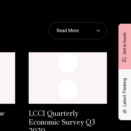
Read More
Get in touch
Latest Thinking
ow
LCCI Quarterly
Economic Survey Q3