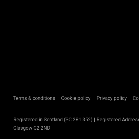
Terms & conditions
Cookie policy
Privacy policy
Co
Registered in Scotland (SC 281 352) | Registered Addres
Glasgow G2 2ND