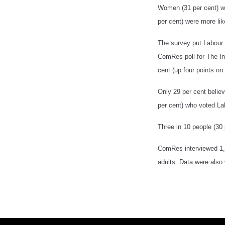
Women (31 per cent) wer
per cent) were more lik
The survey put Labour 
ComRes poll for The I
cent (up four points on
Only 29 per cent belie
per cent) who voted La
Three in 10 people (30 
ComRes interviewed 1,
adults. Data were also 