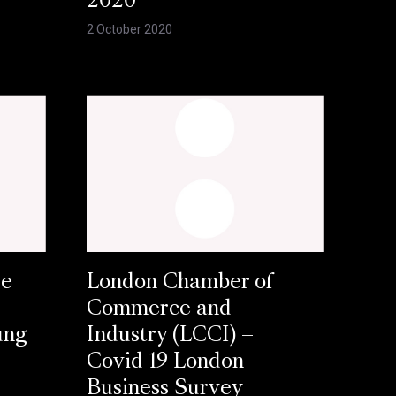
2020
2 October 2020
se
London Chamber of
Commerce and
ung
Industry (LCCI) –
Covid-19 London
Business Survey