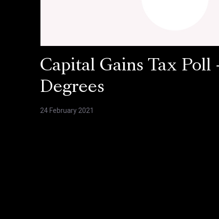
Capital Gains Tax Poll 
Degrees
24 February 2021