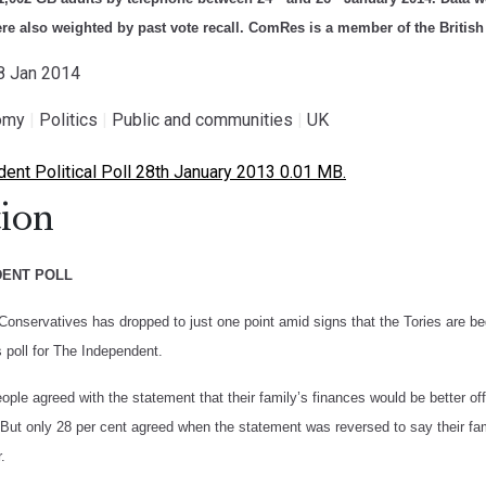
ere also weighted by past vote recall. ComRes is a member of the British
28 Jan 2014
omy
|
Politics
|
Public and communities
|
UK
nt Political Poll 28th January 2013 0.01 MB.
ion
DENT POLL
Conservatives has dropped to just one point amid signs that the Tories are be
poll for The Independent.
ople agreed with the statement that their family’s finances would be better 
But only 28 per cent agreed when the statement was reversed to say their fami
.