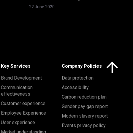
22 June 2020
Click here to 
Key Services
Company Policies
Brand Development
Data protection
Communication
Accessibility
effectiveness
Carbon reduction plan
Customer experience
Gender pay gap report
Employee Experience
Modern slavery report
User experience
Events privacy policy
Market understanding