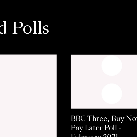
d Polls
BBC Three, Buy N
Pay Later Poll -