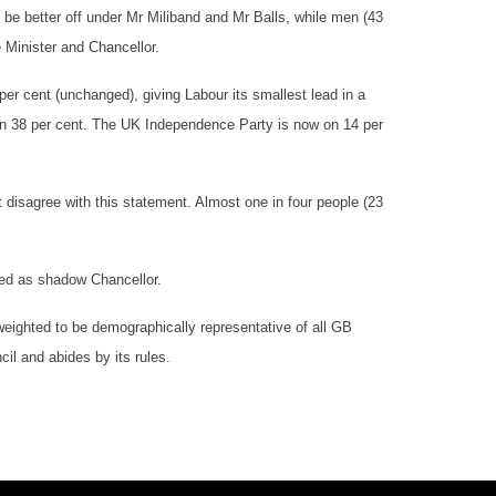
 be better off under Mr Miliband and Mr Balls, while men (43
 Minister and Chancellor.
er cent (unchanged), giving Labour its smallest lead in a
n 38 per cent. The UK Independence Party is now on 14 per
 disagree with this statement. Almost one in four people (23
aced as shadow Chancellor.
eighted to be demographically representative of all GB
il and abides by its rules.