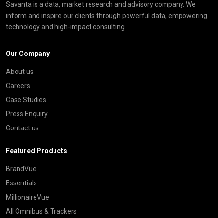
Savanta is a data, market research and advisory company. We
inform and inspire our clients through powerful data, empowering
technology and high-impact consulting
Our Company
About us
Careers
Case Studies
Press Enquiry
Contact us
Featured Products
BrandVue
Essentials
MillionaireVue
All Omnibus & Trackers