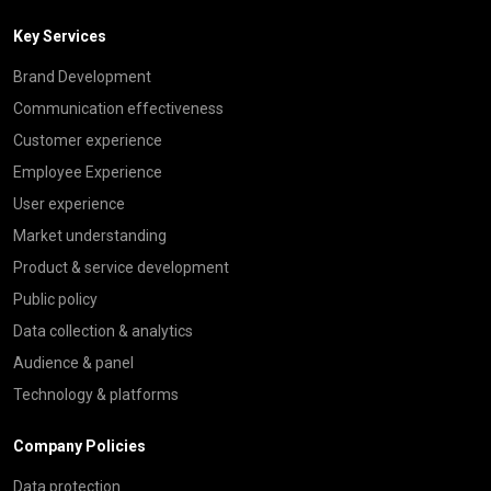
Key Services
Brand Development
Communication effectiveness
Customer experience
Employee Experience
User experience
Market understanding
Product & service development
Public policy
Data collection & analytics
Audience & panel
Technology & platforms
Company Policies
Data protection