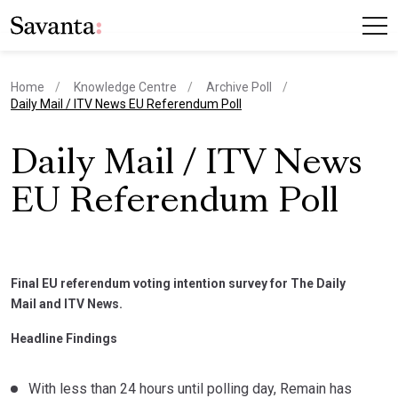
Home
Knowledge Centre
Archive Poll
current page
Daily Mail / ITV News EU Referendum Poll
Daily Mail / ITV News
EU Referendum Poll
Final EU referendum voting intention survey for The Daily
Mail and ITV News.
Headline Findings
With less than 24 hours until polling day, Remain has