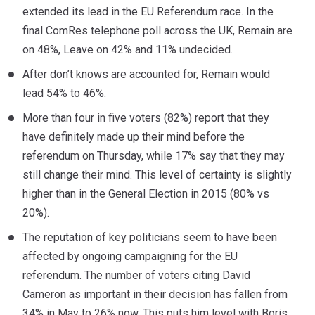
extended its lead in the EU Referendum race. In the
final ComRes telephone poll across the UK, Remain are
on 48%, Leave on 42% and 11% undecided.
After don’t knows are accounted for, Remain would
lead 54% to 46%.
More than four in five voters (82%) report that they
have definitely made up their mind before the
referendum on Thursday, while 17% say that they may
still change their mind. This level of certainty is slightly
higher than in the General Election in 2015 (80% vs
20%).
The reputation of key politicians seem to have been
affected by ongoing campaigning for the EU
referendum. The number of voters citing David
Cameron as important in their decision has fallen from
34% in May to 26% now. This puts him level with Boris