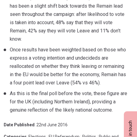
has been a slight shift back towards the Remain lead
seen throughout the campaign: after likelihood to vote
is taken into account, 48% say that they will vote
Remain, 42% say they will vote Leave and 11% don’t
know.
Once results have been weighted based on those who
express a voting intention and undecideds are
reallocated on whether they think leaving or remaining
in the EU would be better for the economy, Remain has
a four point lead over Leave (54% vs 46%).
As this is the final poll before the vote, these figure are
for the UK (including Northern Ireland), providing a
genuine reflection of the likely national outcome.
Get in touch
Date Published
: 22nd June 2016
Categories
: Elections
|
EU Referendum
|
Politics
|
Public and