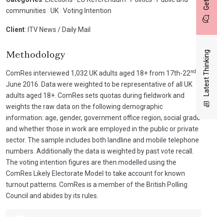
communities
|
UK
|
Voting Intention
Client
: ITV News / Daily Mail
Latest Thinking
Methodology
nd
ComRes interviewed 1,032 UK adults aged 18+ from 17th-22
June 2016. Data were weighted to be representative of all UK
adults aged 18+. ComRes sets quotas during fieldwork and
weights the raw data on the following demographic
information: age, gender, government office region, social grade
and whether those in work are employed in the public or private
sector. The sample includes both landline and mobile telephone
numbers. Additionally the data is weighted by past vote recall.
The voting intention figures are then modelled using the
ComRes Likely Electorate Model to take account for known
turnout patterns. ComRes is a member of the British Polling
Council and abides by its rules.