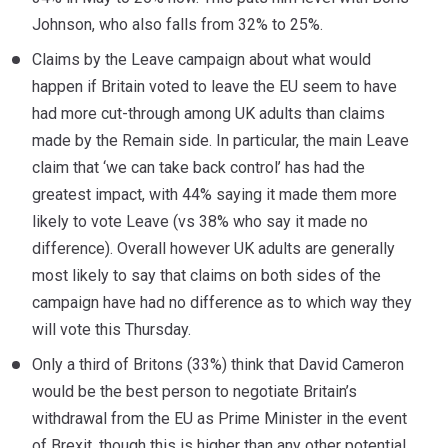
Johnson, who also falls from 32% to 25%.
Claims by the Leave campaign about what would
happen if Britain voted to leave the EU seem to have
had more cut-through among UK adults than claims
made by the Remain side. In particular, the main Leave
claim that ‘we can take back control’ has had the
greatest impact, with 44% saying it made them more
likely to vote Leave (vs 38% who say it made no
difference). Overall however UK adults are generally
most likely to say that claims on both sides of the
campaign have had no difference as to which way they
will vote this Thursday.
Only a third of Britons (33%) think that David Cameron
would be the best person to negotiate Britain’s
withdrawal from the EU as Prime Minister in the event
of Brexit, though this is higher than any other potential