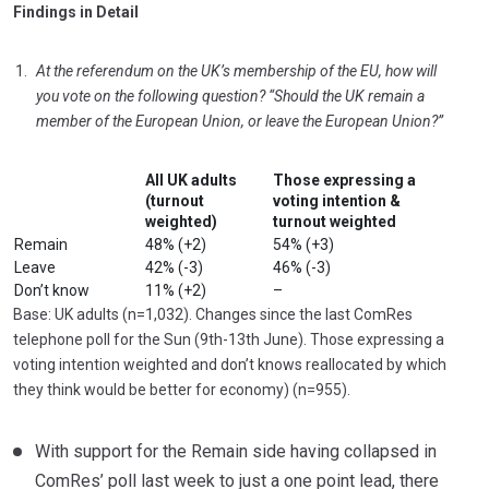
Findings in Detail
At the referendum on the UK’s membership of the EU, how will
you vote on the following question? “Should the UK remain a
member of the European Union, or leave the European Union?”
All UK adults
Those expressing a
(turnout
voting intention &
weighted)
turnout weighted
Remain
48% (+2)
54% (+3)
Leave
42% (-3)
46% (-3)
Don’t know
11% (+2)
–
Base: UK adults (n=1,032). Changes since the last ComRes
telephone poll for the Sun (9th-13th June). Those expressing a
voting intention weighted and don’t knows reallocated by which
they think would be better for economy) (n=955).
With support for the Remain side having collapsed in
ComRes’ poll last week to just a one point lead, there