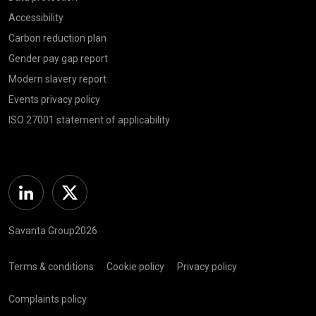
Accessibility
Carbon reduction plan
Gender pay gap report
Modern slavery report
Events privacy policy
ISO 27001 statement of applicability
Linkedin
Twitter
Savanta Group2026
Terms & conditions
Cookie policy
Privacy policy
Complaints policy