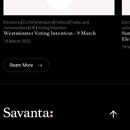
Elections
|
EU Referendum
|
Politics
|
Public and
Elec
communities
|
UK
|
Voting Intention
com
Westminster Voting Intention - 9 March
Sun
Ele
14 March 2022
18 
Ream More
Click here t