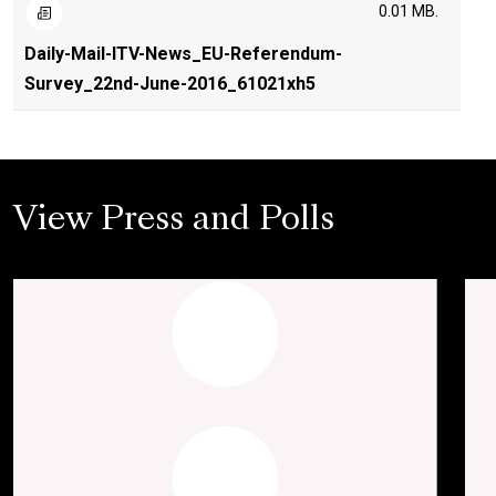
0.01 MB.
Daily-Mail-ITV-News_EU-Referendum-
Survey_22nd-June-2016_61021xh5
View Press and Polls