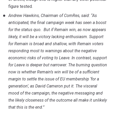
figure tested.
Andrew Hawkins, Chairman of ComRes, said: “As
anticipated, the final campaign week has seen a boost
for the status quo. But if Remain win, as now appears
likely, it will be a victory lacking enthusiasm. Support
for Remain is broad and shallow, with Remain voters
responding most to warnings about the negative
economic risks of voting to Leave. In contrast, support
for Leave is deeper but narrower.
The burning question
now is whether Remain’s win will be of a sufficient
margin to settle the issue of EU membership ‘for a
generation’, as David Cameron put it. The visceral
mood of the campaign, the negative messaging and
the likely closeness of the outcome all make it unlikely
that this is the end.”