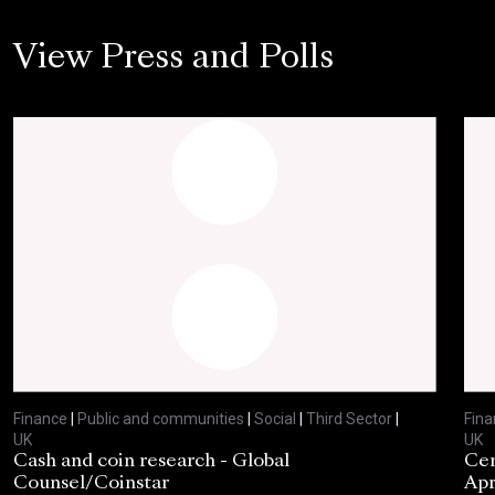
View Press and Polls
Finance
|
Public and communities
|
Social
|
Third Sector
|
Fina
UK
UK
Cash and coin research - Global
Cen
Counsel/Coinstar
Apr