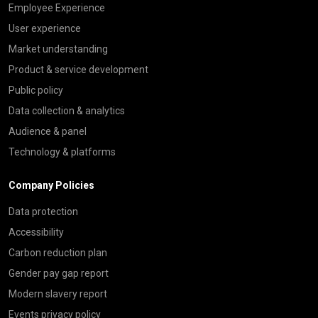
Employee Experience
User experience
Market understanding
Product & service development
Public policy
Data collection & analytics
Audience & panel
Technology & platforms
Company Policies
Data protection
Accessibility
Carbon reduction plan
Gender pay gap report
Modern slavery report
Events privacy policy