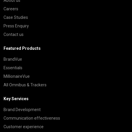
About us
Careers
Case Studies
Press Enquiry
Contact us
Featured Products
BrandVue
Essentials
MillionaireVue
All Omnibus & Trackers
Key Services
Brand Development
Communication effectiveness
Customer experience