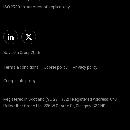
ISO 27001 statement of applicability
Linkedin
Twitter
Savanta Group2026
Terms & conditions
Cookie policy
Privacy policy
Complaints policy
Registered in Scotland (SC 281 352) | Registered Address: C/O
Bellwether Green Ltd, 225 W George St, Glasgow G2 2ND