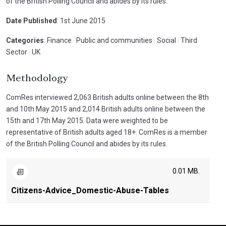
of the British Polling Council and abides by its rules.
Date Published
: 1st June 2015
Categories
: Finance
|
Public and communities
|
Social
|
Third
Sector
|
UK
Methodology
ComRes interviewed 2,063 British adults online between the 8th
and 10th May 2015 and 2,014 British adults online between the
15th and 17th May 2015. Data were weighted to be
representative of British adults aged 18+. ComRes is a member
of the British Polling Council and abides by its rules.
0.01 MB.
Citizens-Advice_Domestic-Abuse-Tables