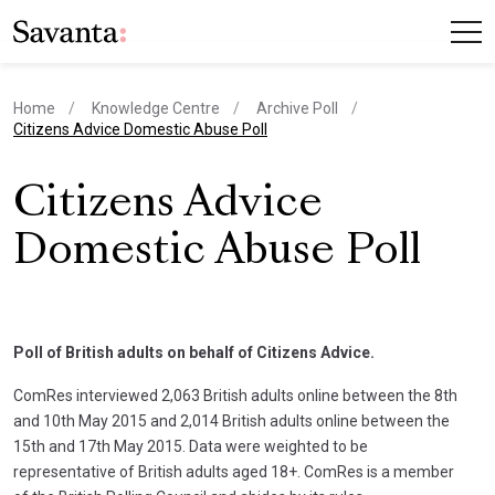
Home
Knowledge Centre
Archive Poll
current page
Citizens Advice Domestic Abuse Poll
Citizens Advice
Domestic Abuse Poll
Poll of British adults on behalf of Citizens Advice.
ComRes interviewed 2,063 British adults online between the 8th
and 10th May 2015 and 2,014 British adults online between the
15th and 17th May 2015. Data were weighted to be
representative of British adults aged 18+. ComRes is a member