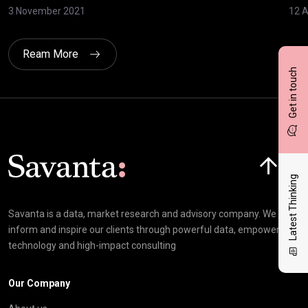
3 November 2021
12 A
Ream More
Get in touch
Click here t
Latest Thinking
Savanta is a data, market research and advisory company. We
inform and inspire our clients through powerful data, empowering
technology and high-impact consulting
Our Company