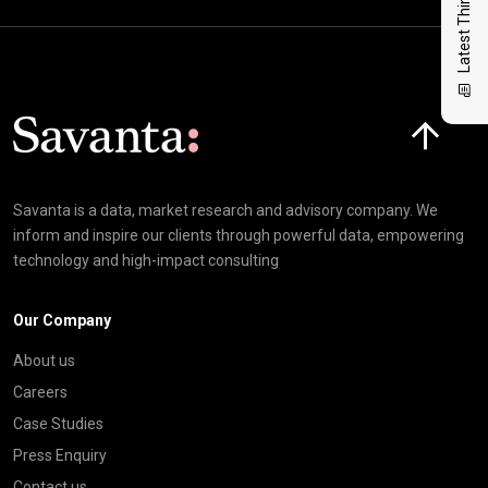
Latest Thinking
Click here t
Savanta is a data, market research and advisory company. We
inform and inspire our clients through powerful data, empowering
technology and high-impact consulting
Our Company
About us
Careers
Case Studies
Press Enquiry
Contact us