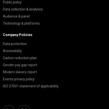
Public policy
Data collection & analytics
Audience & panel
Technology & platforms
Company Policies
Data protection
Accessibility
Carbon reduction plan
Gender pay gap report
Modern slavery report
Events privacy policy
ISO 27001 statement of applicability