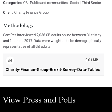
Categories
: GB
|
Public and communities
|
Social
|
Third Sector
Client
: Charity Finance Group
Methodology
ComRes interviewed 2,038 GB adults online between 31st May
and 1st June 2017. Data were weighted to be demographically
representative of all GB adults.
0.01 MB.
Charity-Finance-Group-Brexit-Survey-Data-Tables
View Press and Polls