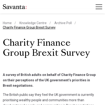
Home
Knowledge Centre
Archive Poll
current page
Charity Finance Group Brexit Survey
Charity Finance
Group Brexit Survey
A survey of British adults on behalf of Charity Finance Group
on their perceptions of the UK government’s priorities in
Brexit negotiations.
The British public say they feel the UK government is currently
prioritising wealthy people and communities more than