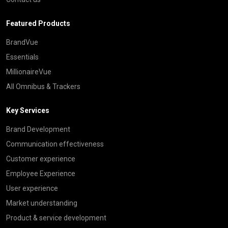
Featured Products
BrandVue
Essentials
MillionaireVue
All Omnibus & Trackers
Key Services
Brand Development
Communication effectiveness
Customer experience
Employee Experience
User experience
Market understanding
Product & service development