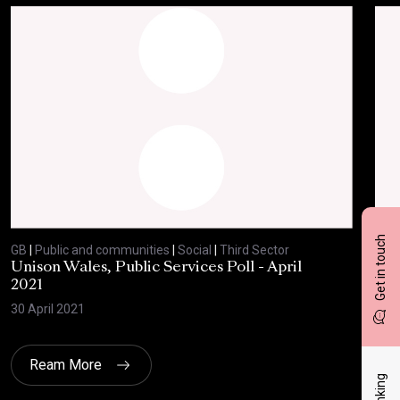
Get in touch
GB
|
Public and communities
|
Social
|
Third Sector
GB
|
Unison Wales, Public Services Poll - April
SC
2021
AP
30 April 2021
8 Ap
Ream More