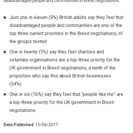
disadvantaged people and communities in Brexit negotiations.
Just one in eleven (9%) British adults say they feel that
disadvantaged people and communities are one of the
top three current priorities in the Brexit negotiations, of
the groups tested.
One in twenty (5%) say they feel charities and
voluntary organisations are a top-three priority for the
UK government in Brexit negotiations, a tenth of the
proportion who say this about British businesses
(54%).
One in six (16%) say they feel that “people like me” are
a top-three priority for the UK government in Brexit
negotiations.
Date Published
: 15/06/2017