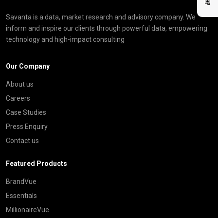
Savanta is a data, market research and advisory company. We
inform and inspire our clients through powerful data, empowering
technology and high-impact consulting
Our Company
About us
Careers
Case Studies
Press Enquiry
Contact us
Featured Products
BrandVue
Essentials
MillionaireVue