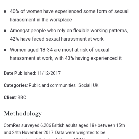
40% of women have experienced some form of sexual
harassment in the workplace
Amongst people who rely on flexible working patterns,
42% have faced sexual harassment at work
Women aged 18-34 are most at risk of sexual
harassment at work, with 43% having experienced it
Date Published
: 11/12/2017
Categories
: Public and communities
|
Social
|
UK
Client
: BBC
Methodology
ComRes surveyed 6,206 British adults aged 18+ between 15th
and 24th November 2017. Data were weighted to be