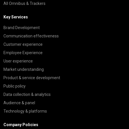
All Omnibus & Trackers
Key Services
Brand Development
Communication effectiveness
Customer experience
Employee Experience
User experience
Market understanding
Product & service development
Public policy
Data collection & analytics
Audience & panel
Technology & platforms
Company Policies