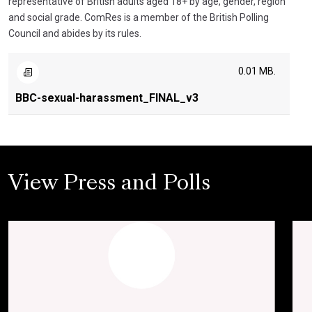
representative of British adults aged 18+ by age, gender, region
and social grade. ComRes is a member of the British Polling
Council and abides by its rules.
0.01 MB.
BBC-sexual-harassment_FINAL_v3
View Press and Polls