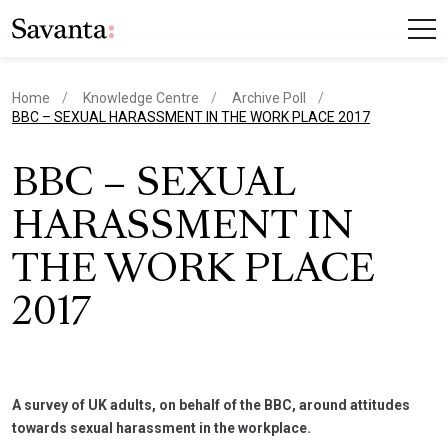
Home
Knowledge Centre
Archive Poll
current page
BBC – SEXUAL HARASSMENT IN THE WORK PLACE 2017
BBC – SEXUAL
HARASSMENT IN
THE WORK PLACE
2017
A survey of UK adults, on behalf of the BBC, around attitudes
towards sexual harassment in the workplace.