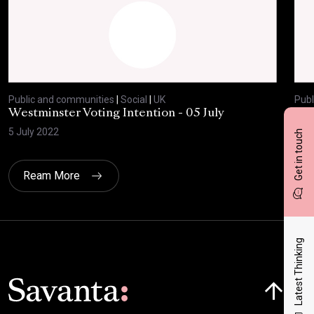
Public and communities
|
Social
|
UK
Publ
Westminster Voting Intention - 05 July
ONE
5 July 2022
23 
Get in touch
Ream More
Latest Thinking
Click here t