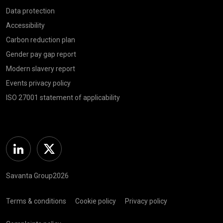
Data protection
Accessibility
Carbon reduction plan
Gender pay gap report
Modern slavery report
Events privacy policy
ISO 27001 statement of applicability
Linkedin
Twitter
Savanta Group2026
Terms & conditions
Cookie policy
Privacy policy