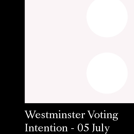
Westminster Voting
Intention - 05 July