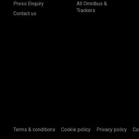
Press Enquiry
All Omnibus &
Trackers
Contact us
Terms & conditions
Cookie policy
Privacy policy
Co