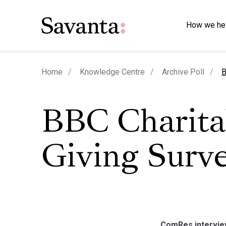
How we he
c
Home
Knowledge Centre
Archive Poll
B
BBC Charita
Giving Surv
ComRes interview