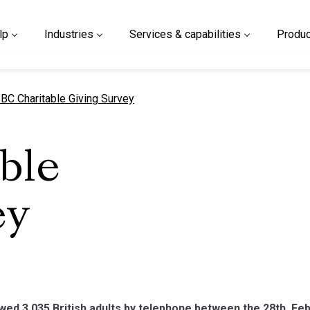
lp
Industries
Services & capabilities
Produc
urrent page
BC Charitable Giving Survey
ble
ey
ed 3,035 British adults by telephone between the 28th F