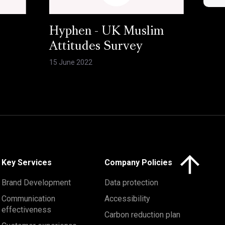
Hyphen - UK Muslim
Attitudes Survey
15 June 2022
Click here to 
Key Services
Company Policies
Brand Development
Data protection
Communication
Accessibility
effectiveness
Carbon reduction plan