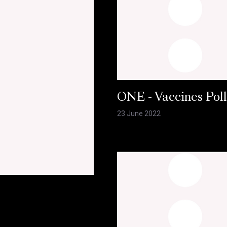
ONE - Vaccines Pol
23 June 2022