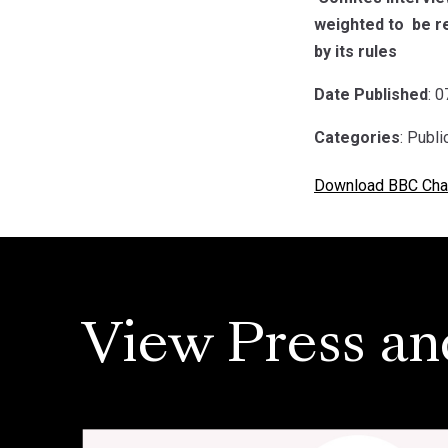
weighted to be re
by its rules
Date Published
: 
Categories
: Publ
Download BBC Char
View Press an