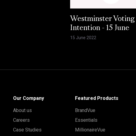
Westminster Voting
Intention - 15 June
15 June 2022
Our Company
Featured Products
About us
BrandVue
Careers
Essentials
Case Studies
MillionaireVue