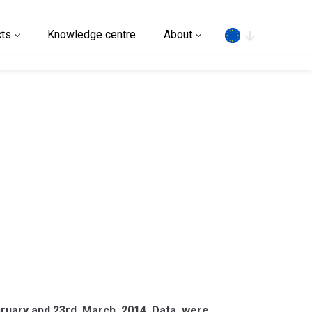
Search
ts
Knowledge centre
About
ebruary and 23rd March 2014. Data were