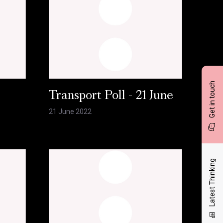
Get in touch
l
Transport Poll - 21 June
21 June 2022
Latest Thinking