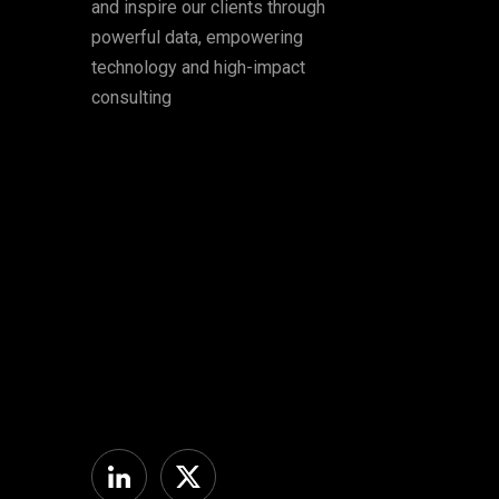
and inspire our clients through
powerful data, empowering
technology and high-impact
consulting
Linkedin
Twitter