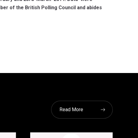
r of the British Polling Council and abides
Read More