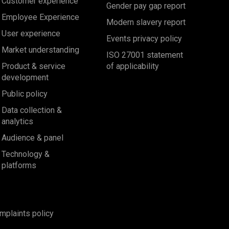
Customer experience
Gender pay gap report
Employee Experience
Modern slavery report
User experience
Events privacy policy
Market understanding
ISO 27001 statement
Product & service
of applicability
development
Public policy
Data collection &
analytics
Audience & panel
Technology &
platforms
mplaints policy