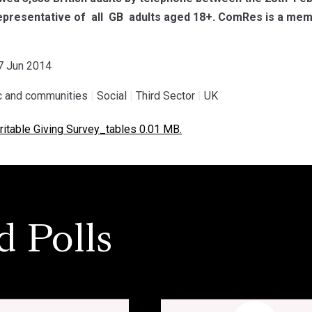
presentative of all GB adults aged 18+. ComRes is a membe
07 Jun 2014
ic and communities
|
Social
|
Third Sector
|
UK
itable Giving Survey_tables 0.01 MB.
d Polls