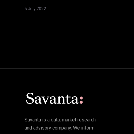
5 July 2022
Savanta is a data, market research
and advisory company. We inform