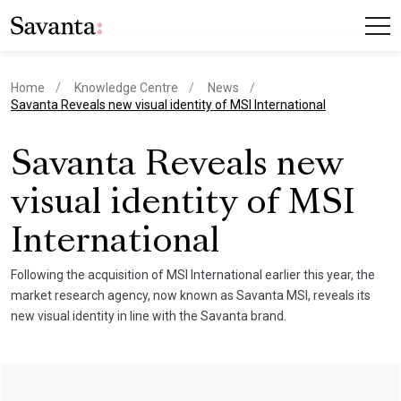
Home
Knowledge Centre
News
current page
Savanta Reveals new visual identity of MSI International
Savanta Reveals new
visual identity of MSI
International
Following the acquisition of MSI International earlier this year, the
market research agency, now known as Savanta MSI, reveals its
new visual identity in line with the Savanta brand.