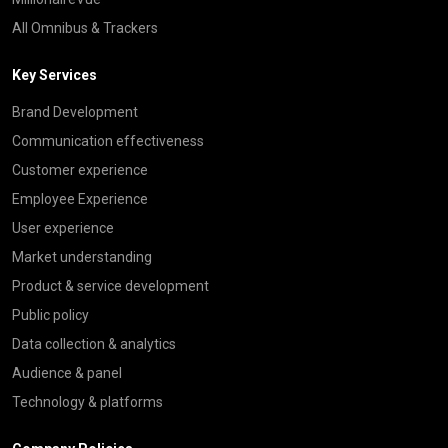
All Omnibus & Trackers
Key Services
Brand Development
Communication effectiveness
Customer experience
Employee Experience
User experience
Market understanding
Product & service development
Public policy
Data collection & analytics
Audience & panel
Technology & platforms