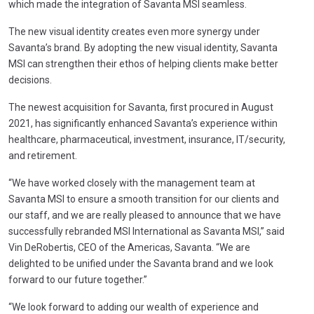
which made the integration of Savanta MSI seamless.
The new visual identity creates even more synergy under
Savanta’s brand. By adopting the new visual identity, Savanta
MSI can strengthen their ethos of helping clients make better
decisions.
The newest acquisition for Savanta, first procured in August
2021, has significantly enhanced Savanta’s experience within
healthcare, pharmaceutical, investment, insurance, IT/security,
and retirement.
“We have worked closely with the management team at
Savanta MSI to ensure a smooth transition for our clients and
our staff, and we are really pleased to announce that we have
successfully rebranded MSI International as Savanta MSI,” said
Vin DeRobertis, CEO of the Americas, Savanta. “We are
delighted to be unified under the Savanta brand and we look
forward to our future together.”
“We look forward to adding our wealth of experience and