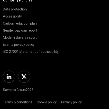
Company Policies
Data protection
Accessibility
Carbon reduction plan
Gender pay gap report
Modern slavery report
Events privacy policy
ISO 27001 statement of applicability
Linkedin
Twitter
Savanta Group2026
Terms & conditions
Cookie policy
Privacy policy