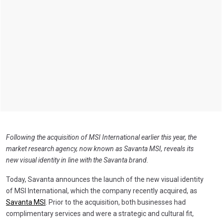
Following the acquisition of MSI International earlier this year, the
market research agency, now known as Savanta MSI, reveals its
new visual identity in line with the Savanta brand.
Today, Savanta announces the launch of the new visual identity
of MSI International, which the company recently acquired, as
Savanta MSI
. Prior to the acquisition, both businesses had
complimentary services and were a strategic and cultural fit,