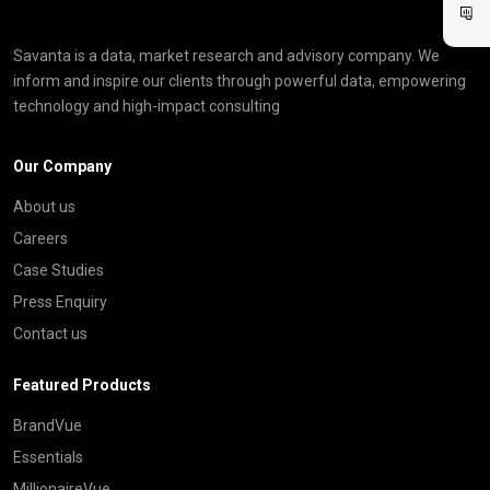
Savanta is a data, market research and advisory company. We
inform and inspire our clients through powerful data, empowering
technology and high-impact consulting
Our Company
About us
Careers
Case Studies
Press Enquiry
Contact us
Featured Products
BrandVue
Essentials
MillionaireVue