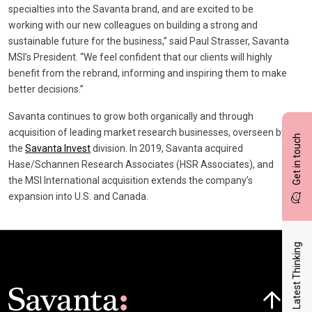
specialties into the Savanta brand, and are excited to be
working with our new colleagues on building a strong and
sustainable future for the business,” said Paul Strasser, Savanta
MSI’s President. “We feel confident that our clients will highly
benefit from the rebrand, informing and inspiring them to make
better decisions.”
Savanta continues to grow both organically and through
acquisition of leading market research businesses, overseen by
Get in touch
the
Savanta Invest
division. In 2019, Savanta acquired
Hase/Schannen Research Associates (HSR Associates), and
the MSI International acquisition extends the company’s
expansion into U.S. and Canada.
Latest Thinking
Click here t