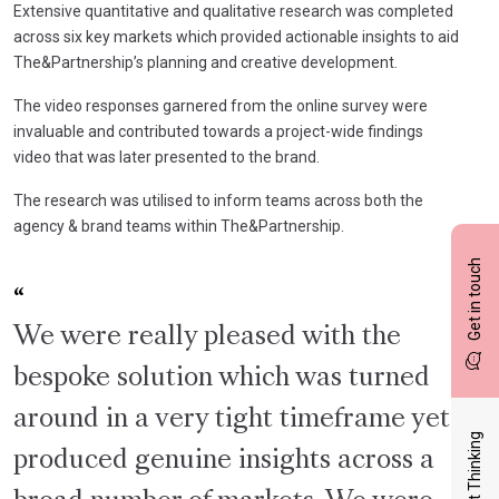
Extensive quantitative and qualitative research was completed
across six key markets which provided actionable insights to aid
The&Partnership’s planning and creative development.
The video responses garnered from the online survey were
invaluable and contributed towards a project-wide findings
video that was later presented to the brand.
The research was utilised to inform teams across both the
agency & brand teams within The&Partnership.
Get in touch
We were really pleased with the
bespoke solution which was turned
around in a very tight timeframe yet
Latest Thinking
produced genuine insights across a