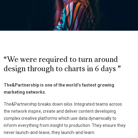
We were required to turn around
design through to charts in 6 days
The&Partnership is one of the world’s fastest growing
marketing networks.
The&Partnership breaks down silos. Integrated teams across
the network inspire, create and deliver content developing
complex creative platforms which use data dynamically to
inform everything from insight to production. They ensure they
never launch-and-leave, they launch-and-learn.