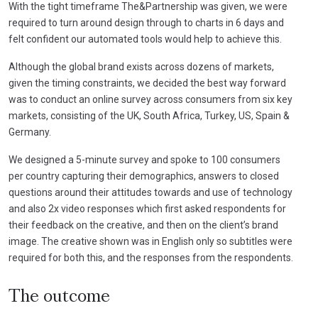
With the tight timeframe The&Partnership was given, we were
required to turn around design through to charts in 6 days and
felt confident our automated tools would help to achieve this.
Although the global brand exists across dozens of markets,
given the timing constraints, we decided the best way forward
was to conduct an online survey across consumers from six key
markets, consisting of the UK, South Africa, Turkey, US, Spain &
Germany.
We designed a 5-minute survey and spoke to 100 consumers
per country capturing their demographics, answers to closed
questions around their attitudes towards and use of technology
and also 2x video responses which first asked respondents for
their feedback on the creative, and then on the client’s brand
image. The creative shown was in English only so subtitles were
required for both this, and the responses from the respondents.
The outcome