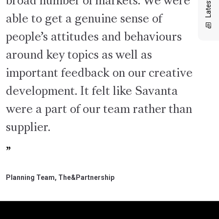
broad number of markets. We were
able to get a genuine sense of
people’s attitudes and behaviours
around key topics as well as
important feedback on our creative
development. It felt like Savanta
were a part of our team rather than
supplier.
Planning Team, The&Partnership