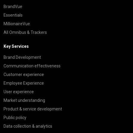
BrandVue
Essentials
MillionaireVue
All Omnibus & Trackers
Key Services
Brand Development
Communication effectiveness
Customer experience
Employee Experience
User experience
Market understanding
Product & service development
Public policy
Data collection & analytics