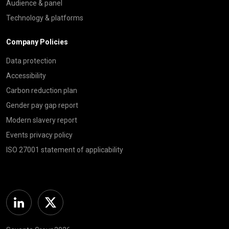
Audience & panel
Technology & platforms
Company Policies
Data protection
Accessibility
Carbon reduction plan
Gender pay gap report
Modern slavery report
Events privacy policy
ISO 27001 statement of applicability
Linkedin
Twitter