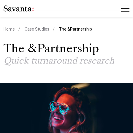
current page
Home
Case Studies
The &Partnership
The &Partnership
Quick turnaround research