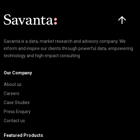
Click here t
Savanta is a data, market research and advisory company. We
inform and inspire our clients through powerful data, empowering
technology and high-impact consulting
Our Company
About us
Careers
Case Studies
Press Enquiry
Contact us
Featured Products