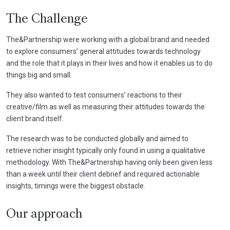
The Challenge
The&Partnership were working with a global brand and needed
to explore consumers’ general attitudes towards technology
and the role that it plays in their lives and how it enables us to do
things big and small.
They also wanted to test consumers’ reactions to their
creative/film as well as measuring their attitudes towards the
client brand itself.
The research was to be conducted globally and aimed to
retrieve richer insight typically only found in using a qualitative
methodology. With The&Partnership having only been given less
than a week until their client debrief and required actionable
insights, timings were the biggest obstacle.
Our approach