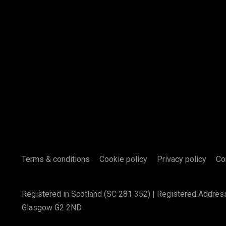
Terms & conditions
Cookie policy
Privacy policy
Co
Registered in Scotland (SC 281 352) | Registered Addres
Glasgow G2 2ND