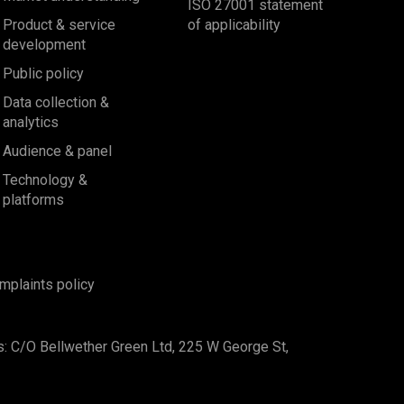
ISO 27001 statement
Product & service
of applicability
development
Public policy
Data collection &
analytics
Audience & panel
Technology &
platforms
mplaints policy
s: C/O Bellwether Green Ltd, 225 W George St,