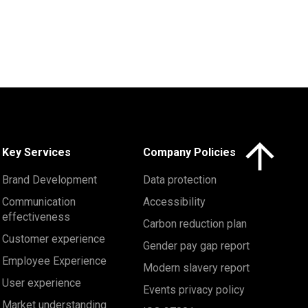
Click here to 
Key Services
Company Policies
Brand Development
Data protection
Communication
Accessibility
effectiveness
Carbon reduction plan
Customer experience
Gender pay gap report
Employee Experience
Modern slavery report
User experience
Events privacy policy
Market understanding