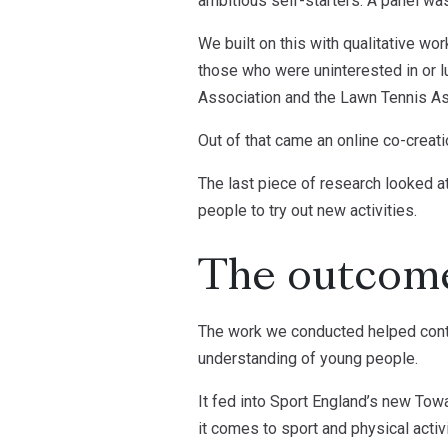
ambitious self-starters. A panel was
We built on this with qualitative wo
those who were uninterested in or 
Association and the Lawn Tennis As
Out of that came an online co-creat
The last piece of research looked at
people to try out new activities.
The outcom
The work we conducted helped contri
understanding of young people.
It fed into Sport England’s new Tow
it comes to sport and physical activ