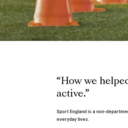
How we helped
active.
Sport England is a non-department
everyday lives.