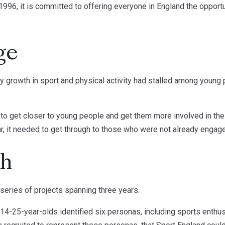
1996, it is committed to offering everyone in England the opportu
ge
y growth in sport and physical activity had stalled among young
 to get closer to young people and get them more involved in the
ar, it needed to get through to those who were not already engage
ch
eries of projects spanning three years.
f 14-25-year-olds identified six personas, including sports enthus