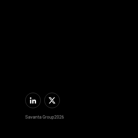
Linkedin
Twitter
Savanta Group2026