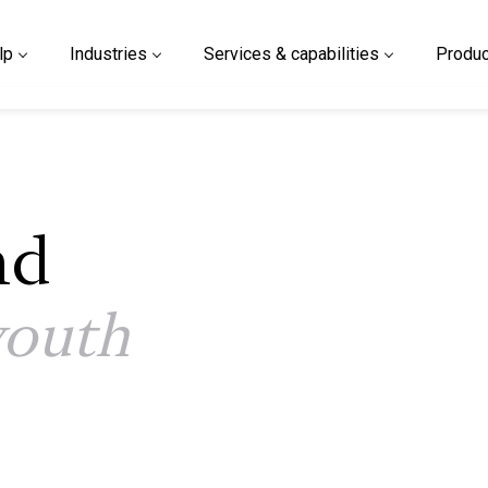
lp
Industries
Services & capabilities
Produc
nd
youth