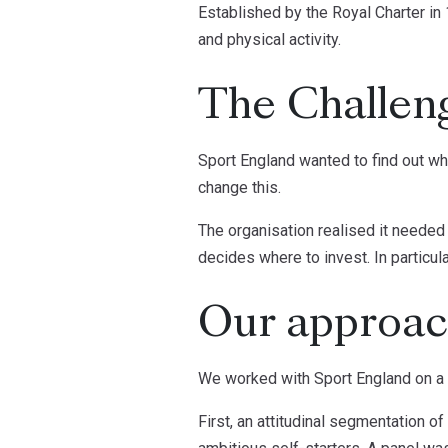
Established by the Royal Charter in 
and physical activity.
The Challen
Sport England wanted to find out wh
change this.
The organisation realised it needed
decides where to invest. In particul
Our approa
We worked with Sport England on a s
First, an attitudinal segmentation o