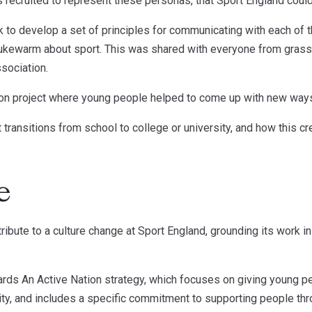
 recruited to represent these personas, that Sport England could 
rk to develop a set of principles for communicating with each of 
lukewarm about sport. This was shared with everyone from grassr
sociation.
ion project where young people helped to come up with new ways 
 transitions from school to college or university, and how this c
e
bute to a culture change at Sport England, grounding its work in 
ards An Active Nation strategy, which focuses on giving young p
ity, and includes a specific commitment to supporting people thr