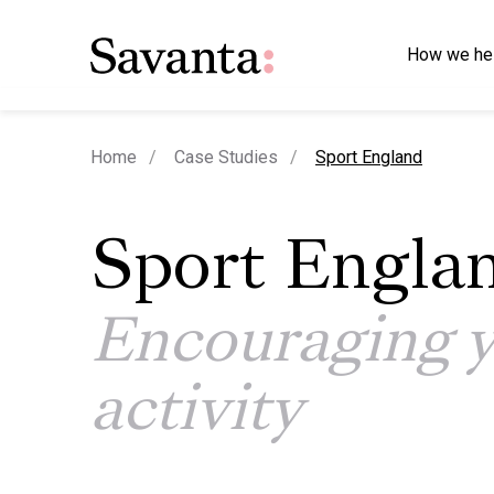
How we he
current page
Home
Case Studies
Sport England
Sport Engla
Encouraging 
activity