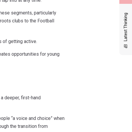
tap into at any time.
these segments, particularly
Latest Thinking
oots clubs to the Football
of getting active.
reates opportunities for young
a deeper, first-hand
eople “a voice and choice” when
ough the transition from