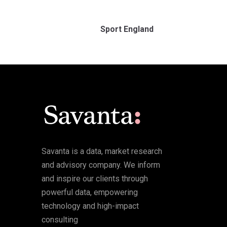
Sport England
Savanta is a data, market research
and advisory company. We inform
and inspire our clients through
powerful data, empowering
technology and high-impact
consulting