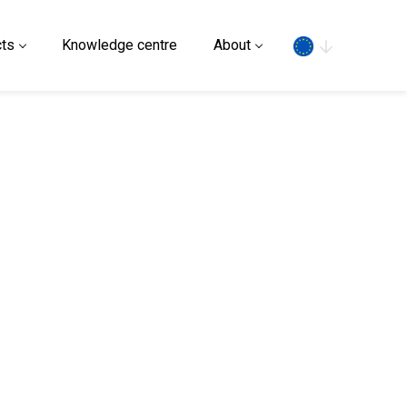
Search
ts
Knowledge centre
About