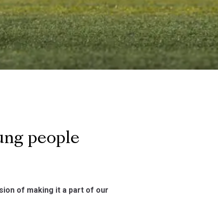
ung people
ion of making it a part of our