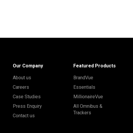
Our Company
Featured Products
About us
BrandVue
Careers
Essentials
Case Studies
MillionaireVue
Press Enquiry
All Omnibus &
Trackers
Contact us