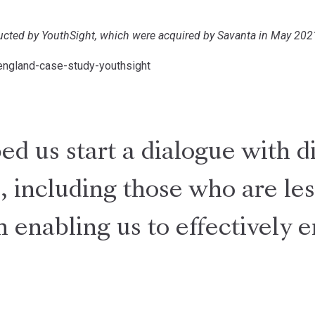
ducted by YouthSight, which were acquired by Savanta in May 202
england-case-study-youthsight
d us start a dialogue with d
, including those who are les
n enabling us to effectively 