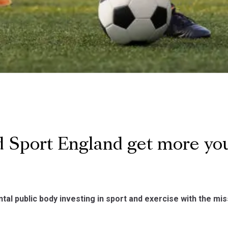
 Sport England get more yo
al public body investing in sport and exercise with the miss