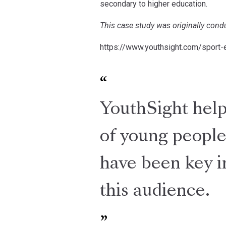
secondary to higher education.
This case study was originally con
https://www.youthsight.com/sport-
YouthSight helpe
of young people
have been key i
this audience.