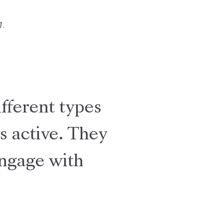
1.
ifferent types
s active. They
engage with