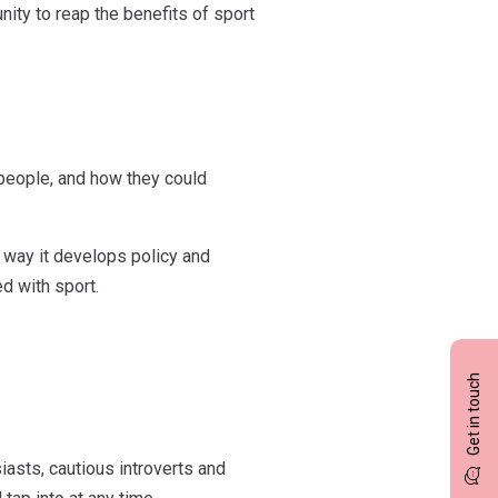
nity to reap the benefits of sport
 people, and how they could
 way it develops policy and
d with sport.
Get in touch
iasts, cautious introverts and