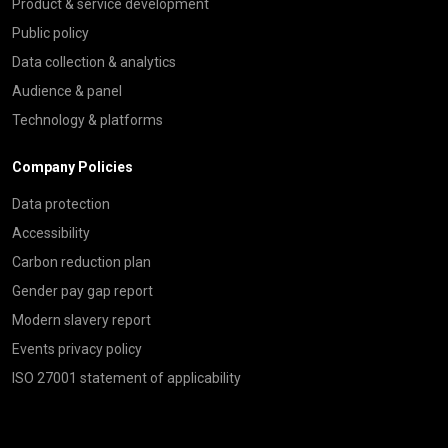
Product & service development
Public policy
Data collection & analytics
Audience & panel
Technology & platforms
Company Policies
Data protection
Accessibility
Carbon reduction plan
Gender pay gap report
Modern slavery report
Events privacy policy
ISO 27001 statement of applicability