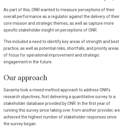
As part of this, ONR wanted to measure perceptions of their
overall performance as a regulator against the delivery of their
core mission and strategic themes, as well as capture more
specific stakeholder insight on perceptions of ONR.
This included a need to identify key areas of strength and best
practice, as well as potential risks, shortfalls, and priority areas
of focus for operational improvement and strategic
engagement in the future.
Our approach
Savanta took a mixed method approach to address ONR’s
research objectives, first delivering a quantitative survey to a
stakeholder database provided by ONR. In the first year of
running this survey since taking over from another provider, we
achieved the highest number of stakeholder responses since
the survey began.