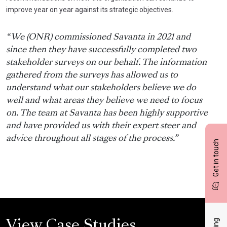
improve year on year against its strategic objectives.
“We (ONR) commissioned Savanta in 2021 and
since then they have successfully completed two
stakeholder surveys on our behalf. The information
gathered from the surveys has allowed us to
understand what our stakeholders believe we do
well and what areas they believe we need to focus
on. The team at Savanta has been highly supportive
and have provided us with their expert steer and
advice throughout all stages of the process.”
Get in touch
View Case Studies