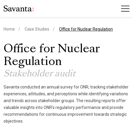
current page
Home
Case Studies
Office for Nuclear Regulation
Office for Nuclear
Regulation
Stakeholder audit
Savanta conducted an annual survey for ONR, tracking stakeholder
experiences, attitudes, and perceptions while identifying variations
and trends across stakeholder groups. The resulting reports offer
valuable insights into ONR's regulatory performance and provide
recommendations for continuous improvement towards strategic
objectives.