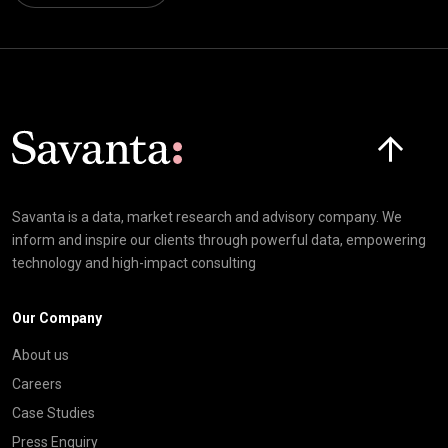
Click here t
Savanta is a data, market research and advisory company. We
inform and inspire our clients through powerful data, empowering
technology and high-impact consulting
Our Company
About us
Careers
Case Studies
Press Enquiry