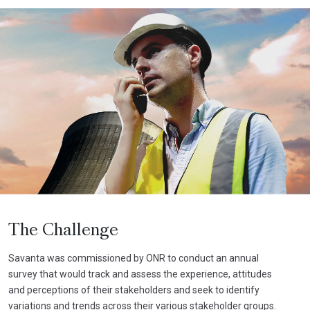
The Challenge
Savanta was commissioned by ONR to conduct an annual
survey that would track and assess the experience, attitudes
and perceptions of their stakeholders and seek to identify
variations and trends across their various stakeholder groups.