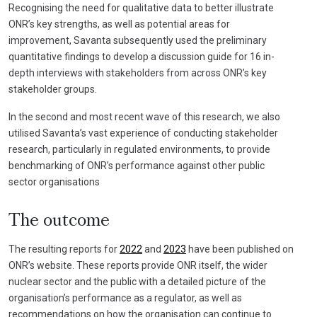
Recognising the need for qualitative data to better illustrate
ONR’s key strengths, as well as potential areas for
improvement, Savanta subsequently used the preliminary
quantitative findings to develop a discussion guide for 16 in-
depth interviews with stakeholders from across ONR’s key
stakeholder groups.
In the second and most recent wave of this research, we also
utilised Savanta’s vast experience of conducting stakeholder
research, particularly in regulated environments, to provide
benchmarking of ONR’s performance against other public
sector organisations
The outcome
The resulting reports for
2022
and
2023
have been published on
ONR’s website. These reports provide ONR itself, the wider
nuclear sector and the public with a detailed picture of the
organisation’s performance as a regulator, as well as
recommendations on how the organisation can continue to