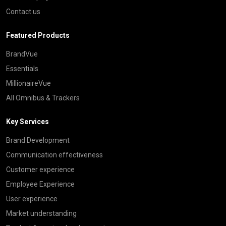
Contact us
Featured Products
BrandVue
Essentials
MillionaireVue
All Omnibus & Trackers
Key Services
Brand Development
Communication effectiveness
Customer experience
Employee Experience
User experience
Market understanding