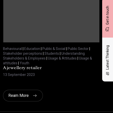
Get in touch
Latest Thinking
Behavioural
|
Education
|
Public & Social
|
Public Sector
|
Beha
Stakeholder perceptions
|
Students
|
Understanding
Stak
Stakeholders & Employees
|
Usage & Attitudes
|
Usage &
Stak
attitudes
|
Youth
atti
A jewellery retailer
A t
13 September 2023
12 
Ream More