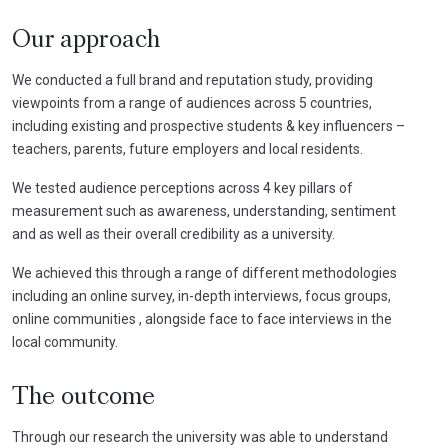
Our approach
We conducted a full brand and reputation study, providing
viewpoints from a range of audiences across 5 countries,
including existing and prospective students & key influencers –
teachers, parents, future employers and local residents.
We tested audience perceptions across 4 key pillars of
measurement such as awareness, understanding, sentiment
and as well as their overall credibility as a university.
We achieved this through a range of different methodologies
including an online survey, in-depth interviews, focus groups,
online communities , alongside face to face interviews in the
local community.
The outcome
Through our research the university was able to understand