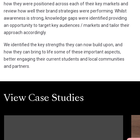
how they were positioned across each of their key markets and
review how well their brand strategies were performing. Whilst
awareness is strong, knowledge gaps were identified providing
an opportunity to target key audiences / markets and tailor their
approach accordingly.
We identified the key strengths they can now build upon, and
how they can bring to life some of these important aspects,
better engaging their current students and local communities
and partners.
View Case Studies