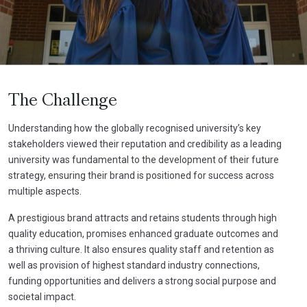
The Challenge
Understanding how the globally recognised university’s key
stakeholders viewed their reputation and credibility as a leading
university was fundamental to the development of their future
strategy, ensuring their brand is positioned for success across
multiple aspects.
A prestigious brand attracts and retains students through high
quality education, promises enhanced graduate outcomes and
a thriving culture. It also ensures quality staff and retention as
well as provision of highest standard industry connections,
funding opportunities and delivers a strong social purpose and
societal impact.