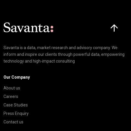
Click here t
Savanta is a data, market research and advisory company. We
inform and inspire our clients through powerful data, empowering
technology and high-impact consulting
Our Company
About us
Careers
Case Studies
Press Enquiry
Contact us