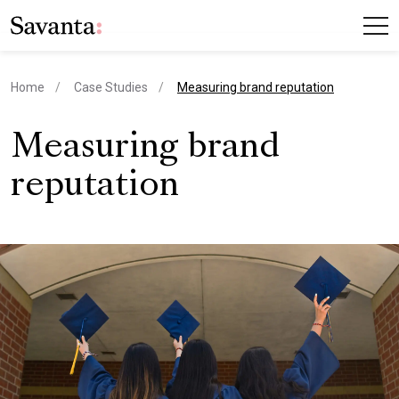
current page
Home
Case Studies
Measuring brand reputation
Measuring brand
reputation