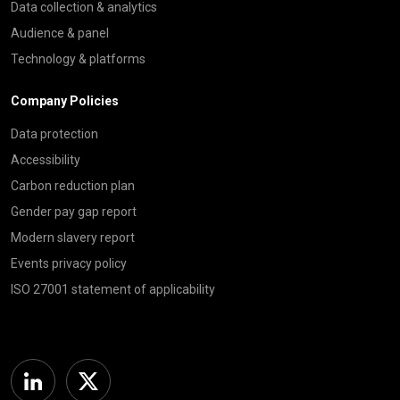
Data collection & analytics
Audience & panel
Technology & platforms
Company Policies
Data protection
Accessibility
Carbon reduction plan
Gender pay gap report
Modern slavery report
Events privacy policy
ISO 27001 statement of applicability
Linkedin
Twitter