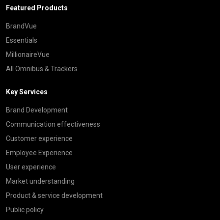
Featured Products
BrandVue
Essentials
MillionaireVue
All Omnibus & Trackers
Key Services
Brand Development
Communication effectiveness
Customer experience
Employee Experience
User experience
Market understanding
Product & service development
Public policy