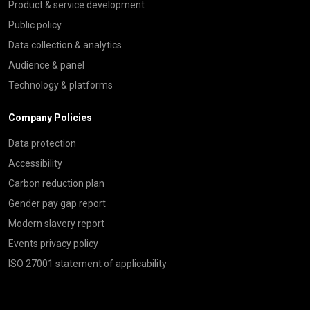
Product & service development
Public policy
Data collection & analytics
Audience & panel
Technology & platforms
Company Policies
Data protection
Accessibility
Carbon reduction plan
Gender pay gap report
Modern slavery report
Events privacy policy
ISO 27001 statement of applicability