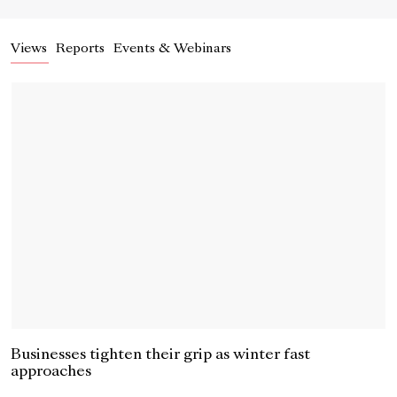
Views
Reports
Events & Webinars
Businesses tighten their grip as winter fast
approaches