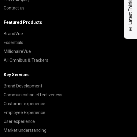
Latest Thinking
Contact us
Featured Products
BrandVue
Essentials
MillionaireVue
All Omnibus & Trackers
Key Services
Brand Development
Communication effectiveness
Customer experience
Employee Experience
User experience
Market understanding