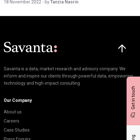
18 November 2022
- by
Tanzia Nasrin
Click here t
Savanta is a data, market research and advisory company. We
inform and inspire our clients through powerful data, empowering
technology and high-impact consulting
Get in touch
Our Company
About us
Careers
Case Studies
Press Enquiry