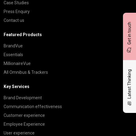
Case Studies
Press Enquiry
Contact us
Get in touch
Featured Products
BrandVue
Essentials
MillionaireVue
Latest Thinking
All Omnibus & Trackers
Key Services
Brand Development
Communication effectiveness
Customer experience
Employee Experience
User experience