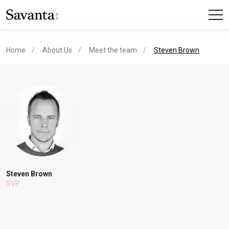
current page
Home
About Us
Meet the team
Steven Brown
Steven Brown
SVP