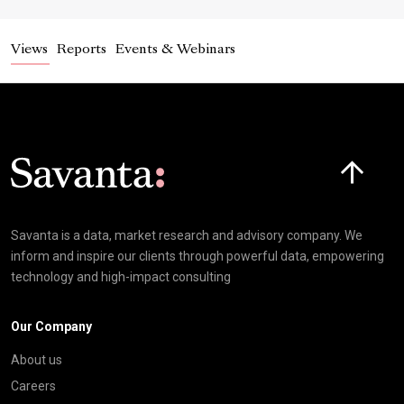
Views
Reports
Events & Webinars
Click here t
Savanta is a data, market research and advisory company. We
inform and inspire our clients through powerful data, empowering
technology and high-impact consulting
Our Company
About us
Careers