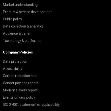
Market understanding
Product & service development
Public policy
Data collection & analytics
Audience & panel
Technology & platforms
Company Policies
Data protection
Accessibility
Carbon reduction plan
Gender pay gap report
Modern slavery report
Events privacy policy
ISO 27001 statement of applicability