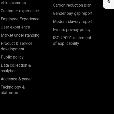
effectiveness
Carbon reduction plan
Customer experience
Gender pay gap report
Employee Experience
Modern slavery report
User experience
Events privacy policy
Market understanding
ISO 27001 statement
Product & service
of applicability
development
Public policy
Data collection &
analytics
Audience & panel
Technology &
platforms