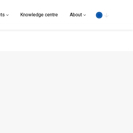
Search
ts
Knowledge centre
About