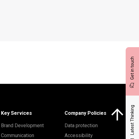
Get in touch
Latest Thinking
Click here to 
Key Services
Company Policies
Brand Development
Data protection
Communication
Accessibility