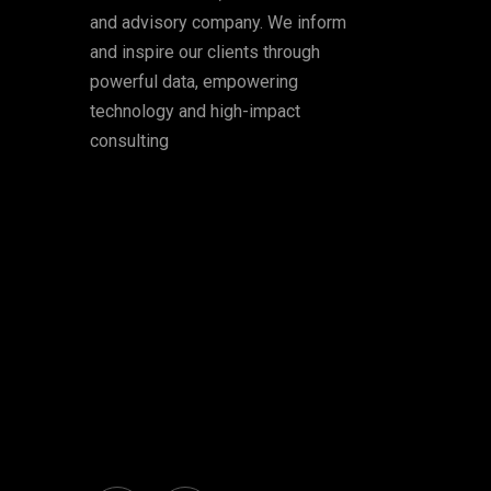
and advisory company. We inform
and inspire our clients through
powerful data, empowering
technology and high-impact
consulting