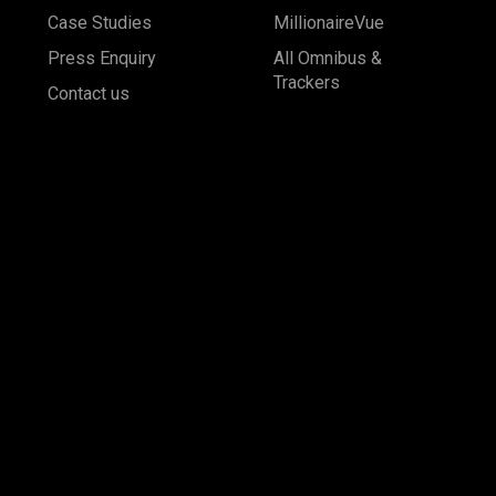
Case Studies
MillionaireVue
Press Enquiry
All Omnibus &
Trackers
Contact us