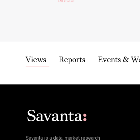
Director
Views
Reports
Events & W
Savanta is a data, market research