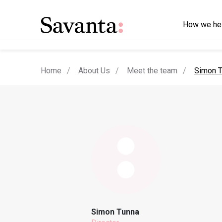
How we he
current
Home
About Us
Meet the team
Simon T
Simon Tunna