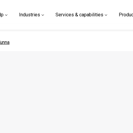
lp
Industries
Services & capabilities
Produc
 page
unna