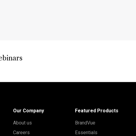
ebinars
Our Company
Featured Products
About us
BrandVue
Careers
Essentials