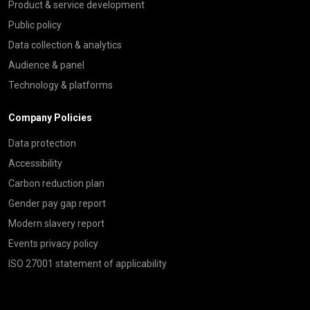
Product & service development
Public policy
Data collection & analytics
Audience & panel
Technology & platforms
Company Policies
Data protection
Accessibility
Carbon reduction plan
Gender pay gap report
Modern slavery report
Events privacy policy
ISO 27001 statement of applicability