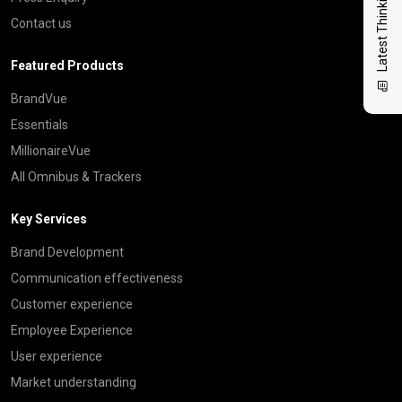
Latest Thinking
Contact us
Featured Products
BrandVue
Essentials
MillionaireVue
All Omnibus & Trackers
Key Services
Brand Development
Communication effectiveness
Customer experience
Employee Experience
User experience
Market understanding