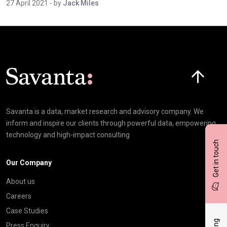
27 April 2021
- by
Jack Miles
Click here t
Savanta is a data, market research and advisory company. We
inform and inspire our clients through powerful data, empowering
technology and high-impact consulting
Get in touch
Our Company
About us
Careers
Case Studies
Press Enquiry