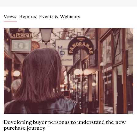
Views
Reports
Events & Webinars
Developing buyer personas to understand the new
purchase journey