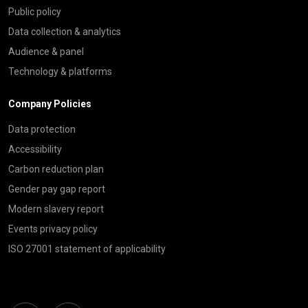
Public policy
Data collection & analytics
Audience & panel
Technology & platforms
Company Policies
Data protection
Accessibility
Carbon reduction plan
Gender pay gap report
Modern slavery report
Events privacy policy
ISO 27001 statement of applicability