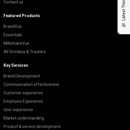
Latest Thinking
Contact us
Featured Products
BrandVue
Essentials
MillionaireVue
All Omnibus & Trackers
Key Services
Brand Development
Communication effectiveness
Customer experience
Employee Experience
User experience
Market understanding
Product & service development