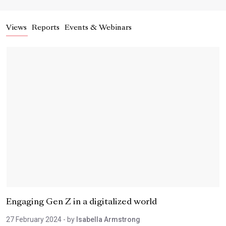
Views
Reports
Events & Webinars
Engaging Gen Z in a digitalized world
27 February 2024
- by
Isabella Armstrong