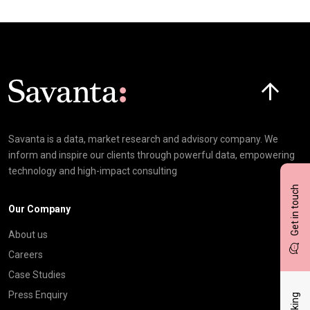
Click here t
Savanta is a data, market research and advisory company. We
inform and inspire our clients through powerful data, empowering
technology and high-impact consulting
Get in touch
Our Company
About us
Careers
Case Studies
Press Enquiry