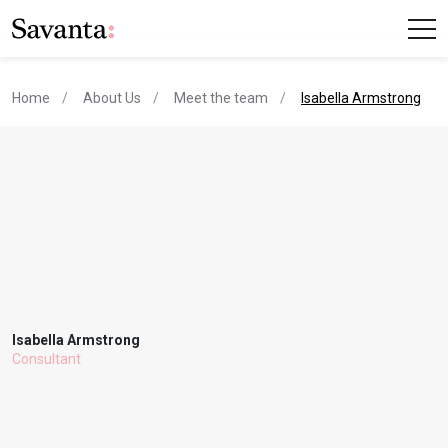
current page
Home
About Us
Meet the team
Isabella Armstrong
Isabella Armstrong
Consultant