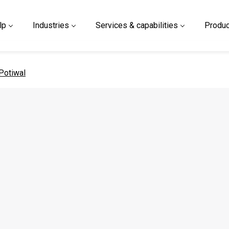
lp
Industries
Services & capabilities
Produc
 page
Potiwal