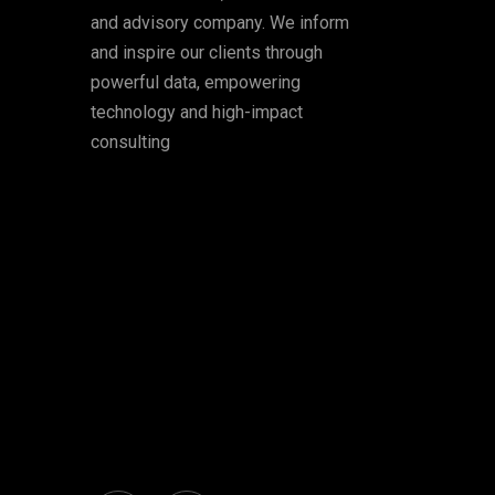
and advisory company. We inform
and inspire our clients through
powerful data, empowering
technology and high-impact
consulting