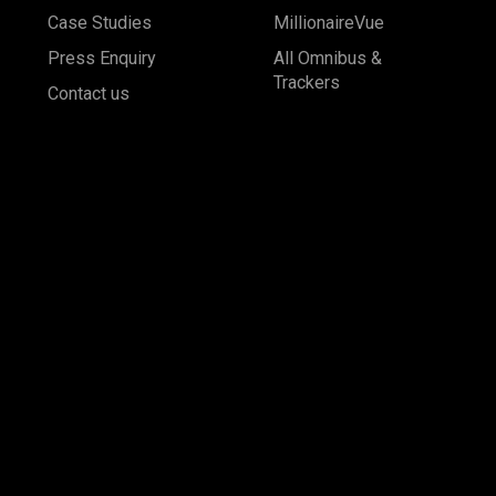
Case Studies
MillionaireVue
Press Enquiry
All Omnibus &
Trackers
Contact us