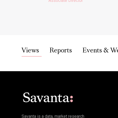
Associate Director
Views
Reports
Events & W
Savanta is a data, market research