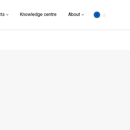
Search
ts
Knowledge centre
About