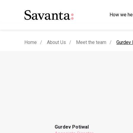
How we he
current
Home
About Us
Meet the team
Gurdev 
Gurdev Potiwal