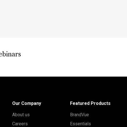
ebinars
Our Company
Featured Products
About us
BrandVue
Careers
Essentials