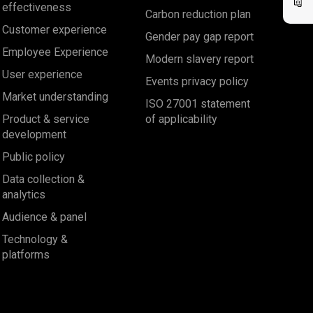
effectiveness
Carbon reduction plan
Customer experience
Gender pay gap report
Employee Experience
Modern slavery report
User experience
Events privacy policy
Market understanding
ISO 27001 statement
Product & service
of applicability
development
Public policy
Data collection &
analytics
Audience & panel
Technology &
platforms