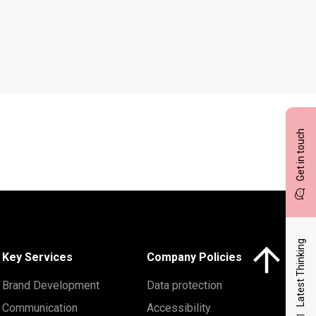
Get in touch
Latest Thinking
Click here to 
Key Services
Company Policies
Brand Development
Data protection
Communication
Accessibility