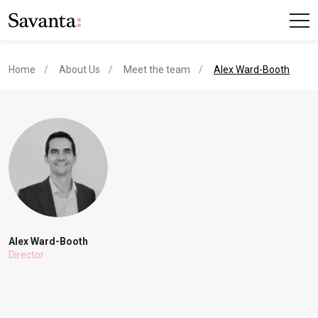
current page
Home
About Us
Meet the team
Alex Ward-Booth
Alex Ward-Booth
Director