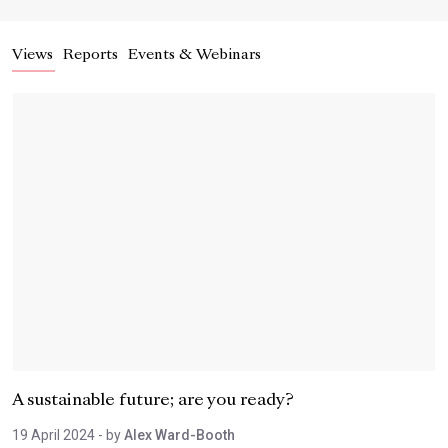
Views
Reports
Events & Webinars
A sustainable future; are you ready?
19 April 2024
- by
Alex Ward-Booth