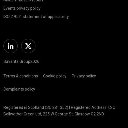
Events privacy policy
ISO 27001 statement of applicability
Linkedin
Twitter
Savanta Group2026
Terms & conditions
Cookie policy
Privacy policy
Complaints policy
Registered in Scotland (SC 281 352) | Registered Address: C/O
Bellwether Green Ltd, 225 W George St, Glasgow G2 2ND