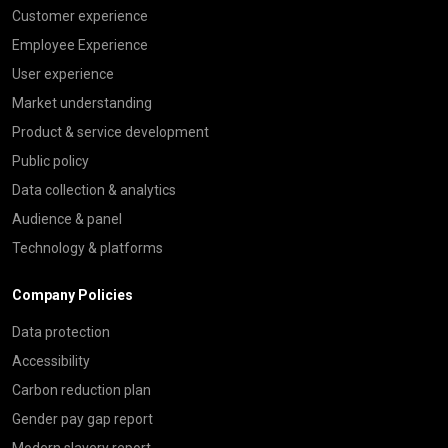
Customer experience
Employee Experience
User experience
Market understanding
Product & service development
Public policy
Data collection & analytics
Audience & panel
Technology & platforms
Company Policies
Data protection
Accessibility
Carbon reduction plan
Gender pay gap report
Modern slavery report