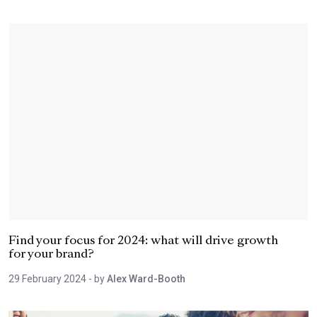
Find your focus for 2024: what will drive growth
for your brand?
29 February 2024
- by
Alex Ward-Booth