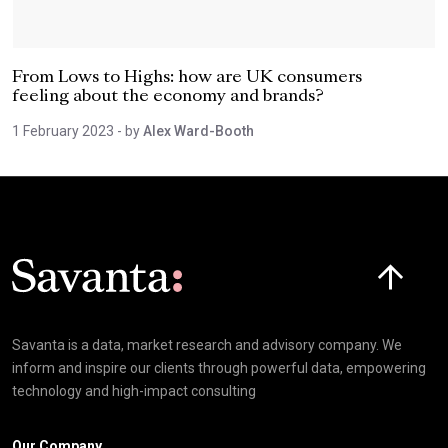
From Lows to Highs: how are UK consumers
feeling about the economy and brands?
1 February 2023
- by
Alex Ward-Booth
Click here t
Savanta is a data, market research and advisory company. We
inform and inspire our clients through powerful data, empowering
technology and high-impact consulting
Our Company