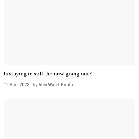
Is staying in still the new going out?
12 April 2023
- by
Alex Ward-Booth