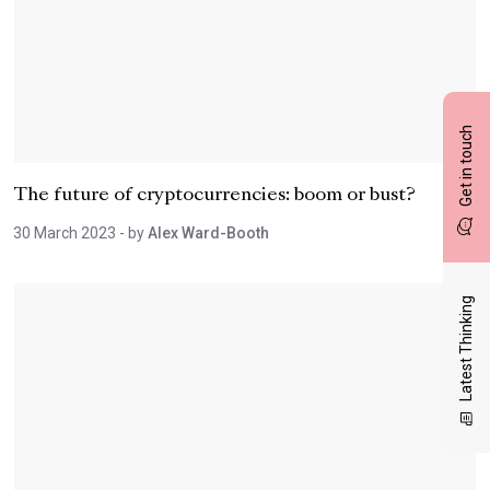
Get in touch
The future of cryptocurrencies: boom or bust?
30 March 2023
- by
Alex Ward-Booth
Latest Thinking