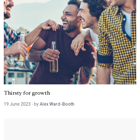
Thirsty for growth
19 June 2023
- by
Alex Ward-Booth