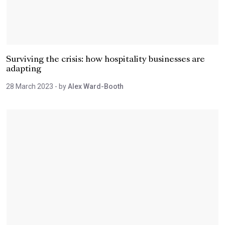
Surviving the crisis: how hospitality businesses are
adapting
28 March 2023
- by
Alex Ward-Booth