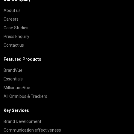
About us
Careers
Case Studies
Press Enquiry
Contact us
Featured Products
BrandVue
Essentials
MillionaireVue
All Omnibus & Trackers
Key Services
Brand Development
Communication effectiveness