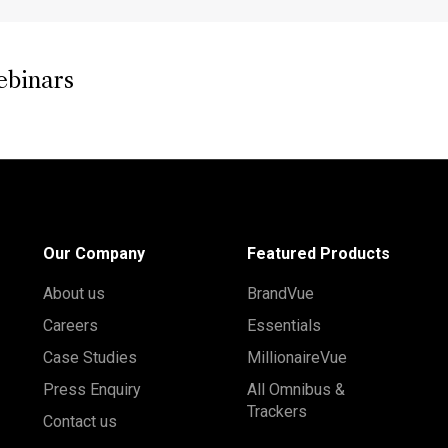
ebinars
Our Company
Featured Products
About us
BrandVue
Careers
Essentials
Case Studies
MillionaireVue
Press Enquiry
All Omnibus &
Trackers
Contact us