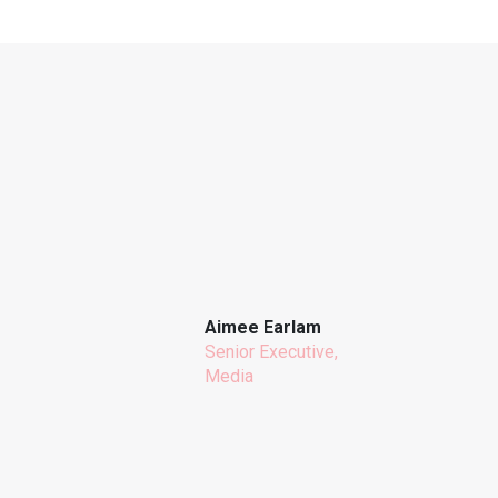
Aimee Earlam
Senior Executive,
Media