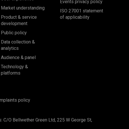
Events privacy policy
Market understanding
ISO 27001 statement
Product & service
of applicability
development
Public policy
Data collection &
analytics
Audience & panel
Technology &
platforms
mplaints policy
s: C/O Bellwether Green Ltd, 225 W George St,