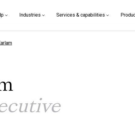
lp
Industries
Services & capabilities
Produc
 page
arlam
am
ecutive