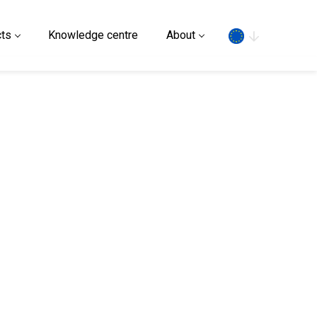
Search
ts
Knowledge centre
About