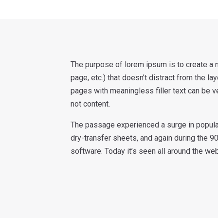
The purpose of lorem ipsum is to create a n
page, etc.) that doesn’t distract from the la
pages with meaningless filler text can be v
not content.
The passage experienced a surge in popular
dry-transfer sheets, and again during the 9
software. Today it’s seen all around the we