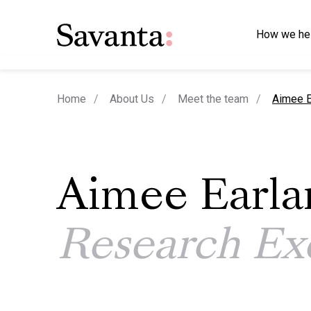
How we he
current
Home
About Us
Meet the team
Aimee E
Aimee Earl
Research Ex