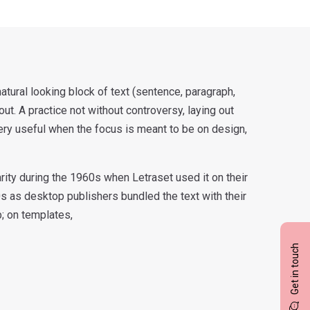
atural looking block of text (sentence, paragraph,
yout. A practice not without controversy, laying out
ery useful when the focus is meant to be on design,
ity during the 1960s when Letraset used it on their
0s as desktop publishers bundled the text with their
b; on templates,
Get in touch