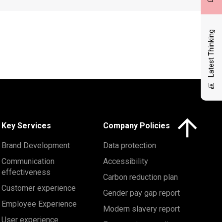
Latest Thinking
Click here to 
Key Services
Company Policies
Brand Development
Data protection
Communication
Accessibility
effectiveness
Carbon reduction plan
Customer experience
Gender pay gap report
Employee Experience
Modern slavery report
User experience