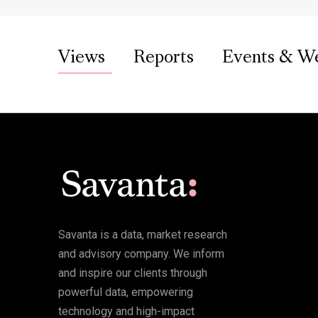
Views
Reports
Events & W
Savanta is a data, market research
and advisory company. We inform
and inspire our clients through
powerful data, empowering
technology and high-impact