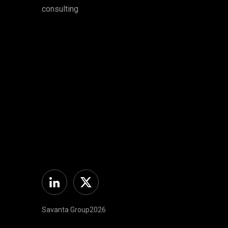
consulting
Linkedin
Twitter
Savanta Group2026