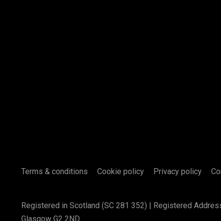
Terms & conditions
Cookie policy
Privacy policy
Co
Registered in Scotland (SC 281 352) | Registered Addres
Glasgow G2 2ND