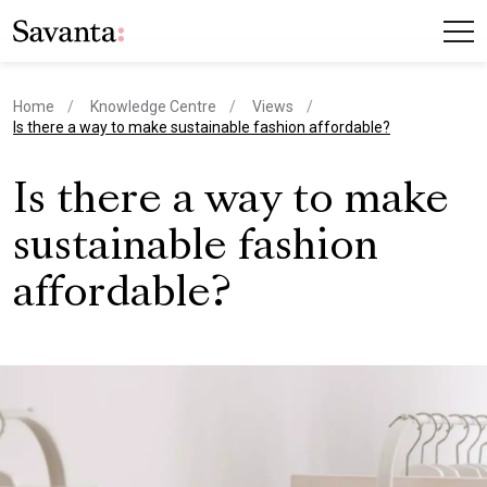
Home
Knowledge Centre
Views
current page
Is there a way to make sustainable fashion affordable?
Is there a way to make
sustainable fashion
affordable?