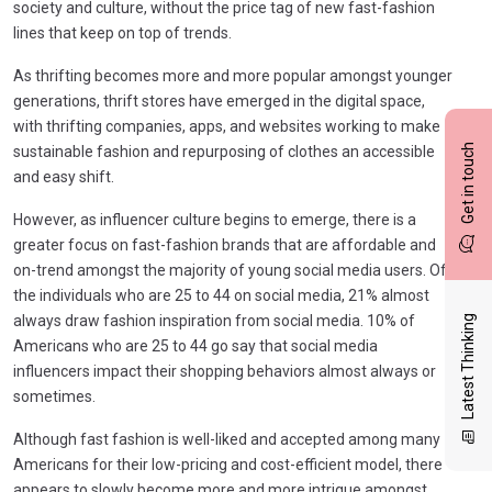
society and culture, without the price tag of new fast-fashion
lines that keep on top of trends.
As thrifting becomes more and more popular amongst younger
generations, thrift stores have emerged in the digital space,
with thrifting companies, apps, and websites working to make
Get in touch
sustainable fashion and repurposing of clothes an accessible
and easy shift.
However, as influencer culture begins to emerge, there is a
greater focus on fast-fashion brands that are affordable and
on-trend amongst the majority of young social media users. Of
the individuals who are 25 to 44 on social media, 21% almost
always draw fashion inspiration from social media. 10% of
Latest Thinking
Americans who are 25 to 44 go say that social media
influencers impact their shopping behaviors almost always or
sometimes.
Although fast fashion is well-liked and accepted among many
Americans for their low-pricing and cost-efficient model, there
appears to slowly become more and more intrigue amongst