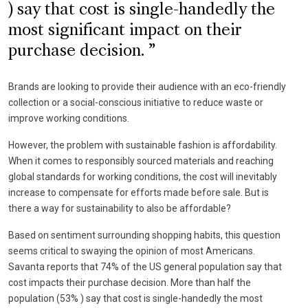
) say that cost is single-handedly the
most significant impact on their
purchase decision.
Brands are looking to provide their audience with an eco-friendly
collection or a social-conscious initiative to reduce waste or
improve working conditions.
However, the problem with sustainable fashion is affordability.
When it comes to responsibly sourced materials and reaching
global standards for working conditions, the cost will inevitably
increase to compensate for efforts made before sale. But is
there a way for sustainability to also be affordable?
Based on sentiment surrounding shopping habits, this question
seems critical to swaying the opinion of most Americans.
Savanta reports that 74% of the US general population say that
cost impacts their purchase decision. More than half the
population (53% ) say that cost is single-handedly the most