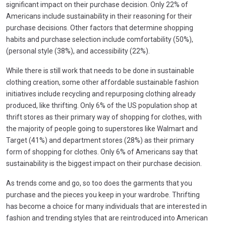
significant impact on their purchase decision. Only 22% of
Americans include sustainability in their reasoning for their
purchase decisions. Other factors that determine shopping
habits and purchase selection include comfortability (50%),
(personal style (38%), and accessibility (22%).
While there is still work that needs to be done in sustainable
clothing creation, some other affordable sustainable fashion
initiatives include recycling and repurposing clothing already
produced, like thrifting. Only 6% of the US population shop at
thrift stores as their primary way of shopping for clothes, with
the majority of people going to superstores like Walmart and
Target (41%) and department stores (28%) as their primary
form of shopping for clothes. Only 6% of Americans say that
sustainability is the biggest impact on their purchase decision.
As trends come and go, so too does the garments that you
purchase and the pieces you keep in your wardrobe. Thrifting
has become a choice for many individuals that are interested in
fashion and trending styles that are reintroduced into American