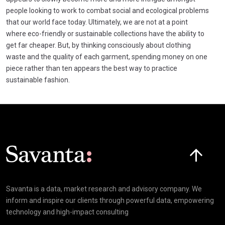
people looking to work to combat social and ecological problems
that our world face today. Ultimately, we are not at a point
where eco-friendly or sustainable collections have the ability to
get far cheaper. But, by thinking consciously about clothing
waste and the quality of each garment, spending money on one
piece rather than ten appears the best way to practice
sustainable fashion.
Click here t
Savanta is a data, market research and advisory company. We
inform and inspire our clients through powerful data, empowering
technology and high-impact consulting