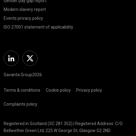
Gender pay gap report
Modern slavery report
Events privacy policy
ISO 27001 statement of applicability
Linkedin
Twitter
Savanta Group2026
Terms & conditions
Cookie policy
Privacy policy
Complaints policy
Registered in Scotland (SC 281 352) | Registered Address: C/O
Bellwether Green Ltd, 225 W George St, Glasgow G2 2ND