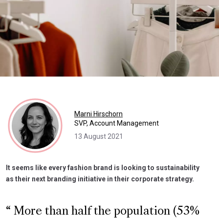
Marni Hirschorn
SVP, Account Management
13 August 2021
It seems like every fashion brand is looking to sustainability
as their next branding initiative in their corporate strategy.
More than half the population (53%