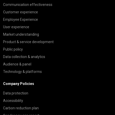
Communication effectiveness
Customer experience
Employee Experience
User experience
Market understanding
Product & service development
Public policy
Data collection & analytics
Audience & panel
Technology & platforms
Company Policies
Data protection
Accessibility
Carbon reduction plan