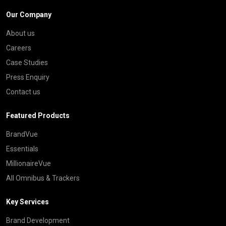
Our Company
About us
Careers
Case Studies
Press Enquiry
Contact us
Featured Products
BrandVue
Essentials
MillionaireVue
All Omnibus & Trackers
Key Services
Brand Development