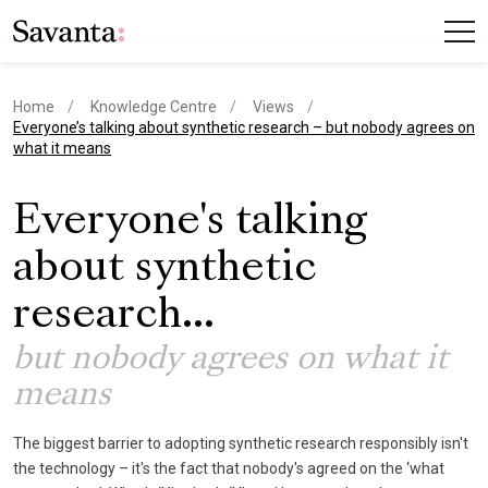
Home
Knowledge Centre
Views
current page
Everyone’s talking about synthetic research – but nobody agrees on
what it means
Everyone's talking
about synthetic
research...
but nobody agrees on what it
means
The biggest barrier to adopting synthetic research responsibly isn't
the technology – it's the fact that nobody's agreed on the ‘what