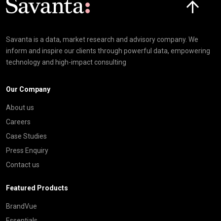
Savanta is a data, market research and advisory company. We
inform and inspire our clients through powerful data, empowering
technology and high-impact consulting
Our Company
About us
Careers
Case Studies
Press Enquiry
Contact us
Featured Products
BrandVue
Essentials