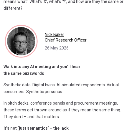
means what’. What’s ‘X’, what’s ‘Y’, and how are they the same or
different?
Nick Baker
Chief Research Officer
26 May 2026
Walk into any AI meeting
and you’ll hear
the same buzzwords
Synthetic data. Digital twins. AI-simulated respondents. Virtual
consumers. Synthetic personas.
In pitch decks, conference panels and procurement meetings,
these terms get thrown around as if they mean the same thing.
They don’t – and that matters.
It’s not ‘just semantics’ – the lack