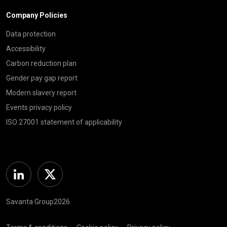
Company Policies
Data protection
Accessibility
Carbon reduction plan
Gender pay gap report
Modern slavery report
Events privacy policy
ISO 27001 statement of applicability
Linkedin
Twitter
Savanta Group2026