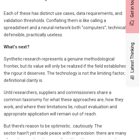
Get in touch
Each of these has distinct use cases, data requirements, and
validation thresholds. Conflating them is like calling a
spreadsheet and a neural network both “computers”; technically
defensible, practically useless.
Latest Thinking
What’s next?
Synthetic research represents a genuine methodological
frontier, but its value will only be realized if the field establishes
the rigour it deserves. The technology is not the limiting factor;
definitional clarity is.
Until researchers, suppliers and commissioners share a
common taxonomy for what these approaches are, how they
work, and where their limitations lie, robust evaluation and
appropriate application will remain out of reach.
But there’s reason to be optimistic…cautiously. The
sector hasn’t yet made peace with imprecision: there are many