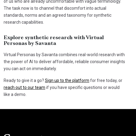
of us who are already uncomfortable with vague terminology.
The task now is to channel that discomfort into actual
standards, norms and an agreed taxonomy for synthetic
research capabilities.
Explore synthetic research with Virtual
Personas by Savanta
Virtual Personas by Savanta combines real-world research with
the power of AI to deliver affordable, reliable consumer insights
you can act on immediately.
Ready to give it a go?
Sign up to the platform
for free today, or
reach out to our team
if you have specific questions or would
like a demo.
Click here t