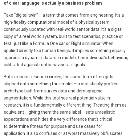
of clear language is actually a business problem
Take “digital twin” – a term that comes from engineering. It’s a
high-fidelity computational model of a physical system
continuously updated with real-world sensor data. It’s a digital
copy of a real world system, built to test scenarios, practice or
test…just like a Formula One car or Flight simulator. When
applied directly to a human beings, it implies something equally
rigorous: a dynamic, data-rich model of an individual’s behaviour,
calibrated against real behavioural signals.
But in market research circles, the same term often gets
slapped onto something far simpler – a statistically profiled
archetype built from survey data and demographic
segmentation. While this tool has real potential value in
research, it is a fundamentally different thing. Treating them as
equivalent –
giving them the same label
–
sets unrealistic
expectations and hides the very difference that’s critical
to determine fitness for purpose and use cases for
application. It also confuses or at worst massively obfuscates