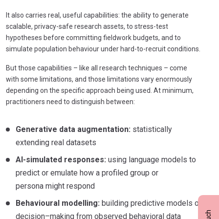
It also carries real, useful capabilities: t
he ability to generate
scalable, privacy-safe research assets, to stress-test
hypotheses before committing fieldwork budgets, and to
simulate population behaviour under hard-to-recruit conditions.
But those capabilities – like all research techniques – come
with some limitations, and those limitations vary enormously
depending on the specific approach being used. At minimum,
practitioners need to distinguish between:
Generative data augmentation:
statistically
extending real datasets
AI-simulated responses:
using language models to
predict or emulate how a profiled group or
persona might respond
Behavioural modelling:
building predictive models of
decision–making from observed behavioral data