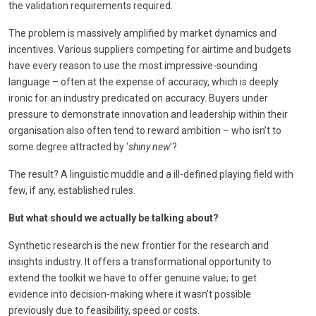
the validation requirements required.
The problem is massively amplified by market dynamics and
incentives. Various suppliers competing for airtime and budgets
have every reason to use the most impressive-sounding
language – often at the expense of accuracy, which is deeply
ironic for an industry predicated on accuracy. Buyers under
pressure to demonstrate innovation and leadership within their
organisation also often tend to reward ambition – who isn’t to
some degree attracted by ‘
shiny new
’?
The result? A linguistic muddle and a ill-defined playing field with
few, if any, established rules.
But what should we actually be talking about?
Synthetic research is the new frontier for the research and
insights industry. It offers a transformational opportunity to
extend the toolkit we have to offer genuine value; to get
evidence into decision-making where it wasn’t possible
previously due to feasibility, speed or costs.