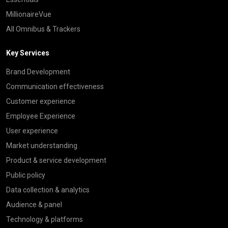
MillionaireVue
All Omnibus & Trackers
Key Services
Brand Development
Communication effectiveness
Customer experience
Employee Experience
User experience
Market understanding
Product & service development
Public policy
Data collection & analytics
Audience & panel
Technology & platforms