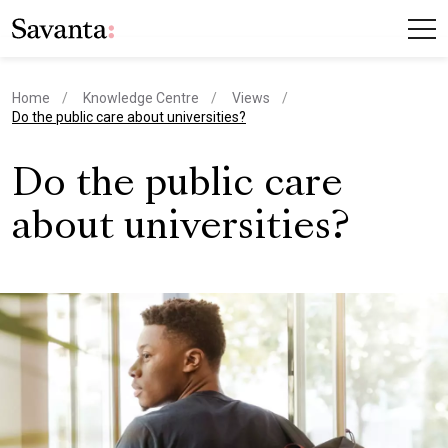
Home
Knowledge Centre
Views
current page
Do the public care about universities?
Do the public care
about universities?