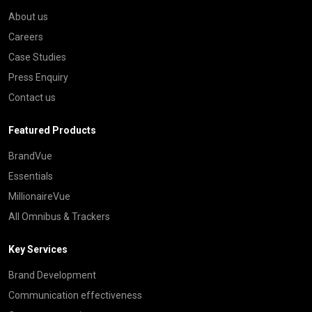
About us
Careers
Case Studies
Press Enquiry
Contact us
Featured Products
BrandVue
Essentials
MillionaireVue
All Omnibus & Trackers
Key Services
Brand Development
Communication effectiveness