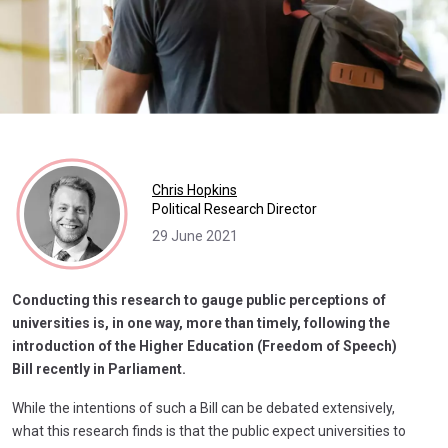
Chris Hopkins
Political Research Director
29 June 2021
Conducting this research to gauge public perceptions of
universities is, in one way, more than timely, following the
introduction of the Higher Education (Freedom of Speech)
Bill recently in Parliament.
While the intentions of such a Bill can be debated extensively,
what this research finds is that the public expect universities to