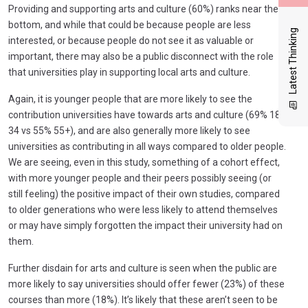
Providing and supporting arts and culture (60%) ranks near the
bottom, and while that could be because people are less
Latest Thinking
interested, or because people do not see it as valuable or
important, there may also be a public disconnect with the role
that universities play in supporting local arts and culture.
Again, it is younger people that are more likely to see the
contribution universities have towards arts and culture (69% 18-
34 vs 55% 55+), and are also generally more likely to see
universities as contributing in all ways compared to older people.
We are seeing, even in this study, something of a cohort effect,
with more younger people and their peers possibly seeing (or
still feeling) the positive impact of their own studies, compared
to older generations who were less likely to attend themselves
or may have simply forgotten the impact their university had on
them.
Further disdain for arts and culture is seen when the public are
more likely to say universities should offer fewer (23%) of these
courses than more (18%). It’s likely that these aren’t seen to be