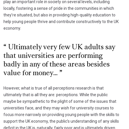
play an important role in society on several levels, including
locally, fostering a sense of pride in the communities in which
they’re situated, but also in providing high-quality education to
help young people thrive and contribute constructively to the UK
economy.
Ultimately very few UK adults say
that universities are performing
badly in any of these areas besides
value for money...
However, what is true of all perceptions research is that
ultimately that is all they are: perceptions. While the public
maybe be sympathetic to the plight of some of the issues that
universities face, and they may wish for university courses to
focus more narrowly on providing young people with the skills to
support the UK economy, the public’s understanding of any skills
deficit in the UK is, naturally, fairly poor and is ultimately driven