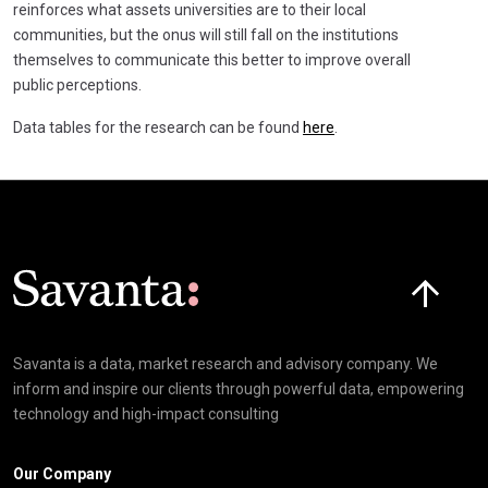
reinforces what assets universities are to their local
communities, but the onus will still fall on the institutions
themselves to communicate this better to improve overall
public perceptions.
Data tables for the research can be found
here
.
Click here t
Savanta is a data, market research and advisory company. We
inform and inspire our clients through powerful data, empowering
technology and high-impact consulting
Our Company