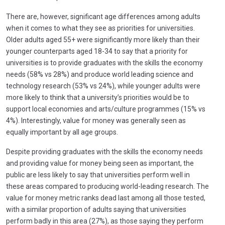
There are, however, significant age differences among adults
when it comes to what they see as priorities for universities.
Older adults aged 55+ were significantly more likely than their
younger counterparts aged 18-34 to say that a priority for
universities is to provide graduates with the skills the economy
needs (58% vs 28%) and produce world leading science and
technology research (53% vs 24%), while younger adults were
more likely to think that a university’s priorities would be to
support local economies and arts/culture programmes (15% vs
4%). Interestingly, value for money was generally seen as
equally important by all age groups.
Despite providing graduates with the skills the economy needs
and providing value for money being seen as important, the
public are less likely to say that universities perform well in
these areas compared to producing world-leading research. The
value for money metric ranks dead last among all those tested,
with a similar proportion of adults saying that universities
perform badly in this area (27%), as those saying they perform