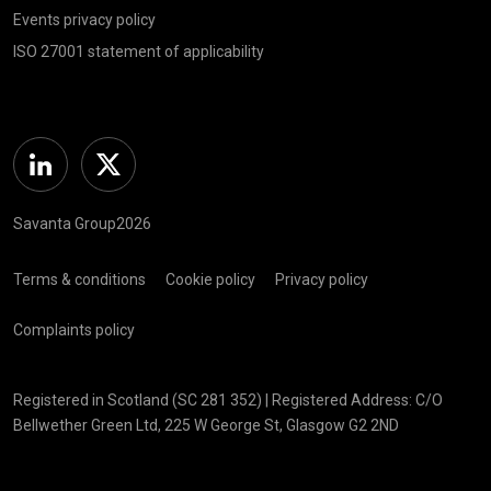
Events privacy policy
ISO 27001 statement of applicability
Linkedin
Twitter
Savanta Group2026
Terms & conditions
Cookie policy
Privacy policy
Complaints policy
Registered in Scotland (SC 281 352) | Registered Address: C/O
Bellwether Green Ltd, 225 W George St, Glasgow G2 2ND