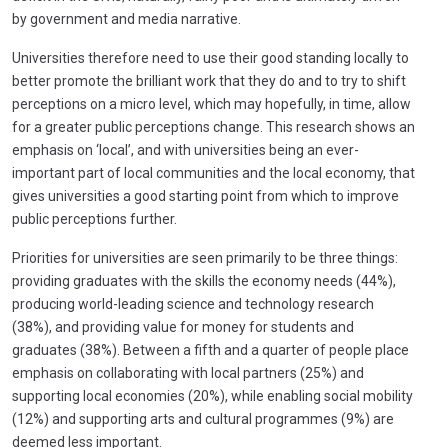
by government and media narrative.
Universities therefore need to use their good standing locally to
better promote the brilliant work that they do and to try to shift
perceptions on a micro level, which may hopefully, in time, allow
for a greater public perceptions change. This research shows an
emphasis on ‘local’, and with universities being an ever-
important part of local communities and the local economy, that
gives universities a good starting point from which to improve
public perceptions further.
Priorities for universities are seen primarily to be three things:
providing graduates with the skills the economy needs (44%),
producing world-leading science and technology research
(38%), and providing value for money for students and
graduates (38%). Between a fifth and a quarter of people place
emphasis on collaborating with local partners (25%) and
supporting local economies (20%), while enabling social mobility
(12%) and supporting arts and cultural programmes (9%) are
deemed less important.