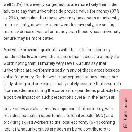
well (33%). However, younger adults are more likely than older
adults to say that universities do provide value for money (37%
vs 29%), indicating that those who may have been at university
more recently, or whose peers went to university, are seeing
more evidence of value for money than those whose university
tenure may be more dated.
And while providing graduates with the skills the economy
needs ranks lower down the list here than it did as a priority, it’s
worth noting that ultimately very few UK adults say that
universities are performing badly in any of these areas besides
value for money. On the whole, perceptions of universities are
fairly strong and one can probably safely assume that research
from academics during the coronavirus pandemic probably had
a positive impact on such perceptions overall in the last year.
Get in touch
Universities are also seen as major contributors locally, with
providing education opportunities to local people (69%) and
providing skilled workers to the local economy (67%) coming
‘top’ of what universities are seen as being contributors to.