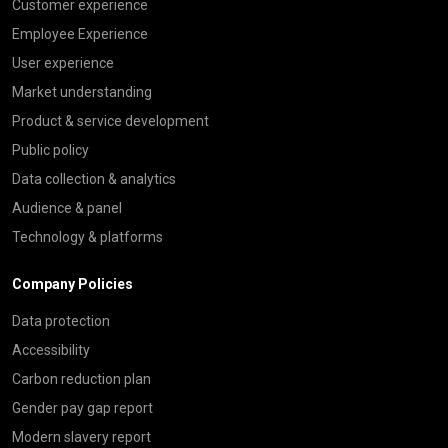
Customer experience
Employee Experience
User experience
Market understanding
Product & service development
Public policy
Data collection & analytics
Audience & panel
Technology & platforms
Company Policies
Data protection
Accessibility
Carbon reduction plan
Gender pay gap report
Modern slavery report