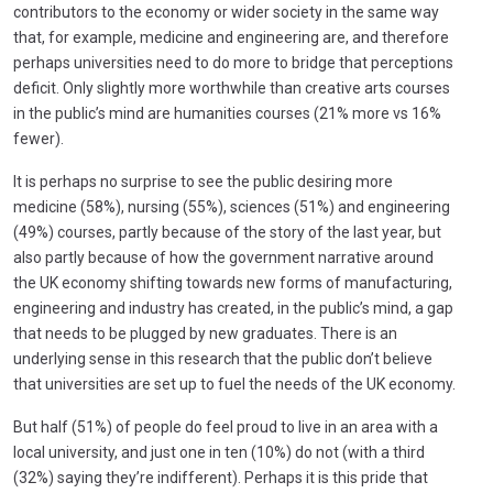
contributors to the economy or wider society in the same way
that, for example, medicine and engineering are, and therefore
perhaps universities need to do more to bridge that perceptions
deficit. Only slightly more worthwhile than creative arts courses
in the public’s mind are humanities courses (21% more vs 16%
fewer).
It is perhaps no surprise to see the public desiring more
medicine (58%), nursing (55%), sciences (51%) and engineering
(49%) courses, partly because of the story of the last year, but
also partly because of how the government narrative around
the UK economy shifting towards new forms of manufacturing,
engineering and industry has created, in the public’s mind, a gap
that needs to be plugged by new graduates. There is an
underlying sense in this research that the public don’t believe
that universities are set up to fuel the needs of the UK economy.
But half (51%) of people do feel proud to live in an area with a
local university, and just one in ten (10%) do not (with a third
(32%) saying they’re indifferent). Perhaps it is this pride that