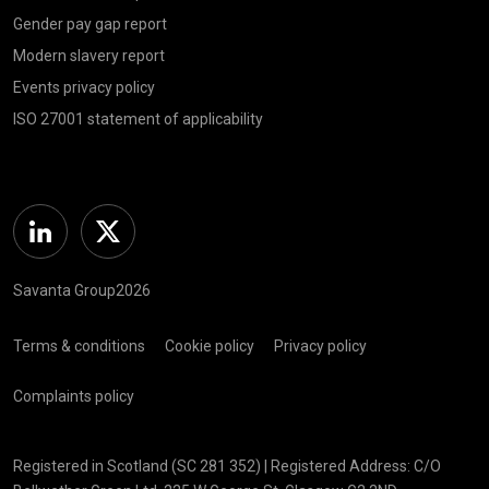
Gender pay gap report
Modern slavery report
Events privacy policy
ISO 27001 statement of applicability
Linkedin
Twitter
Savanta Group2026
Terms & conditions
Cookie policy
Privacy policy
Complaints policy
Registered in Scotland (SC 281 352) | Registered Address: C/O