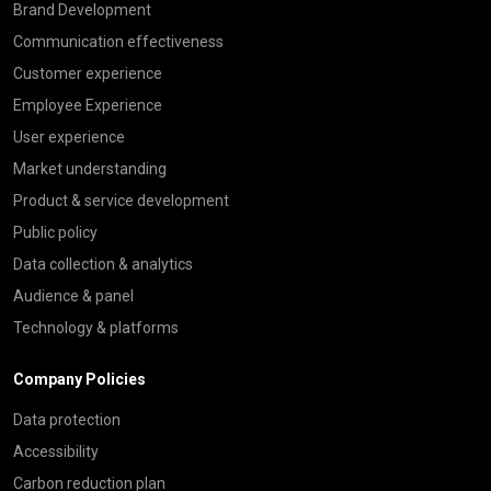
Brand Development
Communication effectiveness
Customer experience
Employee Experience
User experience
Market understanding
Product & service development
Public policy
Data collection & analytics
Audience & panel
Technology & platforms
Company Policies
Data protection
Accessibility
Carbon reduction plan