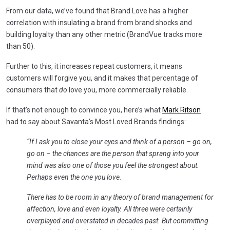
From our data, we’ve found that Brand Love has a higher
correlation with insulating a brand from brand shocks and
building loyalty than any other metric (BrandVue tracks more
than 50).
Further to this, it increases repeat customers, it means
customers will forgive you, and it makes that percentage of
consumers that
do
love you, more commercially reliable.
If that’s not enough to convince you, here’s what
Mark Ritson
had to say about Savanta’s Most Loved Brands findings:
“If I ask you to close your eyes and think of a person – go on,
go on – the chances are the person that sprang into your
mind was also one of those you feel the strongest about.
Perhaps even the one you love.
There has to be room in any theory of brand management for
affection, love and even loyalty. All three were certainly
overplayed and overstated in decades past.
But committing