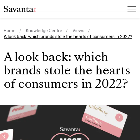
Home
Knowledge Centre
Views
current page
A look back: which brands stole the hearts of consumers in 2022?
A look back: which
brands stole the hearts
of consumers in 2022?