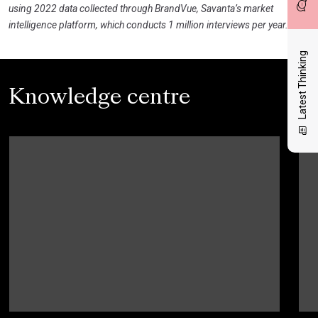
using 2022 data collected through BrandVue, Savanta’s market
intelligence platform, which conducts 1 million interviews per year.
Latest Thinking
Knowledge centre