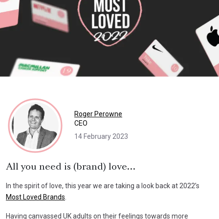
Roger Perowne
CEO
14 February 2023
All you need is (brand) love…
In the spirit of love, this year we are taking a look back at 2022’s
Most Loved Brands
.
Having canvassed UK adults on their feelings towards more