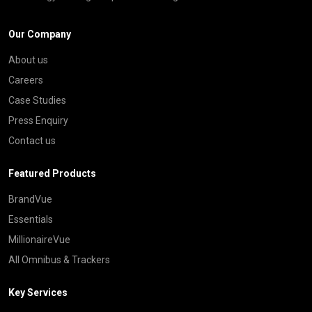
Our Company
About us
Careers
Case Studies
Press Enquiry
Contact us
Featured Products
BrandVue
Essentials
MillionaireVue
All Omnibus & Trackers
Key Services