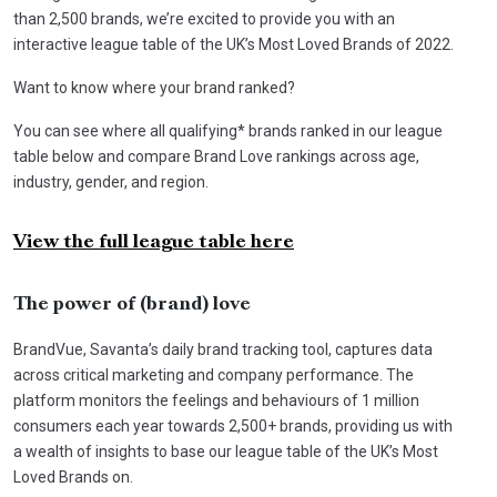
than 2,500 brands, we’re excited to provide you with an
interactive league table of the UK’s Most Loved Brands of 2022.
Want to know where your brand ranked?
You can see where all qualifying* brands ranked in our league
table below and compare Brand Love rankings across age,
industry, gender, and region.
View the full league table here
The power of (brand) love
BrandVue, Savanta’s daily brand tracking tool, captures data
across critical marketing and company performance. The
platform monitors the feelings and behaviours of 1 million
consumers each year towards 2,500+ brands, providing us with
a wealth of insights to base our league table of the UK’s Most
Loved Brands on.