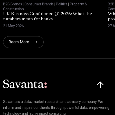
B2B Brands
|
Consumer Brands
|
Politics
|
Property &
B2B
Construction
Cons
UK Business Confidence Q1 2026: What the
Why
numbers mean for banks
pro
21 May 2026
27 A
Ream More
Click here t
Savanta is a data, market research and advisory company. We
inform and inspire our clients through powerful data, empowering
technology and high-impact consulting