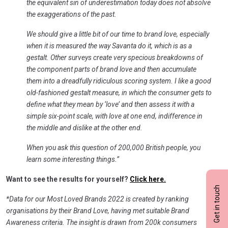
the equivalent sin of underestimation today does not absolve
the exaggerations of the past.
We should give a little bit of our time to brand love, especially
when it is measured the way Savanta do it, which is as a
gestalt. Other surveys create very specious breakdowns of
the component parts of brand love and then accumulate
them into a dreadfully ridiculous scoring system. I like a good
old-fashioned gestalt measure, in which the consumer gets to
define what they mean by ‘love’ and then assess it with a
simple six-point scale, with love at one end, indifference in
the middle and dislike at the other end.
When you ask this question of 200,000 British people, you
learn some interesting things.”
Want to see the results for yourself?
Click here.
Get in touch
*Data for our Most Loved Brands 2022 is created by ranking
organisations by their Brand Love, having met suitable Brand
Awareness criteria. The insight is drawn from 200k consumers