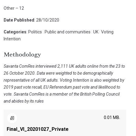
Other – 12
Date Published
: 28/10/2020
Categories
: Politics
|
Public and communities
|
UK
|
Voting
Intention
Methodology
Savanta ComRes interviewed 2,111 UK adults online from the 23 to
26 October 2020. Data were weighted to be demographically
representative of all UK adults. Voting Intention is also weighted by
2019 past vote recall, EU Referendum past vote and likelihood to
vote. Savanta ComRes is a member of the British Polling Council
and abides by its rules
0.01 MB.
Final_VI_20201027_Private