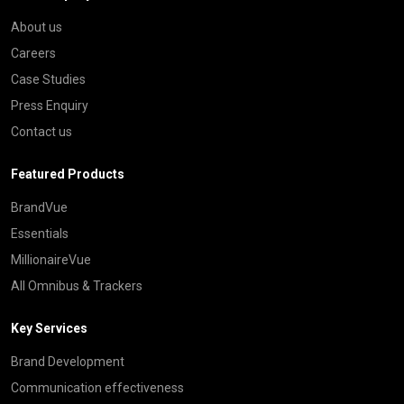
About us
Careers
Case Studies
Press Enquiry
Contact us
Featured Products
BrandVue
Essentials
MillionaireVue
All Omnibus & Trackers
Key Services
Brand Development
Communication effectiveness