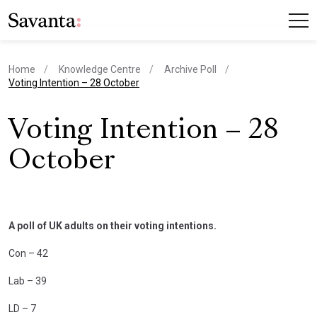
Home
Knowledge Centre
Archive Poll
current page
Voting Intention – 28 October
Voting Intention – 28
October
A poll of UK adults on their voting intentions.
Con – 42
Lab – 39
LD – 7