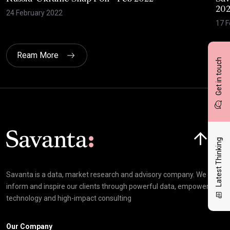
20
24 February 2022
17 F
Ream More
Get in touch
Click here t
Latest Thinking
Savanta is a data, market research and advisory company. We
inform and inspire our clients through powerful data, empowering
technology and high-impact consulting
Our Company