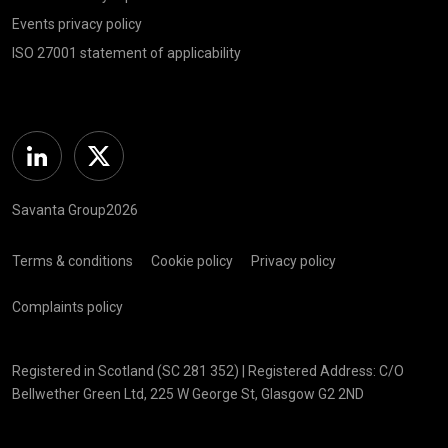
Events privacy policy
ISO 27001 statement of applicability
Linkedin
Twitter
Savanta Group2026
Terms & conditions
Cookie policy
Privacy policy
Complaints policy
Registered in Scotland (SC 281 352) | Registered Address: C/O
Bellwether Green Ltd, 225 W George St, Glasgow G2 2ND