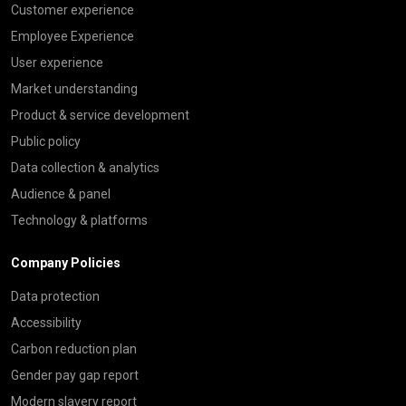
Customer experience
Employee Experience
User experience
Market understanding
Product & service development
Public policy
Data collection & analytics
Audience & panel
Technology & platforms
Company Policies
Data protection
Accessibility
Carbon reduction plan
Gender pay gap report
Modern slavery report