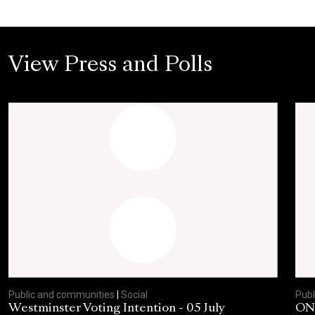
View Press and Polls
Public and communities
|
Social
Publ
Westminster Voting Intention - 05 July
ONE