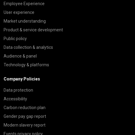
Employee Experience
User experience
Market understanding
Product & service development
Public policy
Data collection & analytics
Audience & panel
Technology & platforms
Company Policies
Data protection
Accessibility
Carbon reduction plan
Gender pay gap report
Modern slavery report
Events privacy policy