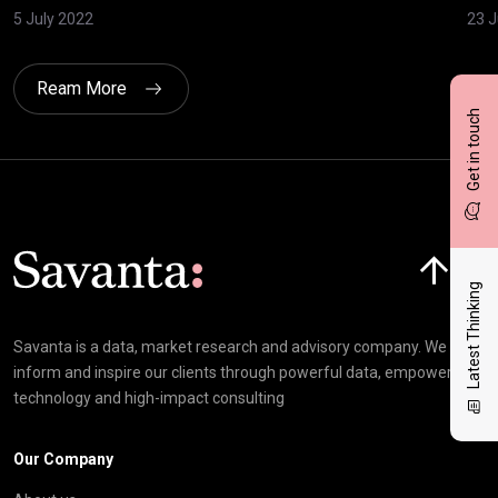
5 July 2022
23 
Ream More
Get in touch
Click here t
Latest Thinking
Savanta is a data, market research and advisory company. We
inform and inspire our clients through powerful data, empowering
technology and high-impact consulting
Our Company