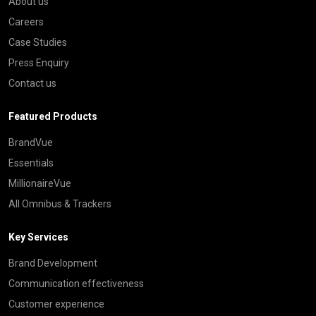
About us
Careers
Case Studies
Press Enquiry
Contact us
Featured Products
BrandVue
Essentials
MillionaireVue
All Omnibus & Trackers
Key Services
Brand Development
Communication effectiveness
Customer experience