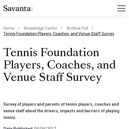
Home
Knowledge Centre
Archive Poll
current page
Tennis Foundation Players, Coaches, and Venue Staff Survey
Tennis Foundation
Players, Coaches, and
Venue Staff Survey
Survey of players and parents of tennis players, coaches and
venue staff about the drivers, impacts and barriers of playing
tennis.
Date Published
: 04/04/2017