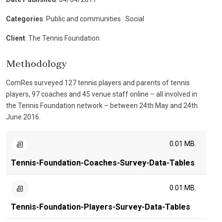
Categories
: Public and communities
|
Social
Client
: The Tennis Foundation
Methodology
ComRes surveyed 127 tennis players and parents of tennis
players, 97 coaches and 45 venue staff online – all involved in
the Tennis Foundation network – between 24th May and 24th
June 2016.
0.01 MB.
Tennis-Foundation-Coaches-Survey-Data-Tables
0.01 MB.
Tennis-Foundation-Players-Survey-Data-Tables