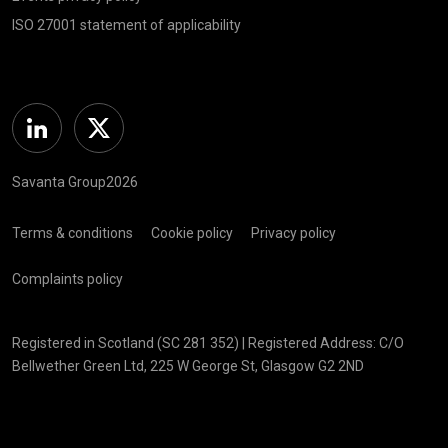
ISO 27001 statement of applicability
Linkedin
Twitter
Savanta Group2026
Terms & conditions
Cookie policy
Privacy policy
Complaints policy
Registered in Scotland (SC 281 352) | Registered Address: C/O
Bellwether Green Ltd, 225 W George St, Glasgow G2 2ND