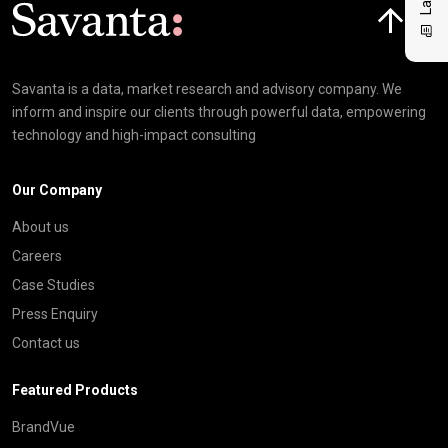
Click here t
Savanta is a data, market research and advisory company. We
inform and inspire our clients through powerful data, empowering
technology and high-impact consulting
Our Company
About us
Careers
Case Studies
Press Enquiry
Contact us
Featured Products
BrandVue