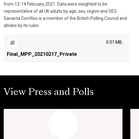
from 12-14 February 2021. Data were weighted to be
representative of all UK adults by age, sex, region and SEG.
Savanta ComRes is a member of the British Polling Council and
abides by its rules.
0.01 MB.
Final_MPP_20210217_Private
View Press and Polls