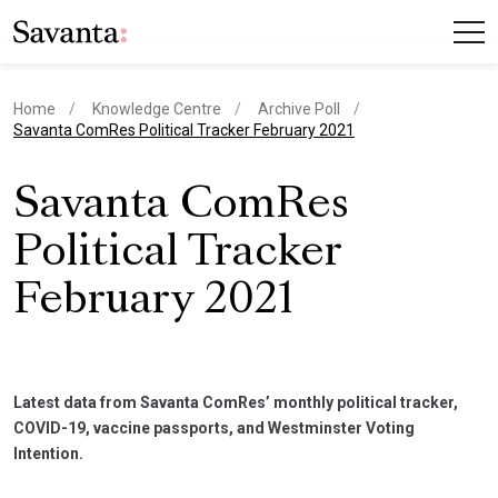
Home
Knowledge Centre
Archive Poll
current page
Savanta ComRes Political Tracker February 2021
Savanta ComRes
Political Tracker
February 2021
Latest data from Savanta ComRes’ monthly political tracker,
COVID-19, vaccine passports, and Westminster Voting
Intention.