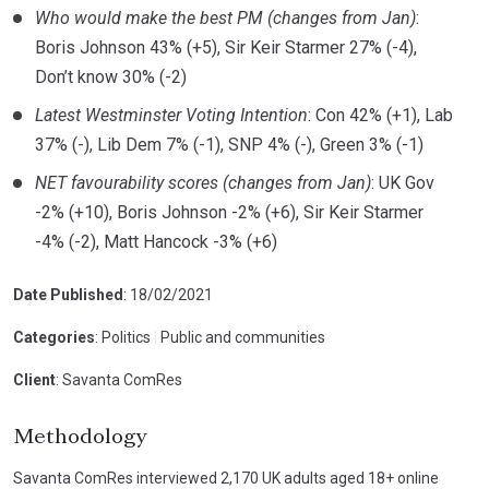
Who would make the best PM (changes from Jan)
:
Boris Johnson 43% (+5), Sir Keir Starmer 27% (-4),
Don’t know 30% (-2)
Latest Westminster Voting Intention
: Con 42% (+1), Lab
37% (-), Lib Dem 7% (-1), SNP 4% (-), Green 3% (-1)
NET favourability scores (changes from Jan)
: UK Gov
-2% (+10), Boris Johnson -2% (+6), Sir Keir Starmer
-4% (-2), Matt Hancock -3% (+6)
Date Published
: 18/02/2021
Categories
: Politics
|
Public and communities
Client
: Savanta ComRes
Methodology
Savanta ComRes interviewed 2,170 UK adults aged 18+ online