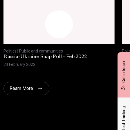
Politics
|
Public and communities
Polit
Russia-Ukraine Snap Poll - Feb 2022
Sav
20
Get in touch
24 February 2022
17 F
Ream More
Latest Thinking