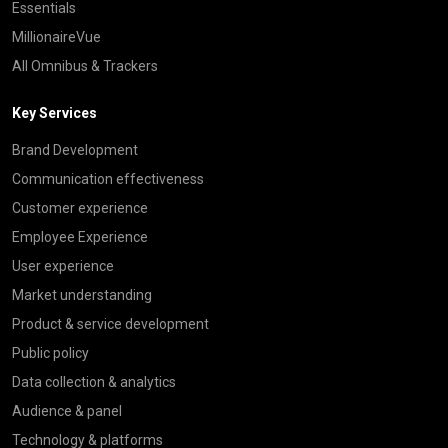
Essentials
MillionaireVue
All Omnibus & Trackers
Key Services
Brand Development
Communication effectiveness
Customer experience
Employee Experience
User experience
Market understanding
Product & service development
Public policy
Data collection & analytics
Audience & panel
Technology & platforms