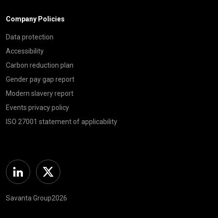
Company Policies
Data protection
Accessibility
Carbon reduction plan
Gender pay gap report
Modern slavery report
Events privacy policy
ISO 27001 statement of applicability
Linkedin
Twitter
Savanta Group2026