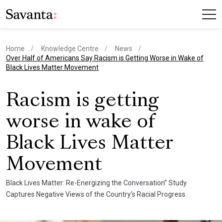
Home
Knowledge Centre
News
current page
Over Half of Americans Say Racism is Getting Worse in Wake of
Black Lives Matter Movement
Racism is getting
worse in wake of
Black Lives Matter
Movement
Black Lives Matter: Re-Energizing the Conversation” Study
Captures Negative Views of the Country’s Racial Progress