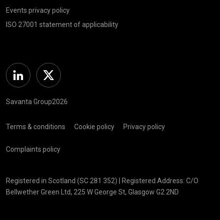
Events privacy policy
ISO 27001 statement of applicability
Linkedin
Twitter
Savanta Group2026
Terms & conditions
Cookie policy
Privacy policy
Complaints policy
Registered in Scotland (SC 281 352) | Registered Address: C/O
Bellwether Green Ltd, 225 W George St, Glasgow G2 2ND