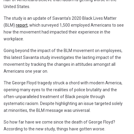
United States.
The study is an update of Savanta’s 2020 Black Lives Matter
(BLM)
report
, which surveyed 1,500 employed Americans to see
how the movement had impacted their experience in the
workplace.
Going beyond the impact of the BLM movement on employees,
this latest Savanta study investigates the lasting impact of the
movement by tracking the changes in attitudes amongst all
Americans one year on.
The George Floyd tragedy struck a chord with modern America,
opening many eyes to the realities of police brutality and the
often-unparalleled treatment of Black people through
systematic racism. Despite highlighting an issue targeted solely
at minorities, the BLM message was universal.
So how far have we come since the death of George Floyd?
According to the new study, things have gotten worse.