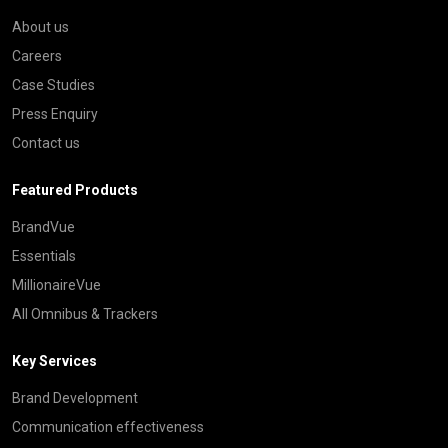
About us
Careers
Case Studies
Press Enquiry
Contact us
Featured Products
BrandVue
Essentials
MillionaireVue
All Omnibus & Trackers
Key Services
Brand Development
Communication effectiveness