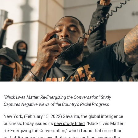
“Black Lives Matter: Re-Energizing the Conversation” Study
Captures Negative Views of the Country’s Racial Progress
New York, (February 15, 2022) Savanta, the global intelligence
business, today issued its
new study titled
, “Black Lives Matter:
Re-Energizing the Conversation,” which found that more than
half of Americans believe that racism is getting worse in the