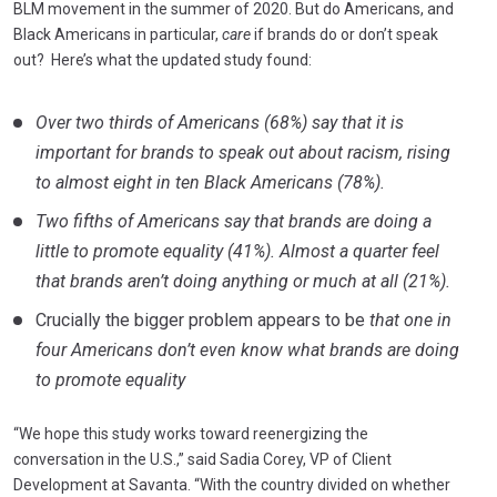
BLM movement in the summer of 2020. But do Americans, and
Black Americans in particular,
care
if brands do or don’t speak
out? Here’s what the updated study found:
Over two thirds of Americans (68%) say that it is
important for brands to speak out about racism, rising
to almost eight in ten Black Americans (78%).
Two fifths of Americans say that brands are doing a
little to promote equality (41%). Almost a quarter feel
that brands aren’t doing anything or much at all (21%).
Crucially the bigger problem appears to be
that one in
four Americans don’t even know what brands are doing
to promote equality
“We hope this study works toward reenergizing the
conversation in the U.S.,” said Sadia Corey, VP of Client
Development at Savanta. “With the country divided on whether