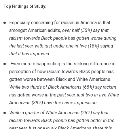
Top Findings of Study:
Especially concerning for racism in America is that
amongst American adults,
over half (55%) say that
racism towards Black people has gotten worse during
the last year, with just under one in five (18%) saying
that it has improved.
Even more disappointing is the striking difference in
perception of how racism towards Black people has
gotten worse between Black and White Americans.
While two thirds of Black Americans (65%) say racism
has gotten worse in the past year, just two in five White
Americans (39%) have the same impression.
While a quarter of White Americans (25%) say that
racism towards Black people has gotten better in the
past year, just one in six Black Americans share this