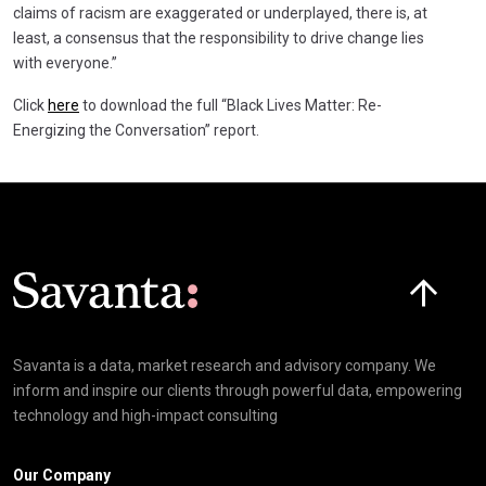
claims of racism are exaggerated or underplayed, there is, at
least, a consensus that the responsibility to drive change lies
with everyone.”
Click
here
to download the full “Black Lives Matter: Re-
Energizing the Conversation” report.
Click here t
Savanta is a data, market research and advisory company. We
inform and inspire our clients through powerful data, empowering
technology and high-impact consulting
Our Company