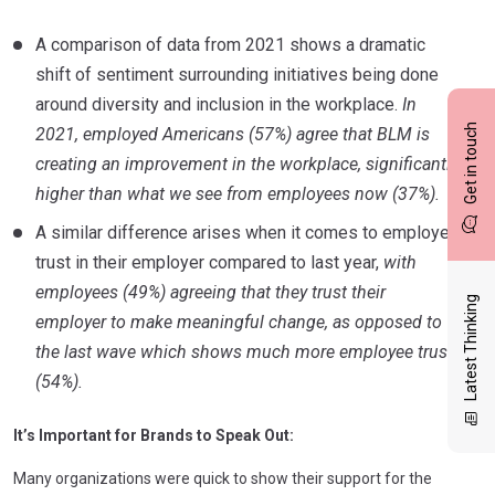
A comparison of data from 2021 shows a dramatic
shift of sentiment surrounding initiatives being done
around diversity and inclusion in the workplace.
In
Get in touch
2021, employed Americans (57%) agree that BLM is
creating an improvement in the workplace, significantly
higher than what we see from employees now (37%).
A similar difference arises when it comes to employee
trust in their employer compared to last year,
with
employees (49%) agreeing that they trust their
Latest Thinking
employer to make meaningful change, as opposed to
the last wave which shows much more employee trust
(54%).
It’s Important for Brands to Speak Out:
Many organizations were quick to show their support for the