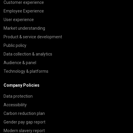
Customer experience
Employee Experience
User experience
Market understanding
Product & service development
Public policy
Data collection & analytics
Audience & panel
Technology & platforms
Company Policies
Data protection
Accessibility
Carbon reduction plan
Gender pay gap report
Modern slavery report