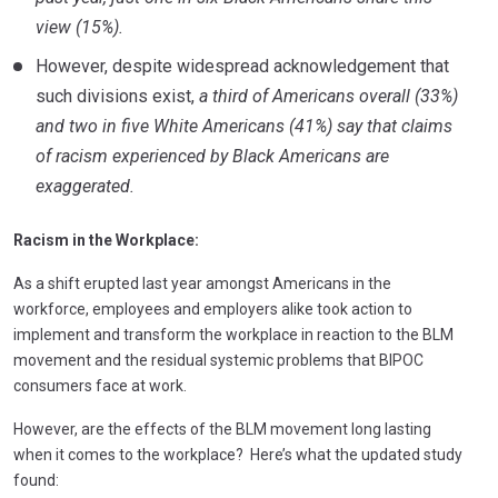
view (15%).
However, despite widespread acknowledgement that
such divisions exist,
a third of Americans overall (33%)
and two in five White Americans (41%) say that claims
of racism experienced by Black Americans are
exaggerated.
Racism in the Workplace:
As a shift erupted last year amongst Americans in the
workforce, employees and employers alike took action to
implement and transform the workplace in reaction to the BLM
movement and the residual systemic problems that BIPOC
consumers face at work.
However, are the effects of the BLM movement long lasting
when it comes to the workplace? Here’s what the updated study
found: