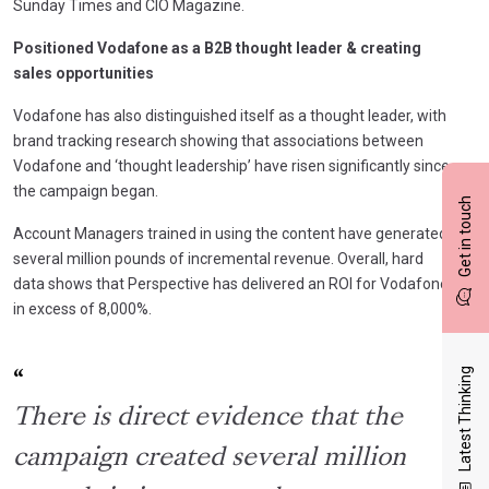
Sunday Times and CIO Magazine.
Positioned Vodafone as a B2B thought leader & creating
sales opportunities
Vodafone has also distinguished itself as a thought leader, with
brand tracking research showing that associations between
Vodafone and ‘thought leadership’ have risen significantly since
the campaign began.
Get in touch
Account Managers trained in using the content have generated
several million pounds of incremental revenue. Overall, hard
data shows that Perspective has delivered an ROI for Vodafone
in excess of 8,000%.
Latest Thinking
There is direct evidence that the
campaign created several million