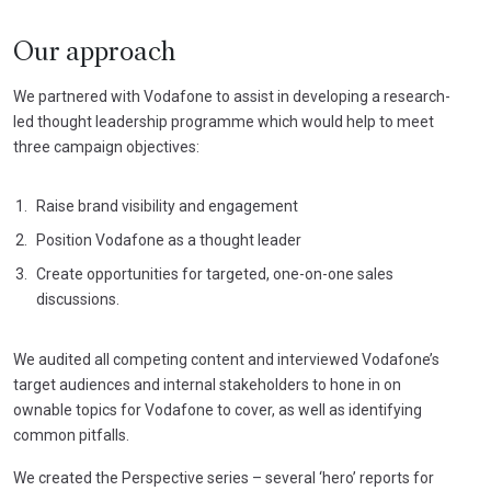
Our approach
We partnered with Vodafone to assist in developing a research-
led thought leadership programme which would help to meet
three campaign objectives:
Raise brand visibility and engagement
Position Vodafone as a thought leader
Create opportunities for targeted, one-on-one sales
discussions.
We audited all competing content and interviewed Vodafone’s
target audiences and internal stakeholders to hone in on
ownable topics for Vodafone to cover, as well as identifying
common pitfalls.
We created the Perspective series – several ‘hero’ reports for