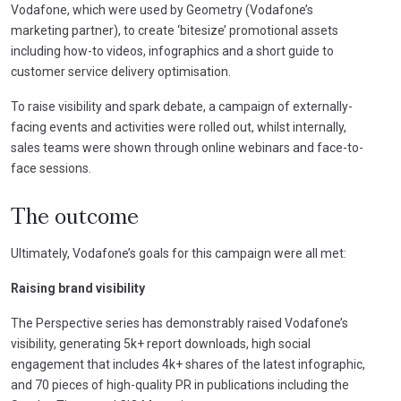
Vodafone, which were used by Geometry (Vodafone’s
marketing partner), to create ‘bitesize’ promotional assets
including how-to videos, infographics and a short guide to
customer service delivery optimisation.
To raise visibility and spark debate, a campaign of externally-
facing events and activities were rolled out, whilst internally,
sales teams were shown through online webinars and face-to-
face sessions.
The outcome
Ultimately, Vodafone’s goals for this campaign were all met:
Raising brand visibility
The Perspective series has demonstrably raised Vodafone’s
visibility, generating 5k+ report downloads, high social
engagement that includes 4k+ shares of the latest infographic,
and 70 pieces of high-quality PR in publications including the