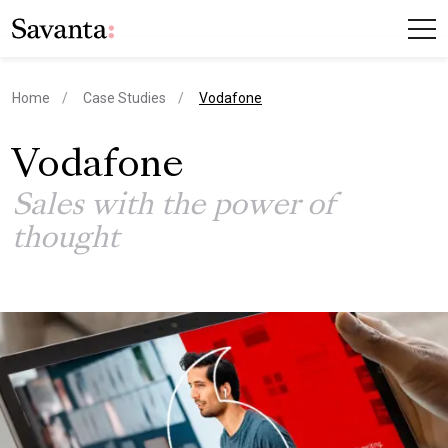
current page
Home
Case Studies
Vodafone
Vodafone
Sales with the power of
thought