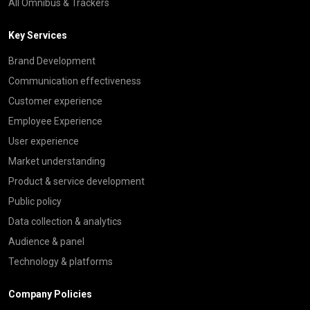
All Omnibus & Trackers
Key Services
Brand Development
Communication effectiveness
Customer experience
Employee Experience
User experience
Market understanding
Product & service development
Public policy
Data collection & analytics
Audience & panel
Technology & platforms
Company Policies