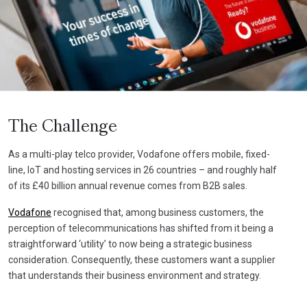
The Challenge
As a multi-play telco provider, Vodafone offers mobile, fixed-
line, IoT and hosting services in 26 countries – and roughly half
of its £40 billion annual revenue comes from B2B sales.
Vodafone
recognised that, among business customers, the
perception of telecommunications has shifted from it being a
straightforward ‘utility’ to now being a strategic business
consideration. Consequently, these customers want a supplier
that understands their business environment and strategy.