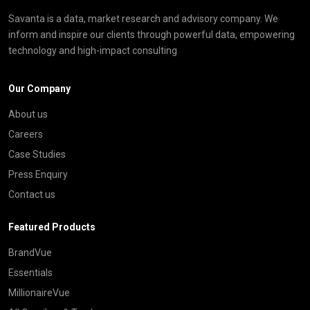
Savanta is a data, market research and advisory company. We
inform and inspire our clients through powerful data, empowering
technology and high-impact consulting
Our Company
About us
Careers
Case Studies
Press Enquiry
Contact us
Featured Products
BrandVue
Essentials
MillionaireVue