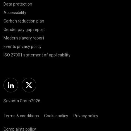
Data protection
Accessibility
Carbon reduction plan
Gender pay gap report
Modern slavery report
Events privacy policy
ISO 27001 statement of applicability
Linkedin
Twitter
Savanta Group2026
Terms & conditions
Cookie policy
Privacy policy
Complaints policy