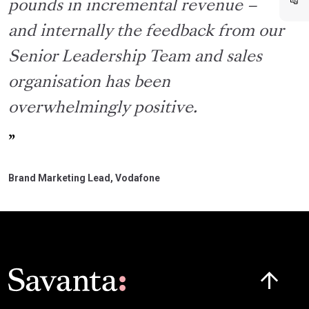
pounds in incremental revenue –
and internally the feedback from our
Senior Leadership Team and sales
organisation has been
overwhelmingly positive.
Brand Marketing Lead, Vodafone
Click here t