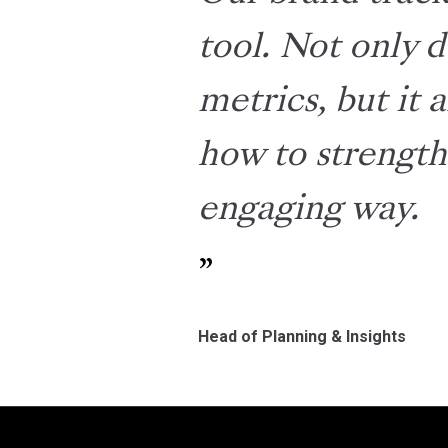
tool. Not only d
metrics, but it 
how to strength
engaging way.
Head of Planning & Insights