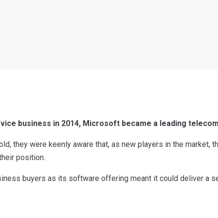
evice business in 2014, Microsoft became a leading telecom
old, they were keenly aware that, as new players in the market, t
their position.
siness buyers as its software offering meant it could deliver a