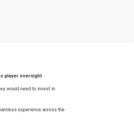
s player overnight.
hey would need to invest in
 seamless experience across the