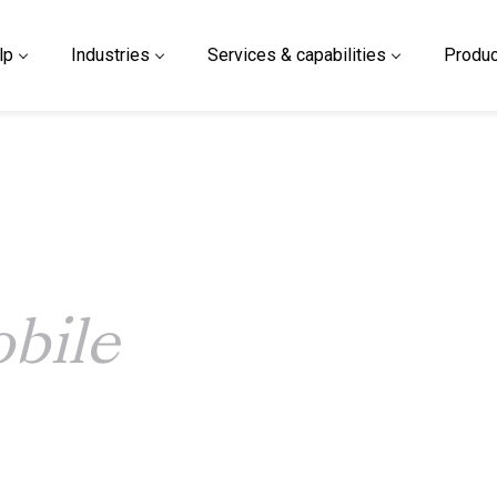
lp
Industries
Services & capabilities
Produc
bile