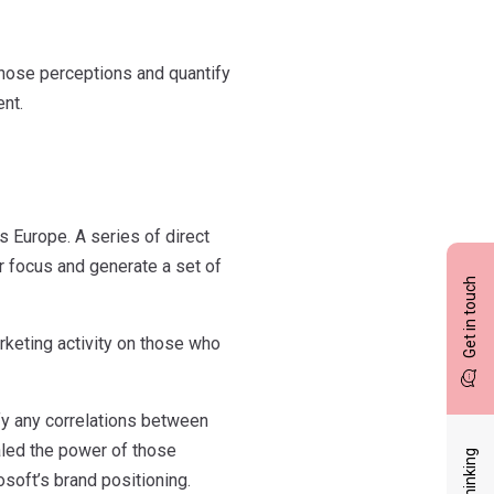
those perceptions and quantify
nt.
 Europe. A series of direct
r focus and generate a set of
Get in touch
rketing activity on those who
fy any correlations between
ealed the power of those
soft’s brand positioning.