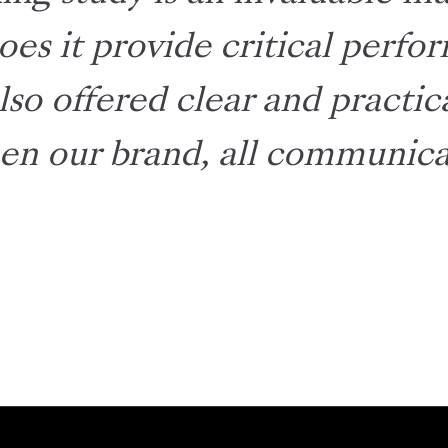
oes it provide critical perf
also offered clear and practi
en our brand, all communicat