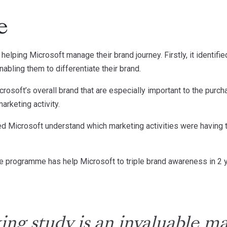
e
helping Microsoft manage their brand journey. Firstly, it identifi
bling them to differentiate their brand.
Microsoft’s overall brand that are especially important to the pur
arketing activity.
elped Microsoft understand which marketing activities were having 
e programme has help Microsoft to triple brand awareness in 2 
ing study is an invaluable 