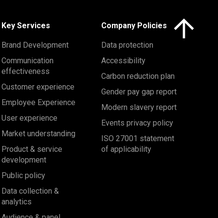
Click here to 
Key Services
Company Policies
Brand Development
Data protection
Communication
Accessibility
effectiveness
Carbon reduction plan
Customer experience
Gender pay gap report
Employee Experience
Modern slavery report
User experience
Events privacy policy
Market understanding
ISO 27001 statement
Product & service
of applicability
development
Public policy
Data collection &
analytics
Audience & panel