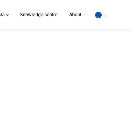
Search
ts
Knowledge centre
About