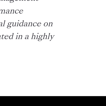
ormance
cal guidance on
ed in a highly