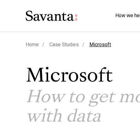
How we he
current page
Home
Case Studies
Microsoft
Microsoft
How to get mo
with data