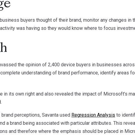
ge
 business buyers thought of their brand, monitor any changes in 
 activity was having so they would know where to focus investme
ch
nvassed the opinion of 2,400 device buyers in businesses across
complete understanding of brand performance, identify areas fo
e in its own right and also revealed the impact of Microsoft’s ma
.
of brand perceptions, Savanta used
Regression Analysis
to identi
nd a brand being associated with particular attributes. This rev
ions and therefore where the emphasis should be placed in Micro