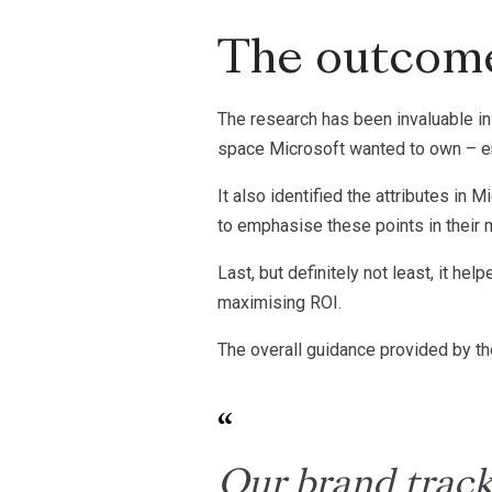
The outcom
The research has been invaluable in 
space Microsoft wanted to own – ena
It also identified the attributes in 
to emphasise these points in their m
Last, but definitely not least, it h
maximising ROI.
The overall guidance provided by th
Our brand track