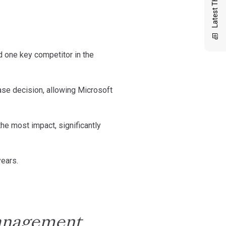
Latest Thinking
ed one key competitor in the
chase decision, allowing Microsoft
the most impact, significantly
years.
management