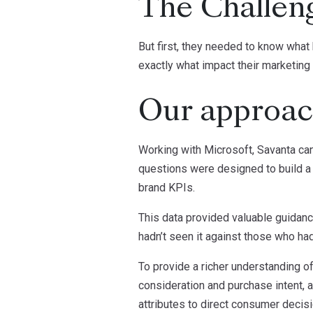
The Challen
But first, they needed to know what
exactly what impact their marketing
Our approa
Working with Microsoft, Savanta ca
questions were designed to build a 
brand KPIs.
This data provided valuable guidanc
hadn’t seen it against those who had
To provide a richer understanding 
consideration and purchase intent, a
attributes to direct consumer decis