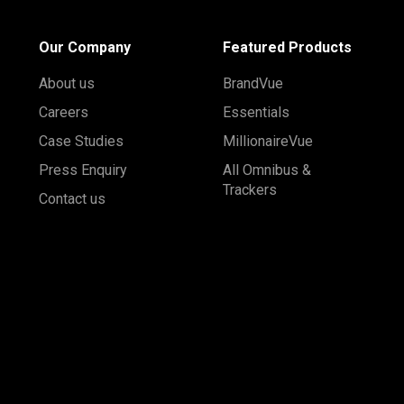
Our Company
Featured Products
About us
BrandVue
Careers
Essentials
Case Studies
MillionaireVue
Press Enquiry
All Omnibus &
Trackers
Contact us