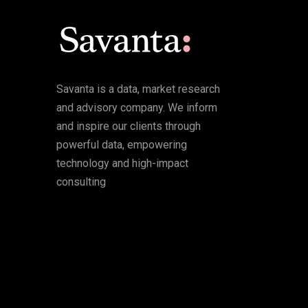
Savanta is a data, market research
and advisory company. We inform
and inspire our clients through
powerful data, empowering
technology and high-impact
consulting