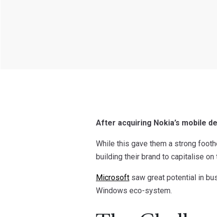
After acquiring Nokia’s mobile d
While this gave them a strong footh
building their brand to capitalise on 
Microsoft
saw great potential in bu
Windows eco-system.