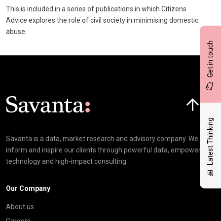
This is included in a series of publications in which Citizens
Advice explores the role of civil society in minimising domestic
abuse.
Get in touch
Click here t
Latest Thinking
Savanta is a data, market research and advisory company. We
inform and inspire our clients through powerful data, empowering
technology and high-impact consulting
Our Company
About us
Careers