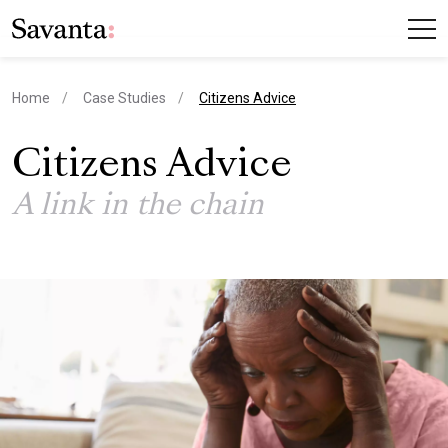
current page
Home
Case Studies
Citizens Advice
Citizens Advice
A link in the chain