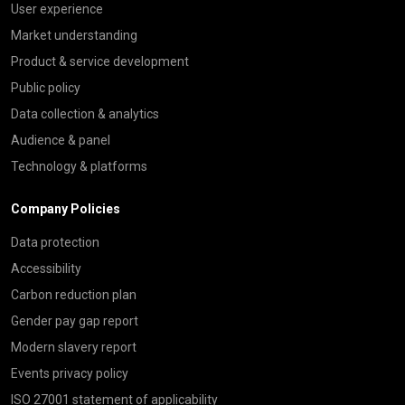
User experience
Market understanding
Product & service development
Public policy
Data collection & analytics
Audience & panel
Technology & platforms
Company Policies
Data protection
Accessibility
Carbon reduction plan
Gender pay gap report
Modern slavery report
Events privacy policy
ISO 27001 statement of applicability