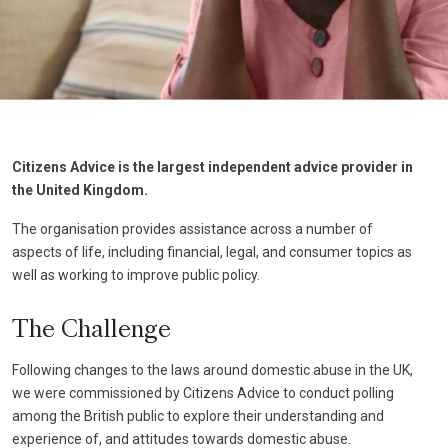
Citizens Advice is the largest independent advice provider in
the United Kingdom.
The organisation provides assistance across a number of
aspects of life, including financial, legal, and consumer topics as
well as working to improve public policy.
The Challenge
Following changes to the laws around domestic abuse in the UK,
we were commissioned by Citizens Advice to conduct polling
among the British public to explore their understanding and
experience of, and attitudes towards domestic abuse.