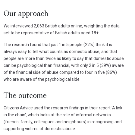
Our approach
We interviewed 2,063 British adults online, weighting the data
set to be representative of British adults aged 18+.
The research found that just 1 in 5 people (22%) think it is
always easy to tell what counts as domestic abuse, and that
people are more than twice as likely to say that domestic abuse
can be psychological than financial, with only 2 in 5 (39%) aware
of the financial side of abuse compared to four in five (86%)
who are aware of the psychological side.
The outcome
Citizens Advice used the research findings in their report ‘A link
in the chain’, which looks at the role of informal networks
(friends, family, colleagues and neighbours) in recognising and
supporting victims of domestic abuse.