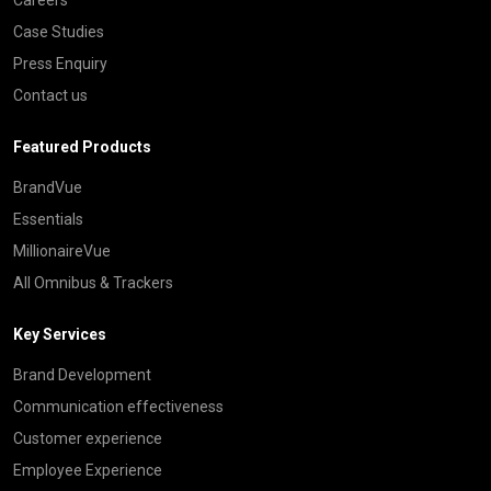
Case Studies
Press Enquiry
Contact us
Featured Products
BrandVue
Essentials
MillionaireVue
All Omnibus & Trackers
Key Services
Brand Development
Communication effectiveness
Customer experience
Employee Experience