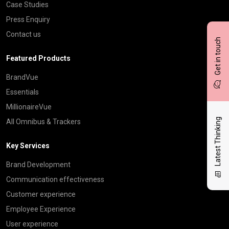
Case Studies
Press Enquiry
Contact us
Get in touch
Featured Products
BrandVue
Essentials
MillionaireVue
Latest Thinking
All Omnibus & Trackers
Key Services
Brand Development
Communication effectiveness
Customer experience
Employee Experience
User experience