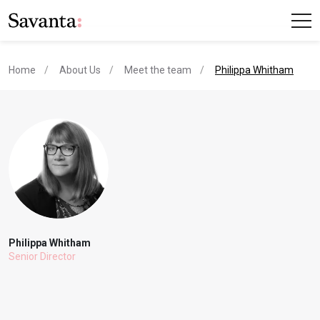
current page
Home
About Us
Meet the team
Philippa Whitham
Philippa Whitham
Senior Director