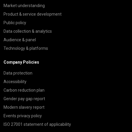
Market understanding
Product & service development
Public policy
Data collection & analytics
Audience & panel
Technology & platforms
Company Policies
Data protection
Accessibility
Carbon reduction plan
Gender pay gap report
Modern slavery report
Events privacy policy
ISO 27001 statement of applicability