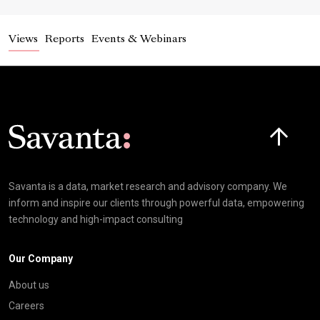
Views
Reports
Events & Webinars
Click here t
Savanta is a data, market research and advisory company. We
inform and inspire our clients through powerful data, empowering
technology and high-impact consulting
Our Company
About us
Careers