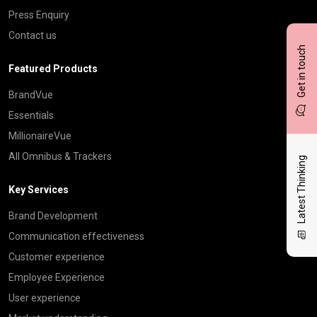
Press Enquiry
Contact us
Get in touch
Featured Products
BrandVue
Essentials
MillionaireVue
All Omnibus & Trackers
Latest Thinking
Key Services
Brand Development
Communication effectiveness
Customer experience
Employee Experience
User experience