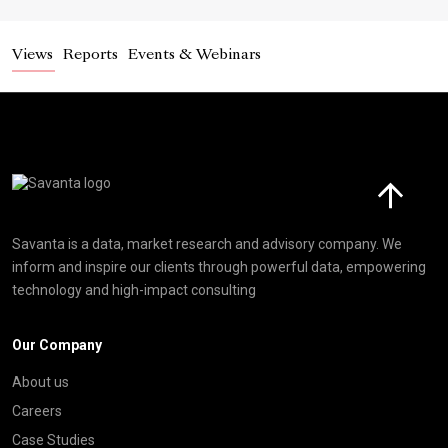
Views
Reports
Events & Webinars
Click here t
Savanta is a data, market research and advisory company. We
inform and inspire our clients through powerful data, empowering
technology and high-impact consulting
Our Company
About us
Careers
Case Studies