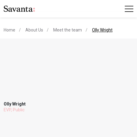
current page
Home
About Us
Meet the team
Olly Wright
Olly Wright
EVP, Public