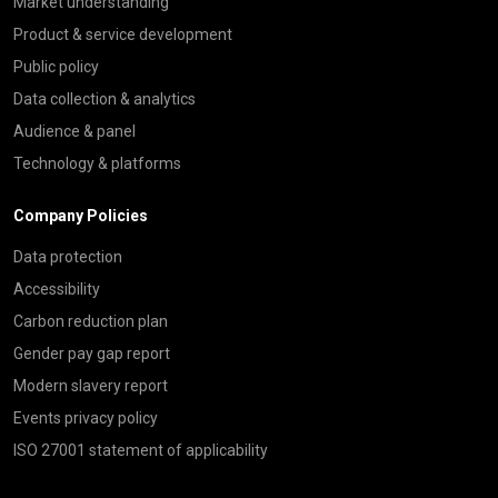
Market understanding
Product & service development
Public policy
Data collection & analytics
Audience & panel
Technology & platforms
Company Policies
Data protection
Accessibility
Carbon reduction plan
Gender pay gap report
Modern slavery report
Events privacy policy
ISO 27001 statement of applicability